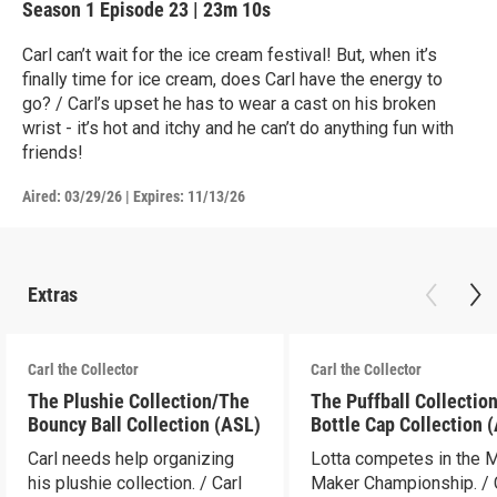
Season 1
Episode 23
|
23m 10s
Carl can’t wait for the ice cream festival! But, when it’s
finally time for ice cream, does Carl have the energy to
go? / Carl’s upset he has to wear a cast on his broken
wrist - it’s hot and itchy and he can’t do anything fun with
friends!
Aired:
03/29/26
|
Expires: 11/13/26
Extras
Carl the Collector
Carl the Collector
The Plushie Collection/The
The Puffball Collectio
Bouncy Ball Collection (ASL)
Bottle Cap Collection 
Carl needs help organizing
Lotta competes in the 
his plushie collection. / Carl
Maker Championship. / 