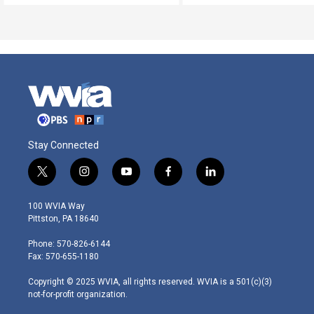
Stay Connected
t
i
y
f
l
w
n
o
a
i
i
s
u
c
n
100 WVIA Way
t
t
t
e
k
Pittston, PA 18640
t
a
u
b
e
e
g
b
o
d
Phone: 570-826-6144
r
r
e
o
i
Fax: 570-655-1180
a
k
n
m
Copyright © 2025 WVIA, all rights reserved. WVIA is a 501(c)(3)
not-for-profit organization.