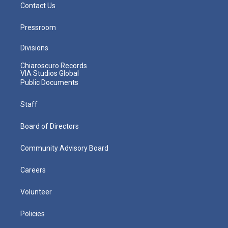
Contact Us
Pressroom
Divisions
Chiaroscuro Records
VIA Studios Global
Public Documents
Staff
Board of Directors
Community Advisory Board
Careers
Volunteer
Policies