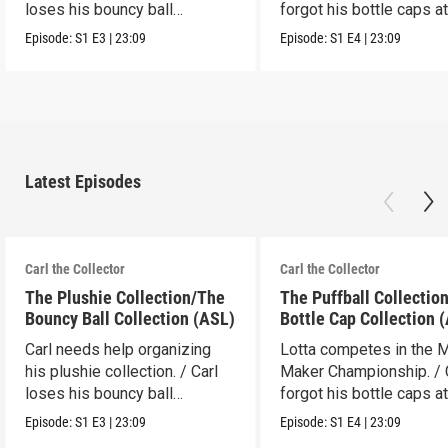
loses his bouncy ball
forgot his bottle caps at
collection.
dad’s.
Episode:
S1
E3
|
23:09
Episode:
S1
E4
|
23:09
Latest Episodes
Carl the Collector
Carl the Collector
The Plushie Collection/The
The Puffball Collectio
Bouncy Ball Collection (ASL)
Bottle Cap Collection 
Carl needs help organizing
Lotta competes in the 
his plushie collection. / Carl
Maker Championship. / 
loses his bouncy ball
forgot his bottle caps at
collection.
dad’s.
Episode:
S1
E3
|
23:09
Episode:
S1
E4
|
23:09