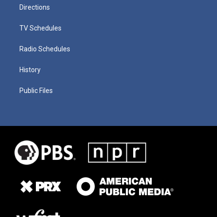
Directions
TV Schedules
Radio Schedules
History
Public Files