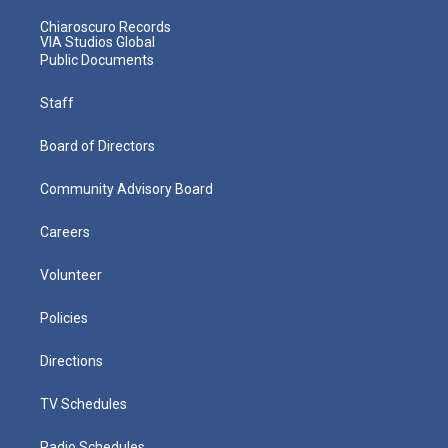
Chiaroscuro Records
VIA Studios Global
Public Documents
Staff
Board of Directors
Community Advisory Board
Careers
Volunteer
Policies
Directions
TV Schedules
Radio Schedules