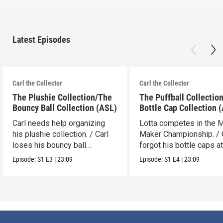
Latest Episodes
Carl the Collector
Carl the Collector
The Plushie Collection/The
The Puffball Collectio
Bouncy Ball Collection (ASL)
Bottle Cap Collection 
Carl needs help organizing
Lotta competes in the 
his plushie collection. / Carl
Maker Championship. / 
loses his bouncy ball
forgot his bottle caps at
collection.
dad’s.
Episode:
S1
E3
|
23:09
Episode:
S1
E4
|
23:09