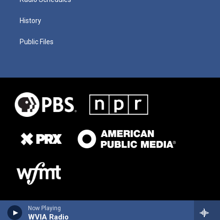
History
Public Files
Now Playing
WVIA Radio