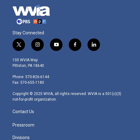
Stay Connected
t
i
y
f
l
w
n
o
a
i
i
s
u
c
n
100 WVIA Way
t
t
t
e
k
Pittston, PA 18640
t
a
u
b
e
e
g
b
o
d
Phone: 570-826-6144
r
r
e
o
i
Fax: 570-655-1180
a
k
n
m
Copyright © 2025 WVIA, all rights reserved. WVIA is a 501(c)(3)
not-for-profit organization.
Contact Us
Pressroom
Divisions