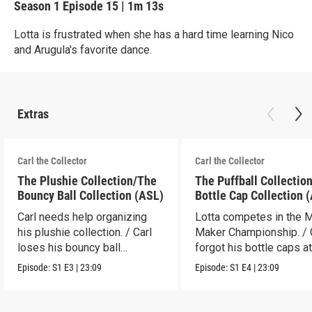
Season 1
Episode 15
|
1m 13s
Lotta is frustrated when she has a hard time learning Nico
and Arugula's favorite dance.
Extras
Carl the Collector
Carl the Collector
The Plushie Collection/The
The Puffball Collectio
Bouncy Ball Collection (ASL)
Bottle Cap Collection 
Carl needs help organizing
Lotta competes in the 
his plushie collection. / Carl
Maker Championship. / 
loses his bouncy ball
forgot his bottle caps at
collection.
dad’s.
Episode:
S1
E3
|
23:09
Episode:
S1
E4
|
23:09