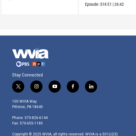
Maria.
Episode:
S18
E1
|
26:42
Stay Connected
t
i
y
f
l
w
n
o
a
i
i
s
u
c
n
100 WVIA Way
t
t
t
e
k
Pittston, PA 18640
t
a
u
b
e
e
g
b
o
d
Phone: 570-826-6144
r
r
e
o
i
Fax: 570-655-1180
a
k
n
m
Copyright © 2025 WVIA, all rights reserved. WVIA is a 501(c)(3)