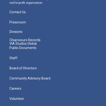
not-for-profit organization.
Contact Us
Pressroom
Divisions
Chiaroscuro Records
VIA Studios Global
Public Documents
Staff
Board of Directors
Community Advisory Board
Careers
Volunteer