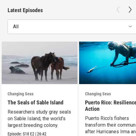
Latest Episodes
All
Changing Seas
Changing Seas
The Seals of Sable Island
Puerto Rico: Resilience
Action
Researchers study gray seals
Puerto Rico’s fishers
on Sable Island, the world’s
transform their communi
largest breeding colony.
after Hurricanes Irma a
Episode:
S18
E2
|
26:42