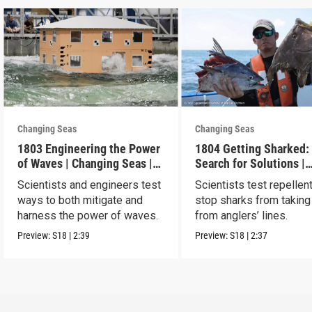
Changing Seas
Changing Seas
1803 Engineering the Power
1804 Getting Sharked:
of Waves | Changing Seas |
Search for Solutions |
Preview
Changing Seas | Previ
Scientists and engineers test
Scientists test repellen
ways to both mitigate and
stop sharks from taking
harness the power of waves.
from anglers’ lines.
Preview:
S18
|
2:39
Preview:
S18
|
2:37