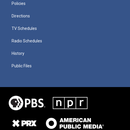
Policies
Directions
TV Schedules
Radio Schedules
History
Public Files