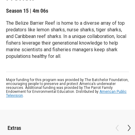
Season 15
|
4m 06s
The Belize Barrier Reef is home to a diverse array of top
predators like lemon sharks, nurse sharks, tiger sharks,
and Caribbean reef sharks. In a unique collaboration, local
fishers leverage their generational knowledge to help
marine scientists and fisheries managers keep shark
populations healthy for all.
Major funding for this program was provided by The Batchelor Foundation,
encouraging people to preserve and protect America’s underwater
resources. Additional funding was provided by The Parrot Family
Endowment for Environmental Education. Distributed by
American Public
Television
.
Extras