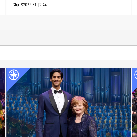
Clip:
S2025
E1
|
2:44