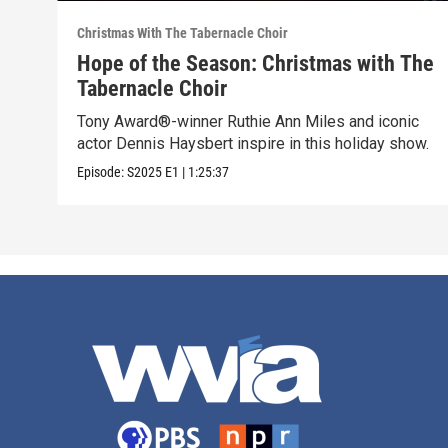
Christmas With The Tabernacle Choir
Hope of the Season: Christmas with The
Tabernacle Choir
Tony Award®-winner Ruthie Ann Miles and iconic
actor Dennis Haysbert inspire in this holiday show.
Episode:
S2025
E1
|
1:25:37