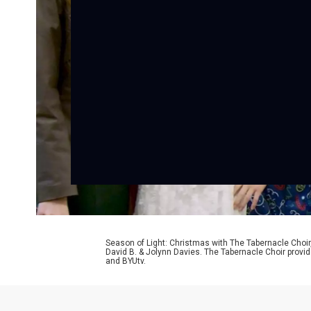
Season of Light: Christmas with The Tabernacle Choir
David B. & Jolynn Davies. The Tabernacle Choir provid
and BYUtv.