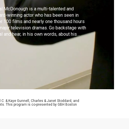
l McDonough is a multi-talented and
rd-winning actor who has been seen in
r 100 films and nearly one thousand hours
major television dramas. Go backstage with
l and hear, in his own words, about his
erience as this year’s guest artist with
ristmas with The Tabernacle Choir’.
d C. & Kaye Gunnell, Charles & Janet Stoddard, and
aints. This program is co-presented by GBH Boston