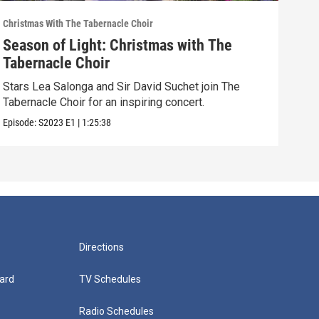
Christmas With The Tabernacle Choir
Chris
Season of Light: Christmas with The
O H
Tabernacle Choir
Tab
Stars Lea Salonga and Sir David Suchet join The
Chri
Tabernacle Choir for an inspiring concert.
Mega
Episode:
S2023
E1
|
1:25:38
Episo
Directions
ard
TV Schedules
Radio Schedules