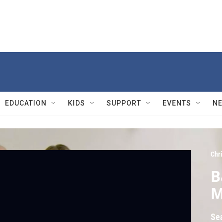
EDUCATION
KIDS
SUPPORT
EVENTS
N
Chr
B
M
Se