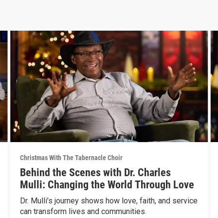
Christmas With The Tabernacle Choir
Behind the Scenes with Dr. Charles
Mulli: Changing the World Through Love
Dr. Mulli’s journey shows how love, faith, and service
can transform lives and communities.