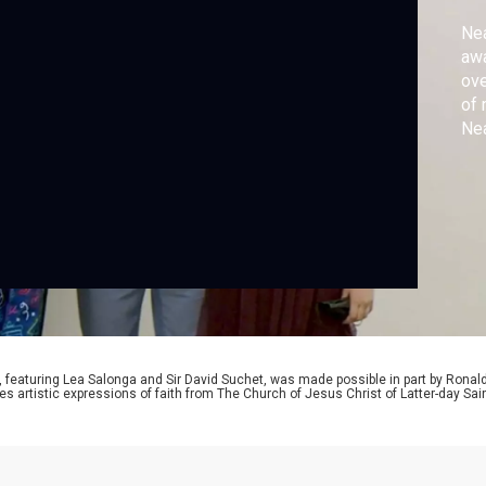
Nea
awa
ove
of 
Nea
exp
‘Ch
, featuring Lea Salonga and Sir David Suchet, was made possible in part by Ronal
es artistic expressions of faith from The Church of Jesus Christ of Latter-day S