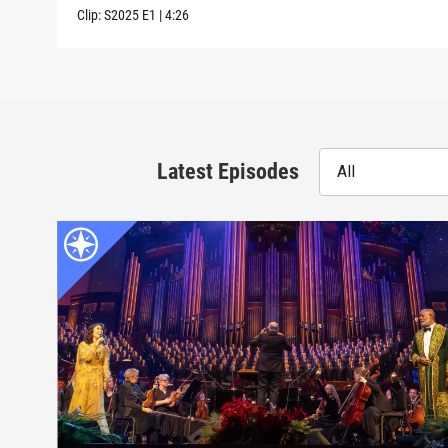
Clip:
S2025
E1
|
4:26
Latest Episodes
All