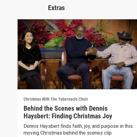
Extras
Christmas With The Tabernacle Choir
Behind the Scenes with Dennis
Haysbert: Finding Christmas Joy
Dennis Haysbert finds faith, joy, and purpose in this
moving Christmas behind the scenes clip.