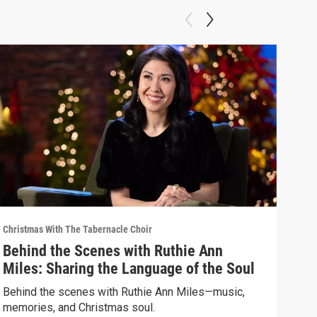
Christmas With The Tabernacle Choir
Chris
Behind the Scenes with Ruthie Ann
Chr
Miles: Sharing the Language of the Soul
Hop
Behind the scenes with Ruthie Ann Miles—music,
Tony
memories, and Christmas soul.
acto