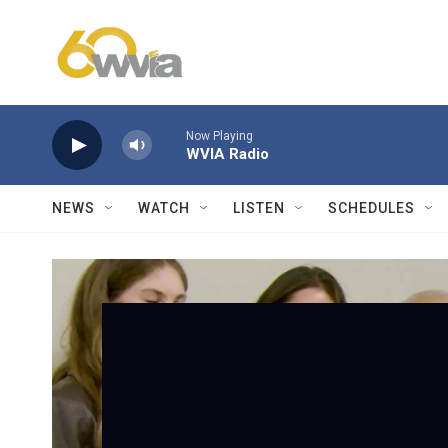
Skip to main content
Now Playing
WVIA Radio
NEWS
WATCH
LISTEN
SCHEDULES