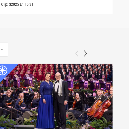
Clip:
S2025
E1
|
5:31
Previ