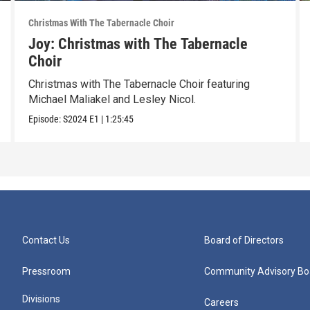
Christmas With The Tabernacle Choir
Joy: Christmas with The Tabernacle
Choir
Christmas with The Tabernacle Choir featuring
Michael Maliakel and Lesley Nicol.
Episode:
S2024
E1
|
1:25:45
Contact Us
Board of Directors
Pressroom
Community Advisory Bo
Divisions
Careers