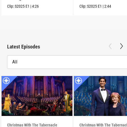
scenes clip.
communities.
Clip:
S2025
E1
|
4:26
Clip:
S2025
E1
|
2:44
Latest Episodes
All
Christmas With The Tabernacle
Christmas With The Tabernac