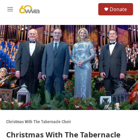
Skip to main content
S
Donate
e
M
a
e
r
n
c
u
h
u
e
r
y
Christmas With The Tabernacle Choir
Christmas With The Tabernacle