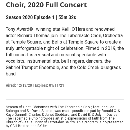
Choir, 2020 Full Concert
Season 2020
Episode 1
|
55m 32s
Tony Award®–winning star Kelli O’Hara and renowned
actor Richard Thomas join The Tabernacle Choir, Orchestra
at Temple Square, and Bells at Temple Square to create a
truly unforgettable night of celebration. Filmed in 2019, the
full concert is a visual and musical spectacle with
vocalists, instrumentalists, bell ringers, dancers, the
Gabriel Trumpet Ensemble, and the Cold Creek bluegrass
band.
Aired:
12/13/20
|
Expires: 01/11/21
Season of Light: Christmas with The Tabernacle Choir, featuring Lea
Salonga and Sir David Suchet, was made possible in part by Ronald C. &
Kaye Gunnell, Charles & Janet Stoddard, and David B. & Jolynn Davies.
The Tabernacle Choir provides artistic expressions of faith from The
Church of Jesus Christ of Latter-day Saints. This program is co-presented
by GBH Boston and BYUtv.