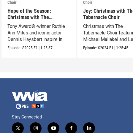
Choir
Choir
Hope of the Season:
Joy: Christmas with Th
Christmas with The
Tabernacle Choir
Tabernacle Choir
Tony Award®-winner Ruthie
Christmas with The
Ann Miles and iconic actor
Tabernacle Choir featur
Dennis Haysbert inspire in
Michael Maliakel and L
this holiday show.
Nicol.
Episode:
S2025
E1
|
1:25:37
Episode:
S2024
E1
|
1:25:45
Stay Connected
t
i
y
f
l