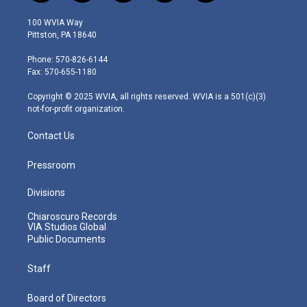
w
n
o
a
i
i
s
u
c
n
100 WVIA Way
t
t
t
e
k
Pittston, PA 18640
t
a
u
b
e
e
g
b
o
d
Phone: 570-826-6144
r
r
e
o
i
Fax: 570-655-1180
a
k
n
m
Copyright © 2025 WVIA, all rights reserved. WVIA is a 501(c)(3)
not-for-profit organization.
Contact Us
Pressroom
Divisions
Chiaroscuro Records
VIA Studios Global
Public Documents
Staff
Board of Directors