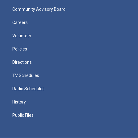
Community Advisory Board
Careers
Volunteer
Policies
Directions
TV Schedules
Radio Schedules
History
Public Files