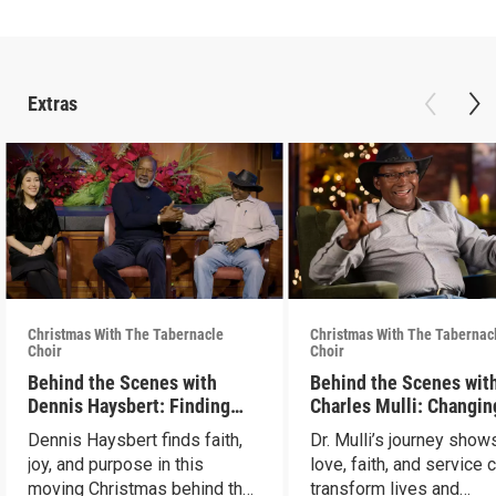
Extras
Christmas With The Tabernacle
Christmas With The Tabernac
Choir
Choir
Behind the Scenes with
Behind the Scenes with
Dennis Haysbert: Finding
Charles Mulli: Changin
Christmas Joy
World Through Love
Dennis Haysbert finds faith,
Dr. Mulli’s journey sho
joy, and purpose in this
love, faith, and service 
moving Christmas behind the
transform lives and