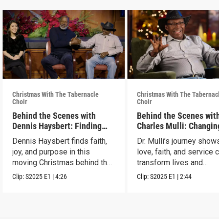
Christmas With The Tabernacle
Christmas With The Tabernac
Choir
Choir
Behind the Scenes with
Behind the Scenes with
Dennis Haysbert: Finding
Charles Mulli: Changin
Christmas Joy
World Through Love
Dennis Haysbert finds faith,
Dr. Mulli’s journey sho
joy, and purpose in this
love, faith, and service 
moving Christmas behind the
transform lives and
scenes clip.
communities.
Clip:
S2025
E1
|
4:26
Clip:
S2025
E1
|
2:44