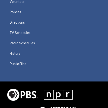
Volunteer
Policies
Directions
TV Schedules
Radio Schedules
History
Public Files