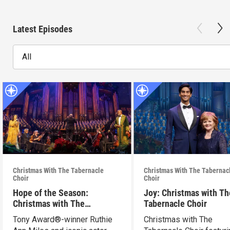
Latest Episodes
All
Christmas With The Tabernacle
Christmas With The Tabernac
Choir
Choir
Hope of the Season:
Joy: Christmas with Th
Christmas with The
Tabernacle Choir
Tabernacle Choir
Tony Award®-winner Ruthie
Christmas with The