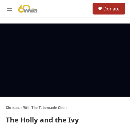
Skip to main content
S
Donate
e
M
a
e
r
n
c
u
h
u
e
r
y
Christmas With The Tabernacle Choir
The Holly and the Ivy