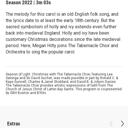
Season 2022
|
3m 03s
The melody for this carol is an old English folk song, and
the lyrics date to at least the early 18th century. But the
sacred symbolism of holly and ivy extends even further
back into medieval England. Holly and ivy have been
customary Christmas decorations since the late medieval
period. Here, Megan Hilty joins The Tabernacle Choir and
Orchestra to sing the popular carol.
Season of Light: Christmas with The Tabernacle Choir, featuring Lea
Salonga and Sir David Suchet, was made possible in part by Ronald C. &
Kaye Gunnell, Charles & Janet Stoddard, and David B. & Jolynn Davies.
The Tabernacle Choir provides artistic expressions of faith from The
Church of Jesus Christ of Latter-day Saints. This program is co-presented
by GBH Boston and BYUtv.
Extras