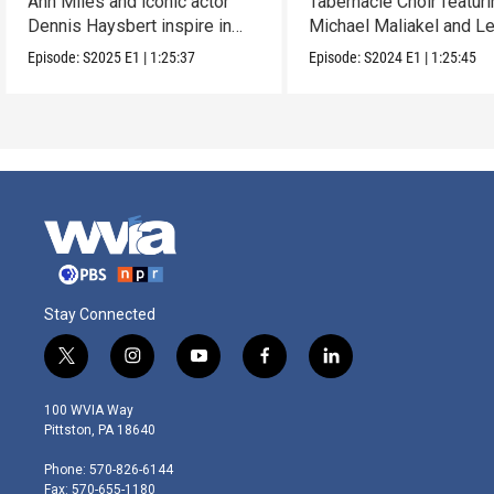
Ann Miles and iconic actor
Tabernacle Choir featur
Dennis Haysbert inspire in
Michael Maliakel and L
this holiday show.
Nicol.
Episode:
S2025
E1
|
1:25:37
Episode:
S2024
E1
|
1:25:45
Stay Connected
t
i
y
f
l
w
n
o
a
i
i
s
u
c
n
100 WVIA Way
t
t
t
e
k
Pittston, PA 18640
t
a
u
b
e
e
g
b
o
d
Phone: 570-826-6144
r
r
e
o
i
Fax: 570-655-1180