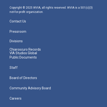
a
k
n
m
Copyright © 2025 WVIA, all rights reserved. WVIA is a 501(c)(3)
not-for-profit organization.
Contact Us
Pressroom
Divisions
Chiaroscuro Records
VIA Studios Global
Public Documents
Staff
Board of Directors
Community Advisory Board
Careers