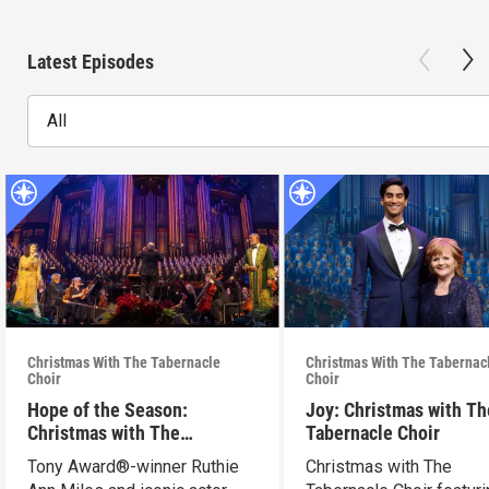
Latest Episodes
All
Christmas With The Tabernacle
Christmas With The Tabernac
Choir
Choir
Hope of the Season:
Joy: Christmas with Th
Christmas with The
Tabernacle Choir
Tabernacle Choir
Tony Award®-winner Ruthie
Christmas with The