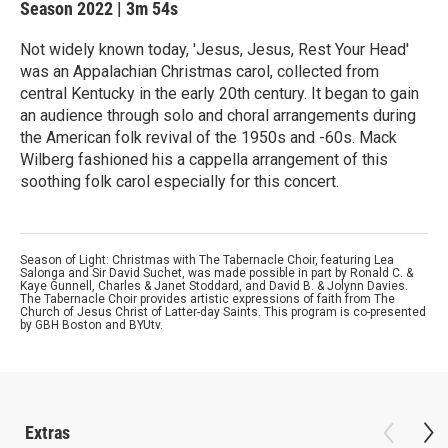
Season 2022
|
3m 54s
Not widely known today, 'Jesus, Jesus, Rest Your Head'
was an Appalachian Christmas carol, collected from
central Kentucky in the early 20th century. It began to gain
an audience through solo and choral arrangements during
the American folk revival of the 1950s and -60s. Mack
Wilberg fashioned his a cappella arrangement of this
soothing folk carol especially for this concert.
Season of Light: Christmas with The Tabernacle Choir, featuring Lea
Salonga and Sir David Suchet, was made possible in part by Ronald C. &
Kaye Gunnell, Charles & Janet Stoddard, and David B. & Jolynn Davies.
The Tabernacle Choir provides artistic expressions of faith from The
Church of Jesus Christ of Latter-day Saints. This program is co-presented
by GBH Boston and BYUtv.
Extras