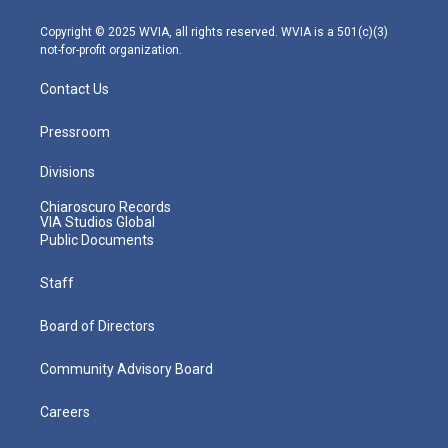
a
k
n
m
Copyright © 2025 WVIA, all rights reserved. WVIA is a 501(c)(3)
not-for-profit organization.
Contact Us
Pressroom
Divisions
Chiaroscuro Records
VIA Studios Global
Public Documents
Staff
Board of Directors
Community Advisory Board
Careers