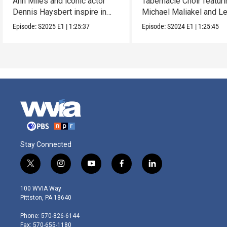
Ann Miles and iconic actor
Tabernacle Choir featur
Dennis Haysbert inspire in
Michael Maliakel and L
this holiday show.
Nicol.
Episode:
S2025
E1
|
1:25:37
Episode:
S2024
E1
|
1:25:45
Stay Connected
t
i
y
f
l
w
n
o
a
i
i
s
u
c
n
100 WVIA Way
t
t
t
e
k
Pittston, PA 18640
t
a
u
b
e
e
g
b
o
d
Phone: 570-826-6144
r
r
e
o
i
Fax: 570-655-1180