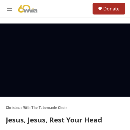
Skip to main content
S
Donate
e
M
a
e
r
n
c
u
h
u
e
r
y
Christmas With The Tabernacle Choir
Jesus, Jesus, Rest Your Head