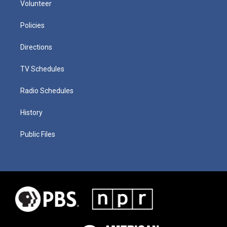
Volunteer
Policies
Directions
TV Schedules
Radio Schedules
History
Public Files