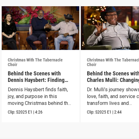
Christmas With The Tabernacle
Christmas With The Tabernac
Choir
Choir
Behind the Scenes with
Behind the Scenes with
Dennis Haysbert: Finding
Charles Mulli: Changin
Christmas Joy
World Through Love
Dennis Haysbert finds faith,
Dr. Mulli’s journey sho
joy, and purpose in this
love, faith, and service 
moving Christmas behind the
transform lives and
scenes clip.
communities.
Clip:
S2025
E1
|
4:26
Clip:
S2025
E1
|
2:44