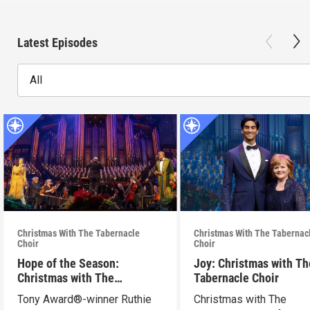
Latest Episodes
All
Christmas With The Tabernacle
Christmas With The Tabernac
Choir
Choir
Hope of the Season:
Joy: Christmas with Th
Christmas with The
Tabernacle Choir
Tabernacle Choir
Tony Award®-winner Ruthie
Christmas with The