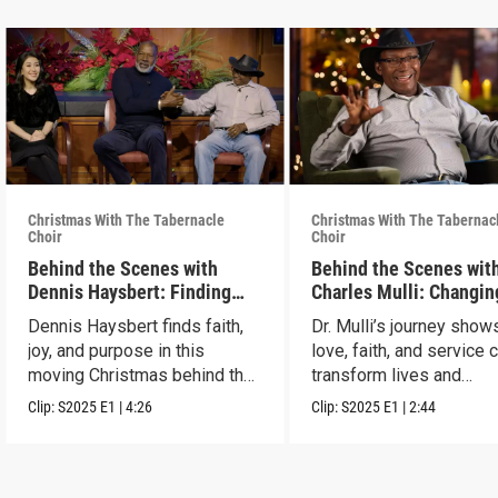
Christmas With The Tabernacle
Christmas With The Tabernac
Choir
Choir
Behind the Scenes with
Behind the Scenes with
Dennis Haysbert: Finding
Charles Mulli: Changin
Christmas Joy
World Through Love
Dennis Haysbert finds faith,
Dr. Mulli’s journey sho
joy, and purpose in this
love, faith, and service 
moving Christmas behind the
transform lives and
scenes clip.
communities.
Clip:
S2025
E1
|
4:26
Clip:
S2025
E1
|
2:44