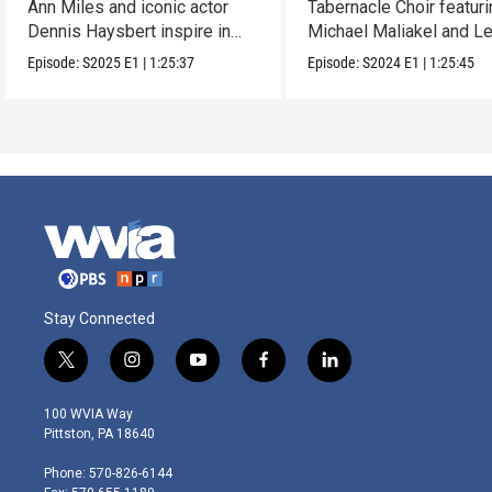
Ann Miles and iconic actor
Tabernacle Choir featur
Dennis Haysbert inspire in
Michael Maliakel and L
this holiday show.
Nicol.
Episode:
S2025
E1
|
1:25:37
Episode:
S2024
E1
|
1:25:45
Stay Connected
t
i
y
f
l
w
n
o
a
i
i
s
u
c
n
100 WVIA Way
t
t
t
e
k
Pittston, PA 18640
t
a
u
b
e
e
g
b
o
d
Phone: 570-826-6144
r
r
e
o
i