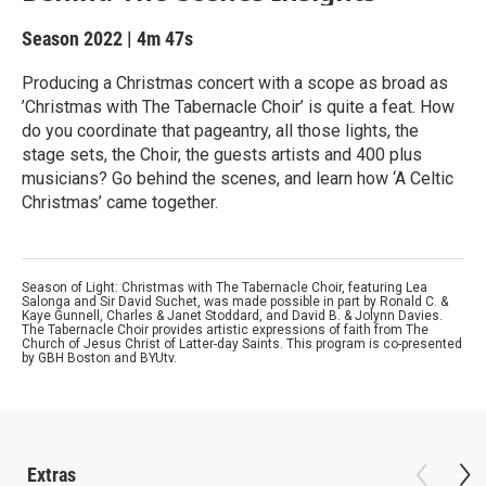
Season 2022
|
4m 47s
Producing a Christmas concert with a scope as broad as
’Christmas with The Tabernacle Choir’ is quite a feat. How
do you coordinate that pageantry, all those lights, the
stage sets, the Choir, the guests artists and 400 plus
musicians? Go behind the scenes, and learn how ‘A Celtic
Christmas’ came together.
Season of Light: Christmas with The Tabernacle Choir, featuring Lea
Salonga and Sir David Suchet, was made possible in part by Ronald C. &
Kaye Gunnell, Charles & Janet Stoddard, and David B. & Jolynn Davies.
The Tabernacle Choir provides artistic expressions of faith from The
Church of Jesus Christ of Latter-day Saints. This program is co-presented
by GBH Boston and BYUtv.
Extras