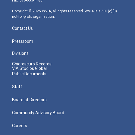
Fax: 570-655-1180
a
k
n
m
Copyright © 2025 WVIA, all rights reserved. WVIA is a 501(c)(3)
not-for-profit organization.
Contact Us
Pressroom
Divisions
Chiaroscuro Records
VIA Studios Global
Public Documents
Staff
Board of Directors
Community Advisory Board
Careers