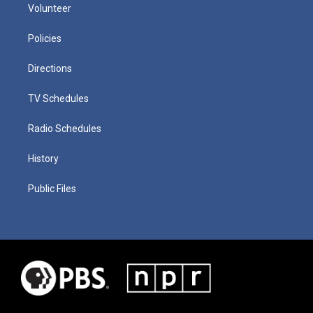
Volunteer
Policies
Directions
TV Schedules
Radio Schedules
History
Public Files