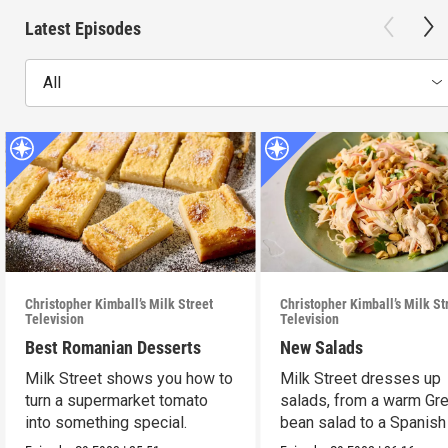
Latest Episodes
All
Christopher Kimball’s Milk Street
Christopher Kimball’s Milk St
Television
Television
Best Romanian Desserts
New Salads
Milk Street shows you how to
Milk Street dresses up
turn a supermarket tomato
salads, from a warm Gr
into something special.
bean salad to a Spanish
on Caesar.