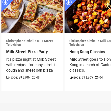
Christopher Kimball’s Milk Street
Christopher Kimball’s Milk St
Television
Television
Milk Street Pizza Party
Hong Kong Classics
It’s pizza night at Milk Street
Milk Street goes to Ho
with recipes for easy-stretch
Kong in search of Cant
dough and sheet pan pizza.
classics.
Episode:
S9
E906
|
25:48
Episode:
S9
E905
|
26:04