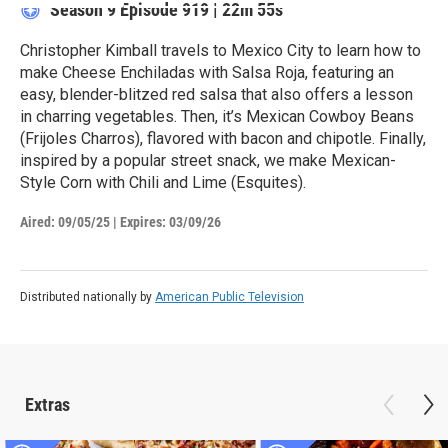
Season 9
Episode 919
|
22m 55s
Christopher Kimball travels to Mexico City to learn how to
make Cheese Enchiladas with Salsa Roja, featuring an
easy, blender-blitzed red salsa that also offers a lesson
in charring vegetables. Then, it’s Mexican Cowboy Beans
(Frijoles Charros), flavored with bacon and chipotle. Finally,
inspired by a popular street snack, we make Mexican-
Style Corn with Chili and Lime (Esquites).
Aired:
09/05/25
|
Expires: 03/09/26
Distributed nationally by
American Public Television
Extras