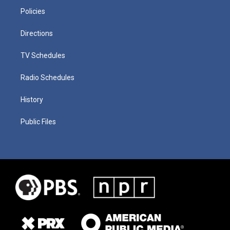
Policies
Directions
TV Schedules
Radio Schedules
History
Public Files