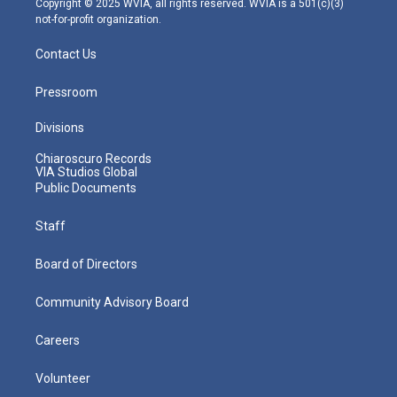
Copyright © 2025 WVIA, all rights reserved. WVIA is a 501(c)(3)
not-for-profit organization.
Contact Us
Pressroom
Divisions
Chiaroscuro Records
VIA Studios Global
Public Documents
Staff
Board of Directors
Community Advisory Board
Careers
Volunteer