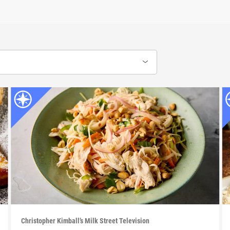
Christopher Kimball’s Milk Street Television