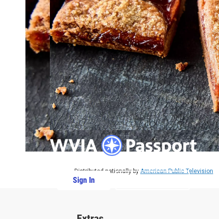
Distributed nationally by
American Public Television
Sign In
PBS Passport
Extras