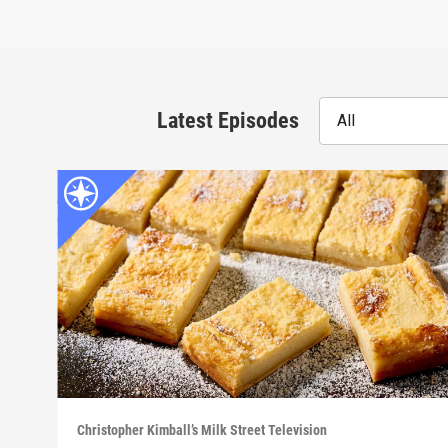
Latest Episodes
All
Christopher Kimball’s Milk Street Television