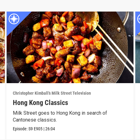
Christopher Kimball’s Milk Street Television
Hong Kong Classics
Milk Street goes to Hong Kong in search of
Cantonese classics.
Episode:
S9
E905
|
26:04