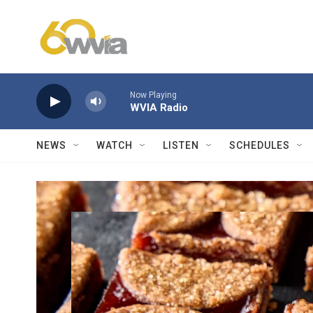
Skip to main content
Now Playing
WVIA Radio
NEWS
WATCH
LISTEN
SCHEDULES