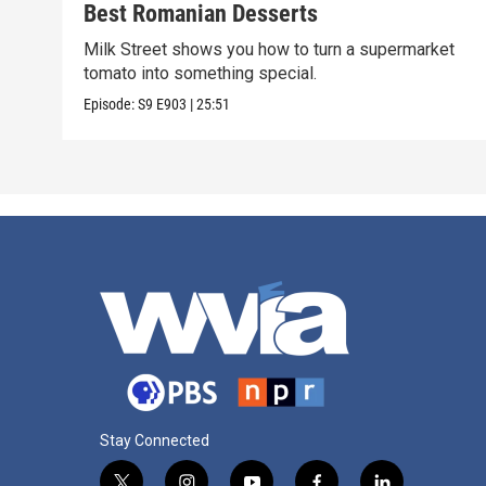
Best Romanian Desserts
Milk Street shows you how to turn a supermarket
tomato into something special.
Episode:
S9
E903
|
25:51
Stay Connected