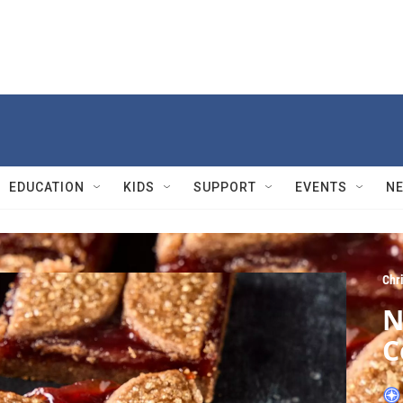
EDUCATION
KIDS
SUPPORT
EVENTS
N
Chri
N
C