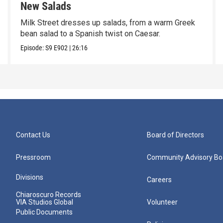
New Salads
Milk Street dresses up salads, from a warm Greek
bean salad to a Spanish twist on Caesar.
Episode:
S9
E902
|
26:16
Contact Us
Board of Directors
Pressroom
Community Advisory Bo
Divisions
Careers
Chiaroscuro Records
VIA Studios Global
Volunteer
Public Documents