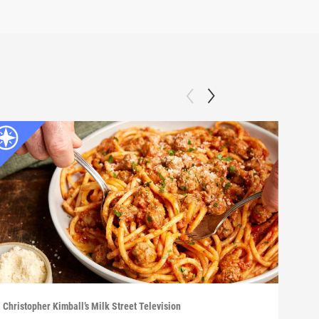
Christopher Kimball’s Milk Street Television
Chris