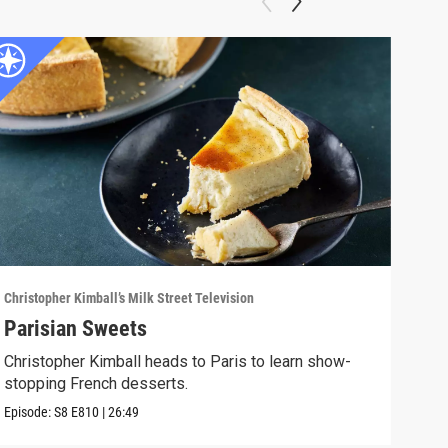
Christopher Kimball’s Milk Street Television
Chris
Parisian Sweets
Bir
Christopher Kimball heads to Paris to learn show-
Milk
stopping French desserts.
and 
Episode:
S8
E810
|
26:49
Episo