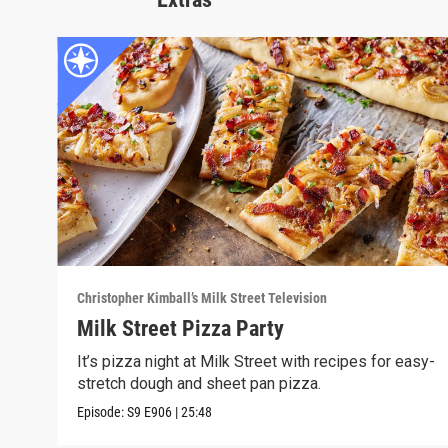
Christopher Kimball’s Milk Street Television
Milk Street Pizza Party
It’s pizza night at Milk Street with recipes for easy-
stretch dough and sheet pan pizza.
Episode:
S9
E906
|
25:48