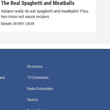
The Real Spaghetti and Meatballs
The
Italians really do eat spaghetti and meatballs! Plus,
Milk
two more red sauce recipes.
fund
Episode:
S9
E901
|
26:08
Episo
Directions
ard
TV Schedules
Radio Schedules
History