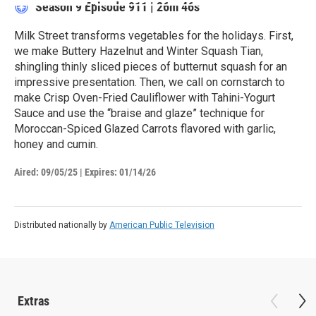
Season 9
Episode 911
|
26m 46s
Milk Street transforms vegetables for the holidays. First,
we make Buttery Hazelnut and Winter Squash Tian,
shingling thinly sliced pieces of butternut squash for an
impressive presentation. Then, we call on cornstarch to
make Crisp Oven-Fried Cauliflower with Tahini-Yogurt
Sauce and use the “braise and glaze” technique for
Moroccan-Spiced Glazed Carrots flavored with garlic,
honey and cumin.
Aired:
09/05/25
|
Expires: 01/14/26
Distributed nationally by
American Public Television
Extras