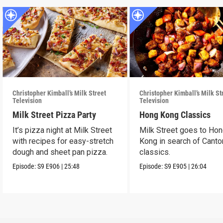
Christopher Kimball’s Milk Street
Christopher Kimball’s Milk St
Television
Television
Milk Street Pizza Party
Hong Kong Classics
It’s pizza night at Milk Street
Milk Street goes to Ho
with recipes for easy-stretch
Kong in search of Cant
dough and sheet pan pizza.
classics.
Episode:
S9
E906
|
25:48
Episode:
S9
E905
|
26:04