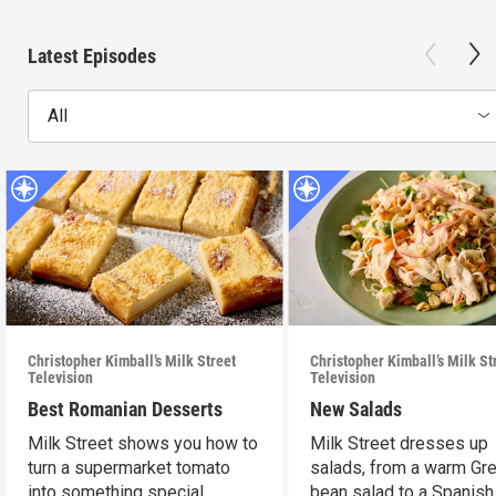
Latest Episodes
All
Christopher Kimball’s Milk Street
Christopher Kimball’s Milk St
Television
Television
Best Romanian Desserts
New Salads
Milk Street shows you how to
Milk Street dresses up
turn a supermarket tomato
salads, from a warm Gr
into something special.
bean salad to a Spanish