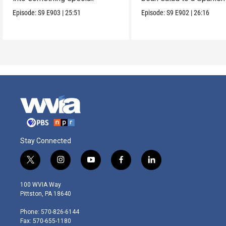
on Caesar.
Episode:
S9
E903
|
25:51
Episode:
S9
E902
|
26:16
Stay Connected
t
i
y
f
l
w
n
o
a
i
i
s
u
c
n
100 WVIA Way
t
t
t
e
k
Pittston, PA 18640
t
a
u
b
e
e
g
b
o
d
Phone: 570-826-6144
r
r
e
o
i
Fax: 570-655-1180