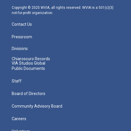
a
k
n
m
Copyright © 2025 WVIA, all rights reserved. WVIA is a 501(c)(3)
not-for-profit organization.
Contact Us
Pressroom
Divisions
Chiaroscuro Records
VIA Studios Global
Public Documents
Staff
Board of Directors
Community Advisory Board
Careers