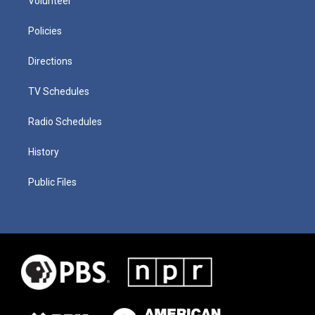
Volunteer
Policies
Directions
TV Schedules
Radio Schedules
History
Public Files