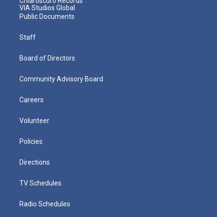
Chiaroscuro Records
VIA Studios Global
Public Documents
Staff
Board of Directors
Community Advisory Board
Careers
Volunteer
Policies
Directions
TV Schedules
Radio Schedules