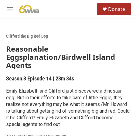
Skip to main content
S
Donate
e
M
a
e
r
n
c
u
h
Clifford the Big Red Dog
u
Reasonable
e
r
Eggsplanation/Birdwell Island
y
Agents
Season 3
Episode 14
|
23m 34s
Emily Elizabeth and Clifford just discovered a dinosaur
egg! But in their efforts to take care of little Eggie, they
realize not everything may be what it seems./Mr. Howard
is talking about getting rid of something big and red. Could
it be Clifford? Emily Elizabeth and Clifford become
special agents to find out.