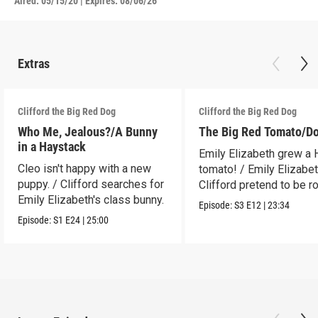
Aired:
05/15/20
|
Expires: 08/06/26
Extras
Clifford the Big Red Dog
Clifford the Big Red Dog
Who Me, Jealous?/A Bunny
The Big Red Tomato/D
in a Haystack
Emily Elizabeth grew a
Cleo isn't happy with a new
tomato! / Emily Elizabe
puppy. / Clifford searches for
Clifford pretend to be r
Emily Elizabeth's class bunny.
Episode:
S3
E12
|
23:34
Episode:
S1
E24
|
25:00