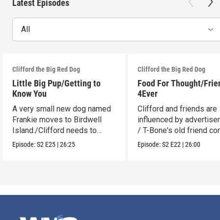
Latest Episodes
All
Clifford the Big Red Dog
Clifford the Big Red Dog
Little Big Pup/Getting to
Food For Thought/Frie
Know You
4Ever
A very small new dog named
Clifford and friends are
Frankie moves to Birdwell
influenced by advertise
Island./Clifford needs to
/ T-Bone's old friend c
make adjustments.
to visit.
Episode:
S2
E25
|
26:25
Episode:
S2
E22
|
26:00