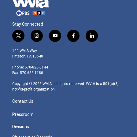
Stay Connected
t
i
y
f
l
w
n
o
a
i
i
s
u
c
n
100 WVIA Way
t
t
t
e
k
Pittston, PA 18640
t
a
u
b
e
e
g
b
o
d
Phone: 570-826-6144
r
r
e
o
i
Fax: 570-655-1180
a
k
n
m
Copyright © 2025 WVIA, all rights reserved. WVIA is a 501(c)(3)
not-for-profit organization.
Contact Us
Pressroom
Divisions