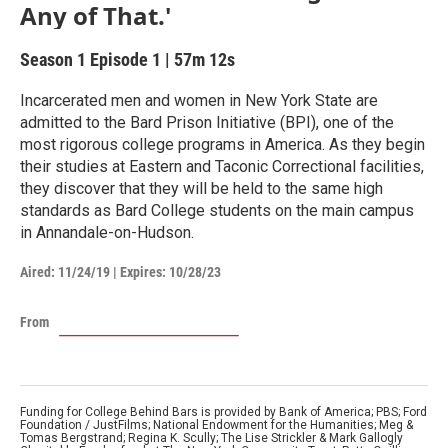
Any of That.'
Season 1
Episode 1
|
57m 12s
Incarcerated men and women in New York State are
admitted to the Bard Prison Initiative (BPI), one of the
most rigorous college programs in America. As they begin
their studies at Eastern and Taconic Correctional facilities,
they discover that they will be held to the same high
standards as Bard College students on the main campus
in Annandale-on-Hudson.
Aired:
11/24/19
|
Expires: 10/28/23
From
Funding for College Behind Bars is provided by Bank of America; PBS; Ford
Foundation / JustFilms; National Endowment for the Humanities; Meg &
Tomas Bergstrand; Regina K. Scully; The Lise Strickler & Mark Gallogly