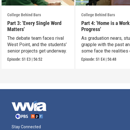
College Behind Bars
College Behind Bars
Part 3: 'Every Single Word
Part 4: 'Home is a Work
Matters'
Progress'
The debate team faces rival
As graduation nears, st
West Point, and the students’
grapple with the past a
senior projects get underway.
some face the realities 
release
Episode:
S1
E3
|
56:52
Episode:
S1
E4
|
56:48
Stay Connected