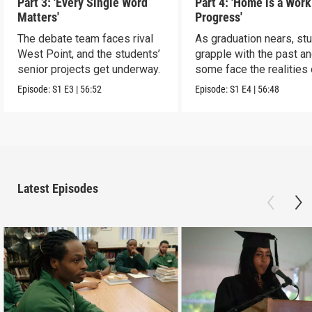
Part 3: 'Every Single Word
Part 4: 'Home is a Work
Matters'
Progress'
The debate team faces rival
As graduation nears, st
West Point, and the students’
grapple with the past a
senior projects get underway.
some face the realities 
release
Episode:
S1
E3
|
56:52
Episode:
S1
E4
|
56:48
Latest Episodes