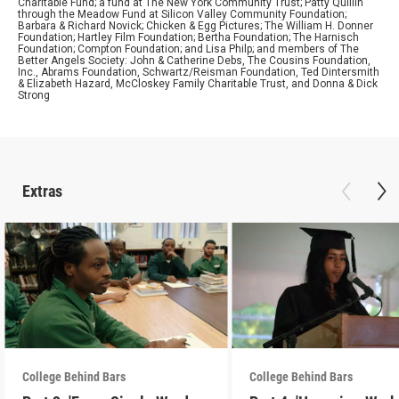
Charitable Fund; a fund at The New York Community Trust; Patty Quillin
through the Meadow Fund at Silicon Valley Community Foundation;
Barbara & Richard Novick; Chicken & Egg Pictures; The William H. Donner
Foundation; Hartley Film Foundation; Bertha Foundation; The Harnisch
Foundation; Compton Foundation; and Lisa Philp; and members of The
Better Angels Society: John & Catherine Debs, The Cousins Foundation,
Inc., Abrams Foundation, Schwartz/Reisman Foundation, Ted Dintersmith
& Elizabeth Hazard, McCloskey Family Charitable Trust, and Donna & Dick
Strong
Extras
College Behind Bars
College Behind Bars