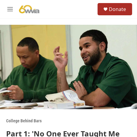
Skip to main content
S
Donate
e
M
a
e
r
n
c
u
h
u
e
r
y
College Behind Bars
Part 1: 'No One Ever Taught Me