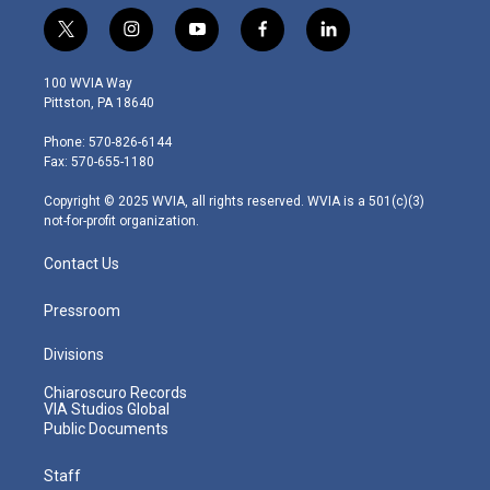
t
i
y
f
l
w
n
o
a
i
i
s
u
c
n
100 WVIA Way
t
t
t
e
k
Pittston, PA 18640
t
a
u
b
e
e
g
b
o
d
Phone: 570-826-6144
r
r
e
o
i
Fax: 570-655-1180
a
k
n
m
Copyright © 2025 WVIA, all rights reserved. WVIA is a 501(c)(3)
not-for-profit organization.
Contact Us
Pressroom
Divisions
Chiaroscuro Records
VIA Studios Global
Public Documents
Staff