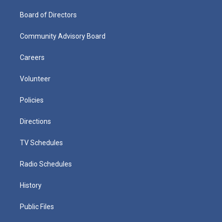
Board of Directors
Community Advisory Board
Careers
Volunteer
Policies
Directions
TV Schedules
Radio Schedules
History
Public Files