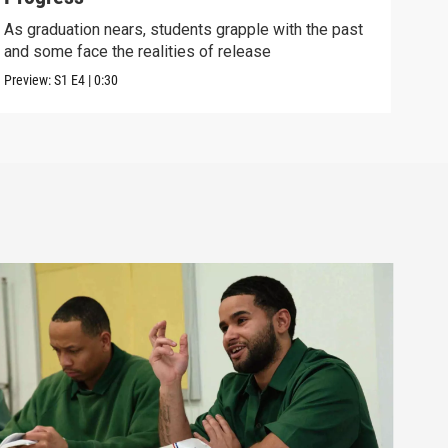
As graduation nears, students grapple with the past
Lear
and some face the realities of release
the 
Preview:
S1
E4
|
0:30
Episo