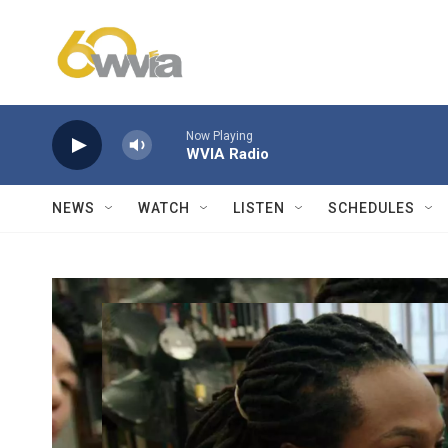
Skip to main content
Now Playing
WVIA Radio
NEWS
WATCH
LISTEN
SCHEDULES