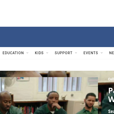
EDUCATION
KIDS
SUPPORT
EVENTS
N
Col
P
W
Se