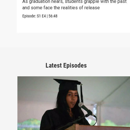
As graduation nears, students grapple with the past
and some face the realities of release
Episode:
S1
E4
|
56:48
Latest Episodes