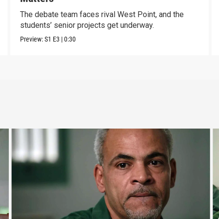
The debate team faces rival West Point, and the
students’ senior projects get underway.
Preview:
S1
E3
|
0:30