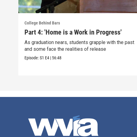
College Behind Bars
Part 4: 'Home is a Work in Progress'
As graduation nears, students grapple with the past
and some face the realities of release
Episode:
S1
E4
|
56:48