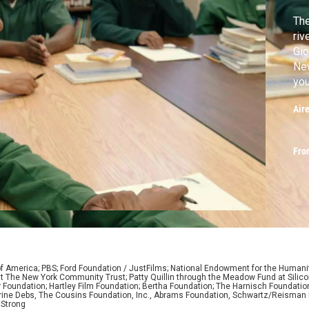
The
riv
Gio
New
you
doe
Air
de
rec
Yor
Fro
of America; PBS; Ford Foundation / JustFilms; National Endowment for the Humani
nd at The New York Community Trust; Patty Quillin through the Meadow Fund at Sili
r Foundation; Hartley Film Foundation; Bertha Foundation; The Harnisch Foundatio
ine Debs, The Cousins Foundation, Inc., Abrams Foundation, Schwartz/Reisman F
 Strong