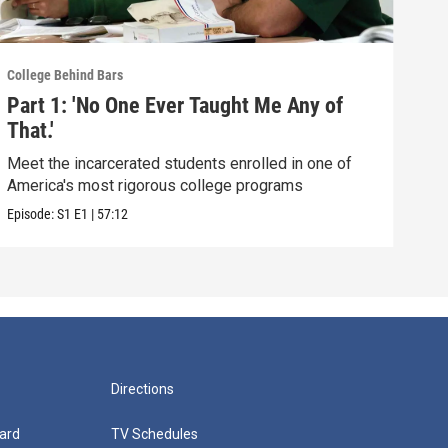
College Behind Bars
Part 1: 'No One Ever Taught Me Any of
That.'
Meet the incarcerated students enrolled in one of
America's most rigorous college programs
Episode:
S1
E1
|
57:12
Directions
ard
TV Schedules