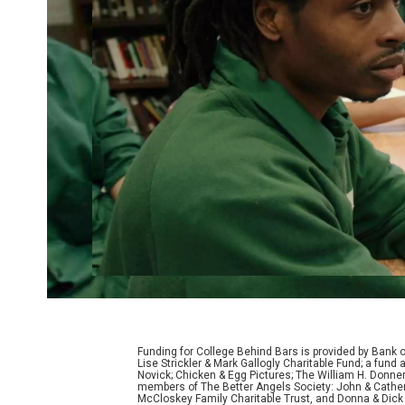
Funding for College Behind Bars is provided by Bank 
Lise Strickler & Mark Gallogly Charitable Fund; a fu
Novick; Chicken & Egg Pictures; The William H. Donne
members of The Better Angels Society: John & Cather
McCloskey Family Charitable Trust, and Donna & Dick