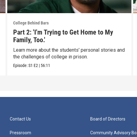
College Behind Bars
Part 2: 'I'm Trying to Get Home to My
Family, Too.'
Learn more about the students' personal stories and
the challenges of college in prison.
Episode:
S1
E2
|
56:11
Contact Us
Board of Directors
Pressroom
Community Advisory Bo