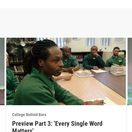
College Behind Bars
Preview Part 3: 'Every Single Word
Matters'