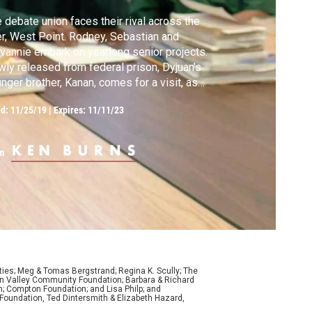
 debate union faces their rival across the
er, West Point. Rodney, Sebastian and
vannie embark on yearlong senior projects.
ly released from federal prison, Dyjuan’s
nger brother, Kanan, comes for a visit, as
s Rodney’s sister, Elitha. Tamara receives
ed:
11/25/19
|
Expires: 11/11/23
vastating news from home, and Shawnta
kons with her own path to prison. In New
k City, Jule struggles to find work.
m
ties; Meg & Tomas Bergstrand; Regina K. Scully; The
con Valley Community Foundation; Barbara & Richard
n; Compton Foundation; and Lisa Philp; and
oundation, Ted Dintersmith & Elizabeth Hazard,