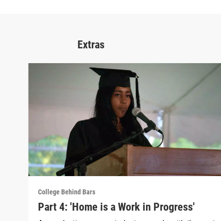
Extras
College Behind Bars
Part 4: 'Home is a Work in Progress'