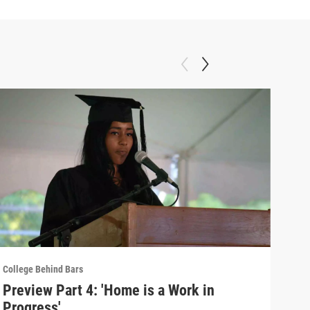
College Behind Bars
Colle
Preview Part 4: 'Home is a Work in
Par
Progress'
Fam