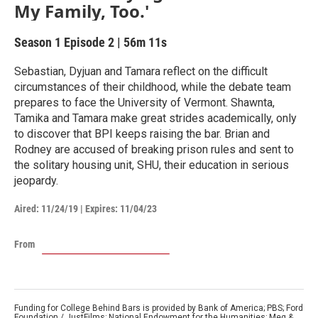
My Family, Too.'
Season 1
Episode 2
|
56m 11s
Sebastian, Dyjuan and Tamara reflect on the difficult
circumstances of their childhood, while the debate team
prepares to face the University of Vermont. Shawnta,
Tamika and Tamara make great strides academically, only
to discover that BPI keeps raising the bar. Brian and
Rodney are accused of breaking prison rules and sent to
the solitary housing unit, SHU, their education in serious
jeopardy.
Aired:
11/24/19
|
Expires: 11/04/23
From
Funding for College Behind Bars is provided by Bank of America; PBS; Ford
Foundation / JustFilms; National Endowment for the Humanities; Meg &