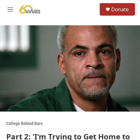
Skip to main content
S
Donate
e
M
a
e
r
n
c
u
h
u
e
r
y
College Behind Bars
Part 2: 'I'm Trying to Get Home to