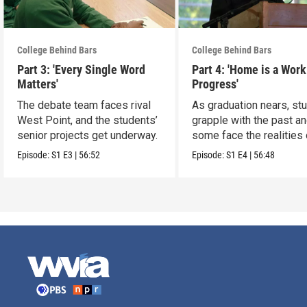
College Behind Bars
College Behind Bars
Part 3: 'Every Single Word
Part 4: 'Home is a Work
Matters'
Progress'
The debate team faces rival
As graduation nears, st
West Point, and the students’
grapple with the past a
senior projects get underway.
some face the realities 
release
Episode:
S1
E3
|
56:52
Episode:
S1
E4
|
56:48