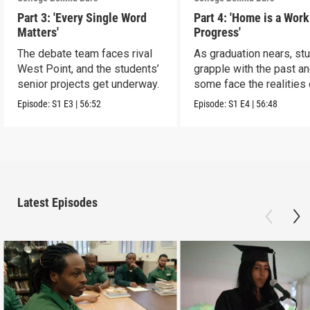
Part 3: 'Every Single Word
Part 4: 'Home is a Work
Matters'
Progress'
The debate team faces rival
As graduation nears, st
West Point, and the students’
grapple with the past a
senior projects get underway.
some face the realities 
release
Episode:
S1
E3
|
56:52
Episode:
S1
E4
|
56:48
Latest Episodes