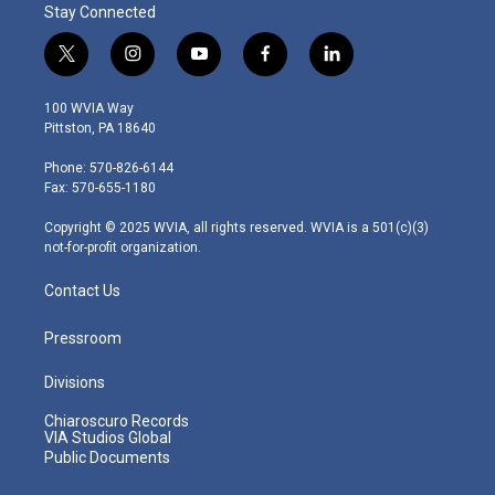
Stay Connected
t
i
y
f
l
w
n
o
a
i
i
s
u
c
n
100 WVIA Way
t
t
t
e
k
Pittston, PA 18640
t
a
u
b
e
e
g
b
o
d
Phone: 570-826-6144
r
r
e
o
i
Fax: 570-655-1180
a
k
n
m
Copyright © 2025 WVIA, all rights reserved. WVIA is a 501(c)(3)
not-for-profit organization.
Contact Us
Pressroom
Divisions
Chiaroscuro Records
VIA Studios Global
Public Documents