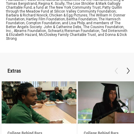
Tomas Bergstrand; Regina K. Scully; The Lise Strickler & Mark Gallogly
Charitable Fund; a fund at The New York Community Trust; Patty Quillin
through the Meadow Fund at Silicon Valley Community Foundation;
Barbara & Richard Novick; Chicken & Egg Pictures; The William H. Donner
Foundation; Hartley Film Foundation; Bertha Foundation; The Harnisch
Foundation; Compton Foundation; and Lisa Philp; and members of The
Better Angels Society: John & Catherine Debs, The Cousins Foundation,
Inc., Abrams Foundation, Schwartz/Reisman Foundation, Ted Dintersmith
& Elizabeth Hazard, McCloskey Family Charitable Trust, and Donna & Dick
Strong
Extras
College Behind Bars
College Behind Bars