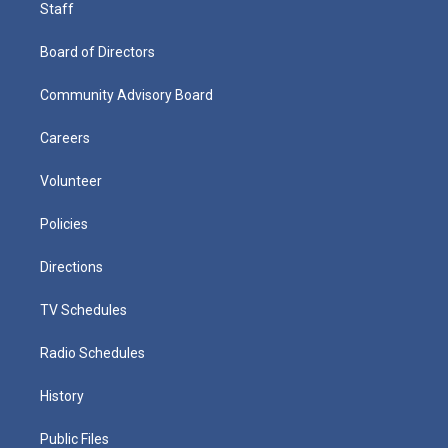
Staff
Board of Directors
Community Advisory Board
Careers
Volunteer
Policies
Directions
TV Schedules
Radio Schedules
History
Public Files