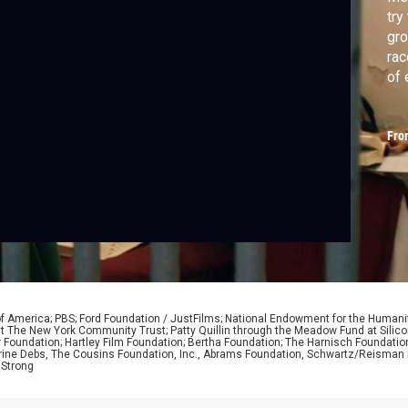
try
gro
rac
of 
Fro
of America; PBS; Ford Foundation / JustFilms; National Endowment for the Humani
nd at The New York Community Trust; Patty Quillin through the Meadow Fund at Sili
r Foundation; Hartley Film Foundation; Bertha Foundation; The Harnisch Foundatio
ine Debs, The Cousins Foundation, Inc., Abrams Foundation, Schwartz/Reisman F
 Strong