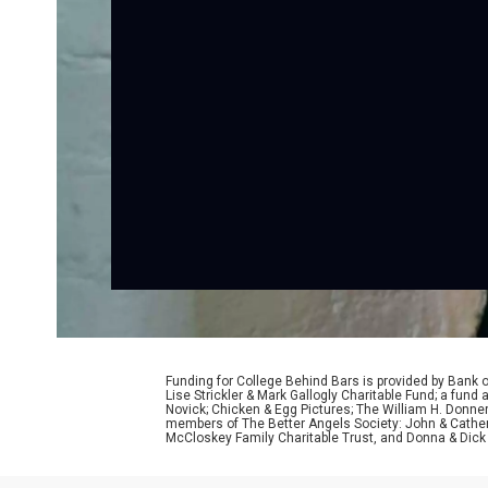
Funding for College Behind Bars is provided by Bank 
Lise Strickler & Mark Gallogly Charitable Fund; a fu
Novick; Chicken & Egg Pictures; The William H. Donne
members of The Better Angels Society: John & Cather
McCloskey Family Charitable Trust, and Donna & Dick