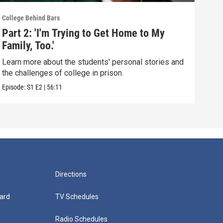
College Behind Bars
Colle
Part 2: 'I'm Trying to Get Home to My
Par
Family, Too.'
That
Learn more about the students' personal stories and
Meet
the challenges of college in prison.
Amer
Episode:
S1
E2
|
56:11
Episo
Directions
ard
TV Schedules
Radio Schedules