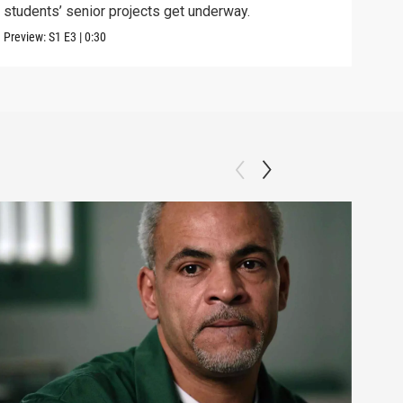
students’ senior projects get underway.
and 
Preview:
S1
E3
|
0:30
Previ