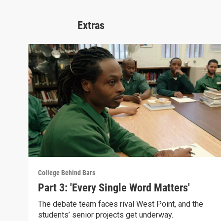
Extras
College Behind Bars
Part 3: 'Every Single Word Matters'
The debate team faces rival West Point, and the
students’ senior projects get underway.