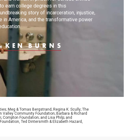
 to earn college degrees in this
undbreaking story of incarceration, injustice,
e in America, and the transformative power
education.
m
ties; Meg & Tomas Bergstrand; Regina K. Scully; The
con Valley Community Foundation; Barbara & Richard
n; Compton Foundation; and Lisa Philp; and
oundation, Ted Dintersmith & Elizabeth Hazard,