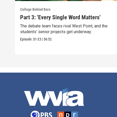
College Behind Bars
Part 3: 'Every Single Word Matters'
The debate team faces rival West Point, and the
students’ senior projects get underway.
Episode:
S1
E3
|
56:52