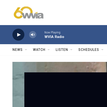
Skip to main content
Now Playing
WVIA Radio
NEWS
WATCH
LISTEN
SCHEDULES