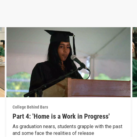
College Behind Bars
Part 4: 'Home is a Work in Progress'
As graduation nears, students grapple with the past
and some face the realities of release