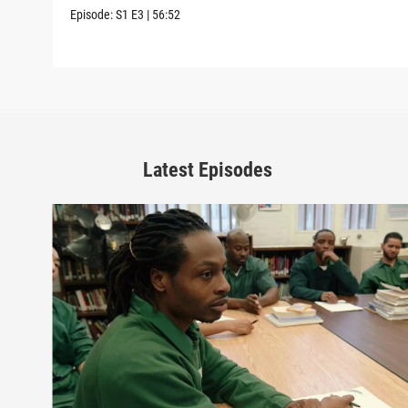
Episode:
S1
E3
|
56:52
Latest Episodes