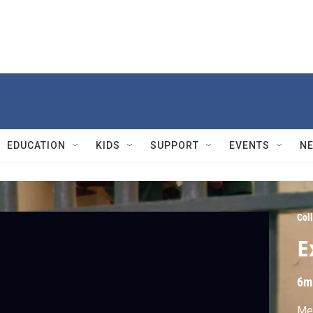
EDUCATION
KIDS
SUPPORT
EVENTS
N
Col
E
6m
Men