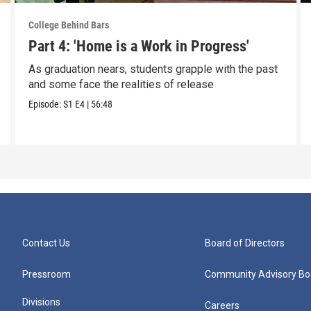
College Behind Bars
Part 4: 'Home is a Work in Progress'
As graduation nears, students grapple with the past
and some face the realities of release
Episode:
S1
E4
|
56:48
Contact Us
Board of Directors
Pressroom
Community Advisory Bo
Divisions
Careers