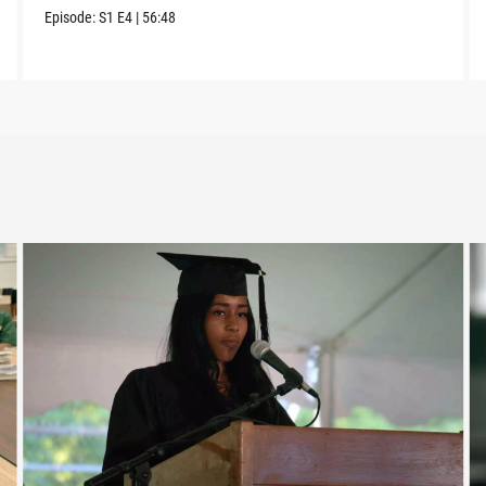
Episode:
S1
E4
|
56:48