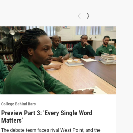
College Behind Bars
Colle
Preview Part 3: 'Every Single Word
Pre
Matters'
Pro
The debate team faces rival West Point, and the
As g