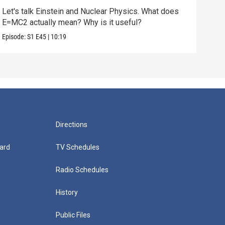
Let's talk Einstein and Nuclear Physics. What does
We'v
E=MC2 actually mean? Why is it useful?
does
Episode:
S1
E45
|
10:19
Episo
Directions
ard
TV Schedules
Radio Schedules
History
Public Files