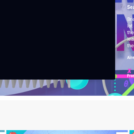
Se
Bri
lot
the
lea
the
Air
Fro