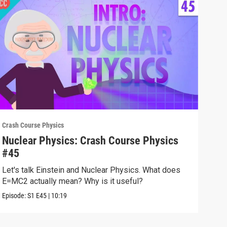
Crash Course Physics
Crash
Nuclear Physics: Crash Course Physics
Spe
#45
#4
Let's talk Einstein and Nuclear Physics. What does
We'v
E=MC2 actually mean? Why is it useful?
does
Episode:
S1
E45
|
10:19
Episo