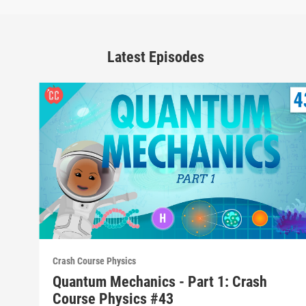
Latest Episodes
Crash Course Physics
Quantum Mechanics - Part 1: Crash
Course Physics #43