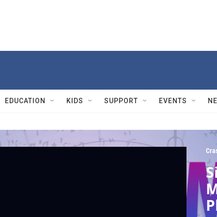
EDUCATION
KIDS
SUPPORT
EVENTS
N
Cra
S
M
P