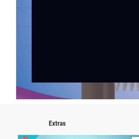
Extras