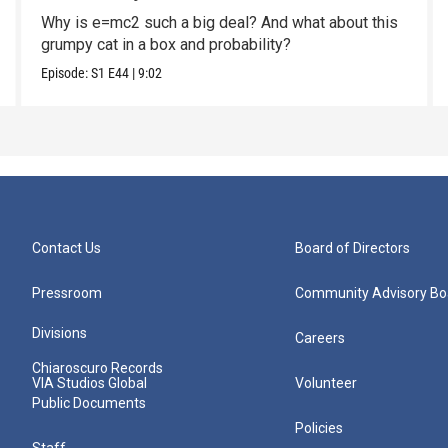
Why is e=mc2 such a big deal? And what about this
grumpy cat in a box and probability?
Episode:
S1
E44
|
9:02
Contact Us
Board of Directors
Pressroom
Community Advisory Bo
Divisions
Careers
Chiaroscuro Records
VIA Studios Global
Volunteer
Public Documents
Policies
Staff