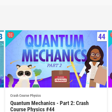
Crash Course Physics
Quantum Mechanics - Part 2: Crash
Course Physics #44