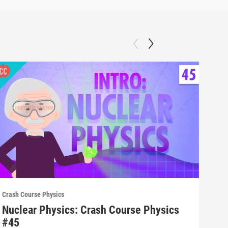
Crash Course Physics
Crash
Nuclear Physics: Crash Course Physics
Spe
#45
#4