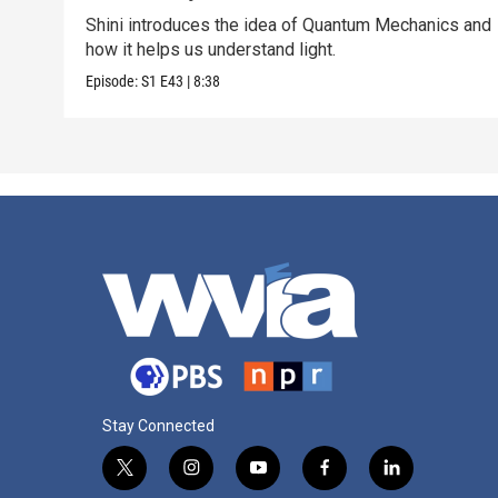
Shini introduces the idea of Quantum Mechanics and
how it helps us understand light.
Episode:
S1
E43
|
8:38
Stay Connected
t
i
y
f
l