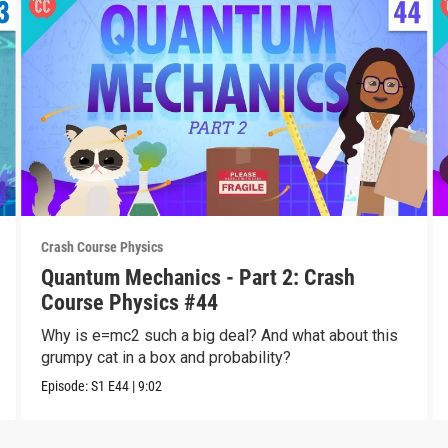
Crash Course Physics
Quantum Mechanics - Part 2: Crash
Course Physics #44
Why is e=mc2 such a big deal? And what about this
grumpy cat in a box and probability?
Episode:
S1
E44
|
9:02