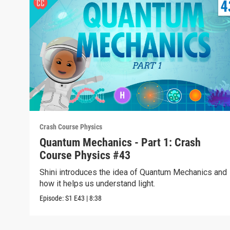
Crash Course Physics
Quantum Mechanics - Part 1: Crash
Course Physics #43
Shini introduces the idea of Quantum Mechanics and
how it helps us understand light.
Episode:
S1
E43
|
8:38