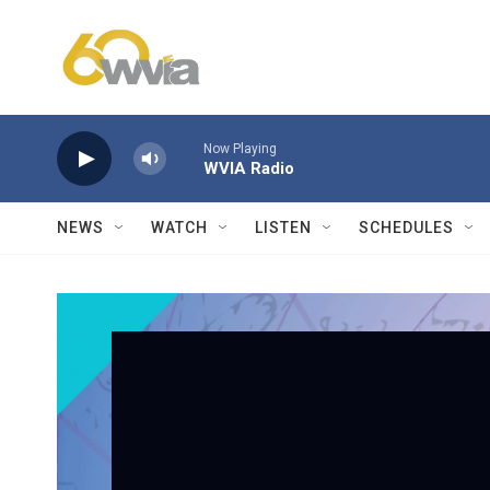
Skip to main content
Now Playing
WVIA Radio
NEWS
WATCH
LISTEN
SCHEDULES