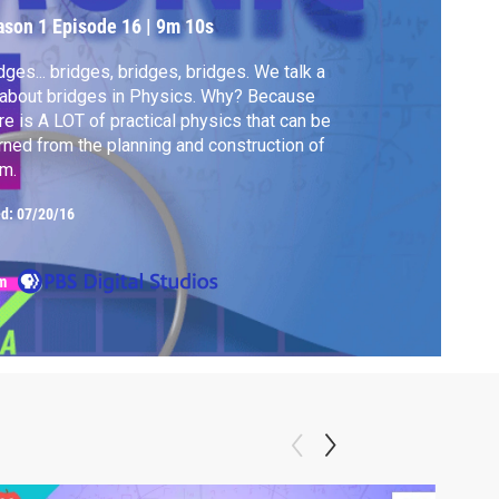
ason 1
Episode 16
|
9m 10s
dges... bridges, bridges, bridges. We talk a
 about bridges in Physics. Why? Because
re is A LOT of practical physics that can be
rned from the planning and construction of
m.
ed:
07/20/16
m