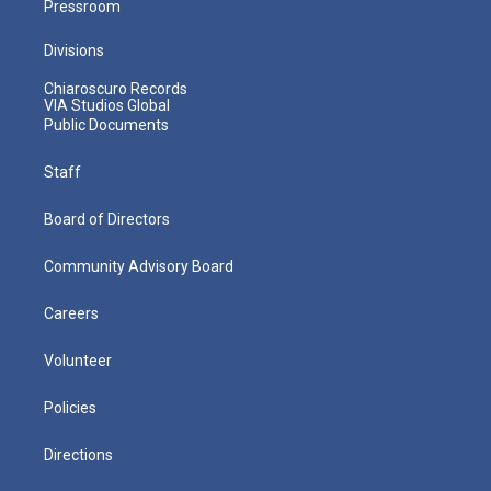
Pressroom
Divisions
Chiaroscuro Records
VIA Studios Global
Public Documents
Staff
Board of Directors
Community Advisory Board
Careers
Volunteer
Policies
Directions