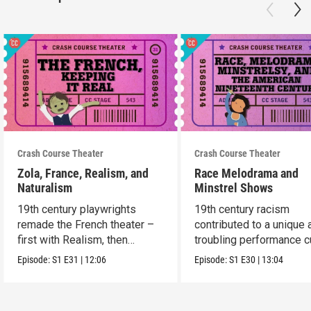
Crash Course Theater
Crash Course Theater
Zola, France, Realism, and
Race Melodrama and
Naturalism
Minstrel Shows
19th century playwrights
19th century racism
remade the French theater –
contributed to a unique 
first with Realism, then
troubling performance c
Naturalism.
in America.
Episode:
S1
E31
|
12:06
Episode:
S1
E30
|
13:04