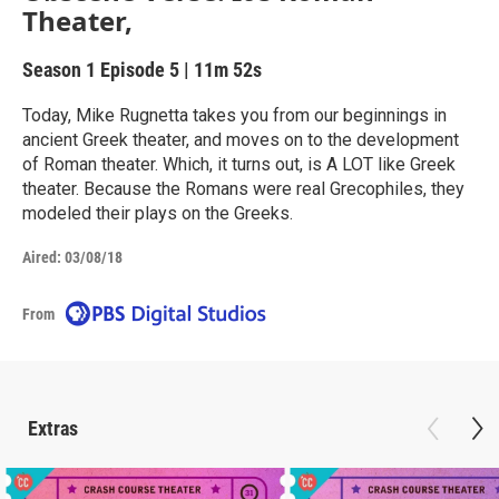
Theater,
Season 1
Episode 5
|
11m 52s
Today, Mike Rugnetta takes you from our beginnings in
ancient Greek theater, and moves on to the development
of Roman theater. Which, it turns out, is A LOT like Greek
theater. Because the Romans were real Grecophiles, they
modeled their plays on the Greeks.
Aired:
03/08/18
From
Extras