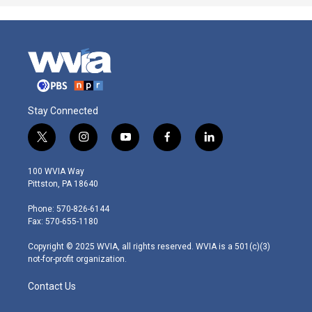
Stay Connected
t
i
y
f
l
w
n
o
a
i
i
s
u
c
n
100 WVIA Way
t
t
t
e
k
Pittston, PA 18640
t
a
u
b
e
e
g
b
o
d
Phone: 570-826-6144
r
r
e
o
i
Fax: 570-655-1180
a
k
n
m
Copyright © 2025 WVIA, all rights reserved. WVIA is a 501(c)(3)
not-for-profit organization.
Contact Us