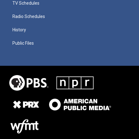
TV Schedules
Radio Schedules
History
Public Files