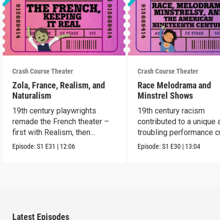
Crash Course Theater
Crash Course Theater
Zola, France, Realism, and
Race Melodrama and
Naturalism
Minstrel Shows
19th century playwrights
19th century racism
remade the French theater –
contributed to a unique 
first with Realism, then
troubling performance c
Naturalism.
in America.
Episode:
S1
E31
|
12:06
Episode:
S1
E30
|
13:04
Latest Episodes