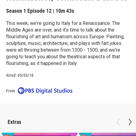
Season 1
Episode 12
|
10m 43s
This week, we're going to Italy for a Renaissance. The
Middle Ages are over, and it's time to talk about the
flourishing of art and humanism across Europe. Painting,
sculpture, music, architecture, and plays with fart jokes
were all thriving between from 1300 - 1500, and we're
going to teach you about the theatrical aspects of that
flourishing, as it happened in Italy.
Aired:
05/03/18
From
Extras