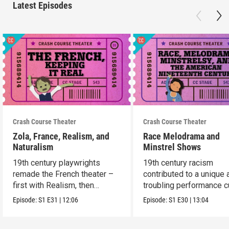
Latest Episodes
Crash Course Theater
Crash Course Theater
Zola, France, Realism, and
Race Melodrama and
Naturalism
Minstrel Shows
19th century playwrights
19th century racism
remade the French theater –
contributed to a unique 
first with Realism, then
troubling performance c
Naturalism.
in America.
Episode:
S1
E31
|
12:06
Episode:
S1
E30
|
13:04