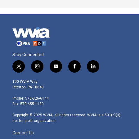
Stay Connected
t
i
y
f
l
w
n
o
a
i
i
s
u
c
n
100 WVIA Way
t
t
t
e
k
Pittston, PA 18640
t
a
u
b
e
e
g
b
o
d
Phone: 570-826-6144
r
r
e
o
i
Fax: 570-655-1180
a
k
n
m
Copyright © 2025 WVIA, all rights reserved. WVIA is a 501(c)(3)
not-for-profit organization.
Contact Us