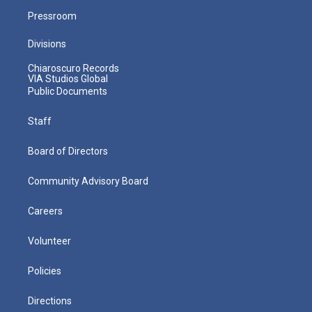
Pressroom
Divisions
Chiaroscuro Records
VIA Studios Global
Public Documents
Staff
Board of Directors
Community Advisory Board
Careers
Volunteer
Policies
Directions