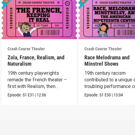
Crash Course Theater
Crash Course Theater
Zola, France, Realism, and
Race Melodrama and
Naturalism
Minstrel Shows
19th century playwrights
19th century racism
remade the French theater –
contributed to a unique 
first with Realism, then
troubling performance c
Naturalism.
in America.
Episode:
S1
E31
|
12:06
Episode:
S1
E30
|
13:04