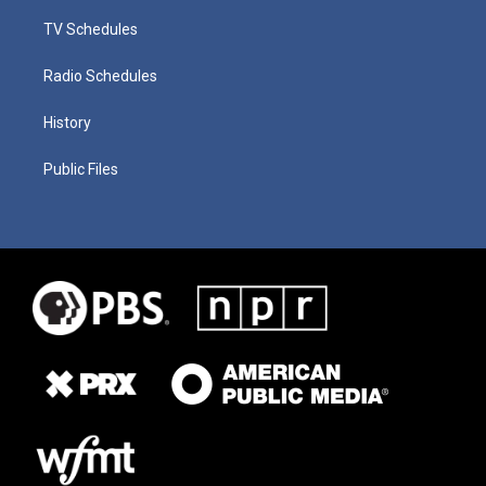
TV Schedules
Radio Schedules
History
Public Files