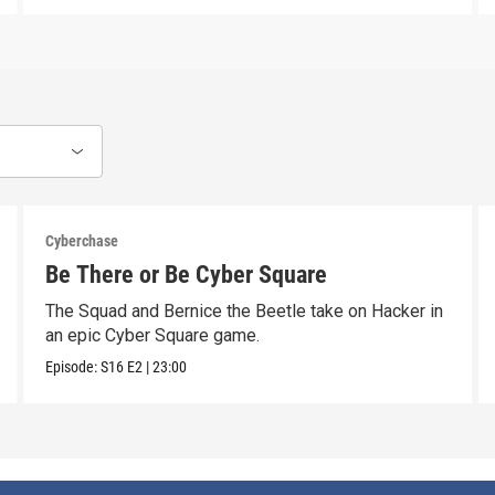
Cyberchase
Be There or Be Cyber Square
The Squad and Bernice the Beetle take on Hacker in
an epic Cyber Square game.
Episode:
S16
E2
|
23:00