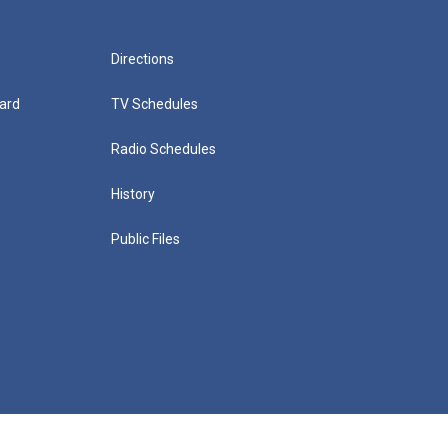
Directions
ard
TV Schedules
Radio Schedules
History
Public Files