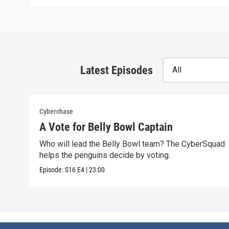
Latest Episodes
All
Cyberchase
A Vote for Belly Bowl Captain
Who will lead the Belly Bowl team? The CyberSquad
helps the penguins decide by voting.
Episode:
S16
E4
|
23:00