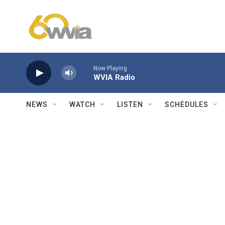
Skip to main content
Now Playing
WVIA Radio
NEWS
WATCH
LISTEN
SCHEDULES