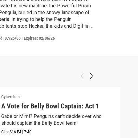
ivate his new machine: the Powerful Prism
Penguia, buried in the snowy landscape of
eria. In trying to help the Penguin
abitants stop Hacker, the kids and Digit find
mselves trapped in an icy cave. They must
ed:
07/25/05
|
Expires: 02/06/26
ter the principles of bouncing in order to
ape. They succeed, and manage to stop
ker from stealing the Prism. Or do they?
Cyberchase
Cybe
A Vote for Belly Bowl Captain: Act 1
The
Gabe or Mimi? Penguins can't decide over who
Alex
should captain the Belly Bowl team!
alon
Clip:
S16
E4
|
7:40
Clip: