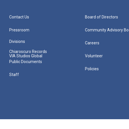
Contact Us
Board of Directors
Pressroom
Community Advisory Bo
Divisions
Careers
Chiaroscuro Records
VIA Studios Global
Volunteer
Public Documents
Policies
Staff