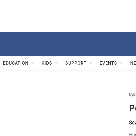
EDUCATION
KIDS
SUPPORT
EVENTS
N
Cyb
P
Se
Hac