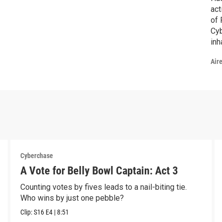
act
of 
Cyb
inh
the
Air
mas
esc
Hac
Cyberchase
A Vote for Belly Bowl Captain: Act 3
Counting votes by fives leads to a nail-biting tie.
Who wins by just one pebble?
Clip:
S16
E4
|
8:51