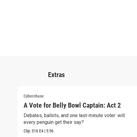
Extras
Cyberchase
A Vote for Belly Bowl Captain: Act 2
Debates, ballots, and one last-minute voter: will
every penguin get their say?
Clip:
S16
E4
|
5:56