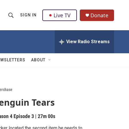
Live TV
Donate
SIGN IN
S
S
e
h
a
r
View Radio Streams
o
c
h
w
Q
EWSLETTERS
ABOUT
u
S
e
r
e
y
a
erchase
enguin Tears
r
c
ason 4
Episode 3
|
27m 00s
h
ker located the second item he needs to