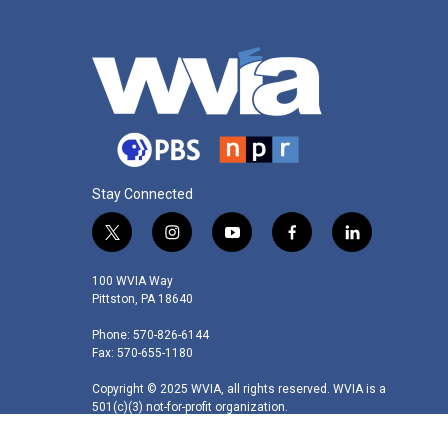
Stay Connected
t
i
y
f
l
w
n
o
a
i
i
s
u
c
n
100 WVIA Way
t
t
t
e
k
Pittston, PA 18640
t
a
u
b
e
Phone: 570-826-6144
e
g
b
o
d
Fax: 570-655-1180
r
r
e
o
i
a
k
n
Copyright © 2025 WVIA, all rights reserved. WVIA is a
m
501(c)(3) not-for-profit organization.