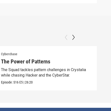
Cyberchase
Cybe
The Power of Patterns
Fix
The Squad tackles pattern challenges in Crystalia
Afte
while chasing Hacker and the CyberStar.
comm
Episode:
S16
E5
|
26:20
Episo