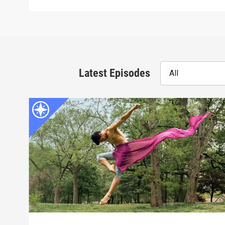
Latest Episodes
All