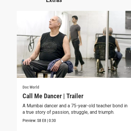
Doc World
Call Me Dancer | Trailer
A Mumbai dancer and a 75-year-old teacher bond in
a true story of passion, struggle, and triumph.
Preview:
S8
E8
|
0:30