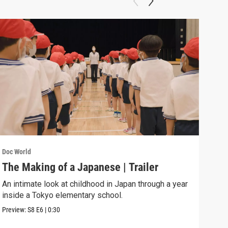
Doc W
Sea
A 13
murd
Previ
Doc World
The Making of a Japanese | Trailer
An intimate look at childhood in Japan through a year
inside a Tokyo elementary school.
Preview:
S8
E6
|
0:30