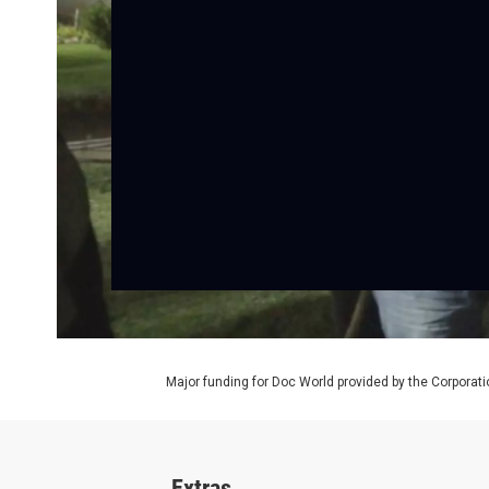
Major funding for Doc World provided by the Corporati
Extras