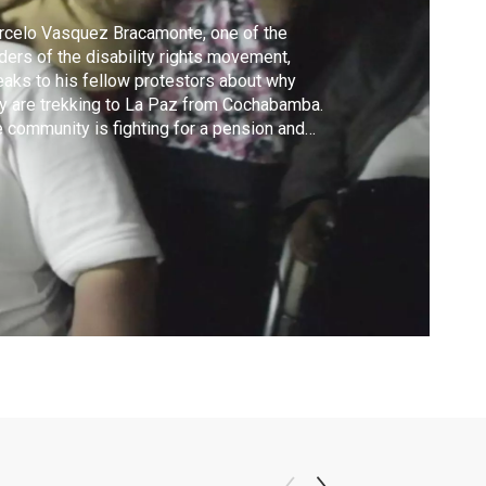
celo Vasquez Bracamonte, one of the
ders of the disability rights movement,
aks to his fellow protestors about why
y are trekking to La Paz from Cochabamba.
 community is fighting for a pension and
ir rights to education, labor, transportation
 more in which they have been left out in
ivian society.