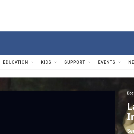
EDUCATION
KIDS
SUPPORT
EVENTS
N
Doc
L
I
Se