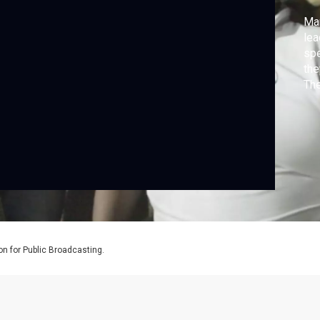
Mar
lea
spe
the
The
the
and
Bol
on for Public Broadcasting.