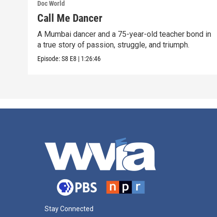
Doc World
Call Me Dancer
A Mumbai dancer and a 75-year-old teacher bond in
a true story of passion, struggle, and triumph.
Episode:
S8
E8
|
1:26:46
Stay Connected