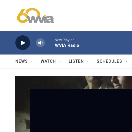
Skip to main content
Now Playing
WVIA Radio
NEWS
WATCH
LISTEN
SCHEDULES