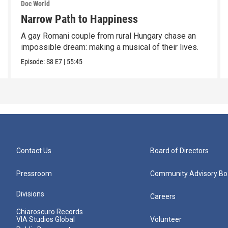
Doc World
Narrow Path to Happiness
A gay Romani couple from rural Hungary chase an
impossible dream: making a musical of their lives.
Episode:
S8
E7
|
55:45
Contact Us
Board of Directors
Pressroom
Community Advisory Bo
Divisions
Careers
Chiaroscuro Records
VIA Studios Global
Volunteer