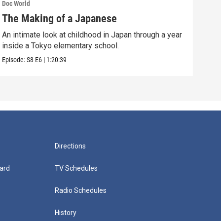
Doc World
Doc W
The Making of a Japanese
Sea
An intimate look at childhood in Japan through a year
A 13
inside a Tokyo elementary school.
murd
Episode:
S8
E6
|
1:20:39
Episo
Directions
ard
TV Schedules
Radio Schedules
History