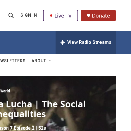
Live TV
Donate
SIGN IN
S
S
e
h
a
r
View Radio Streams
o
c
h
w
Q
EWSLETTERS
ABOUT
u
S
e
r
e
y
a
 World
a Lucha | The Social
r
nequalities
c
h
ason 7
Episode 2
|
52s