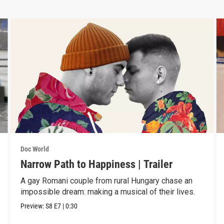
Doc World
Narrow Path to Happiness | Trailer
A gay Romani couple from rural Hungary chase an
impossible dream: making a musical of their lives.
Preview:
S8
E7
|
0:30