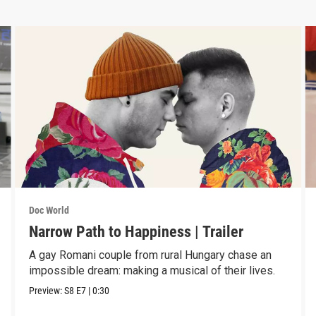
Doc World
Narrow Path to Happiness | Trailer
A gay Romani couple from rural Hungary chase an
impossible dream: making a musical of their lives.
Preview:
S8
E7
|
0:30