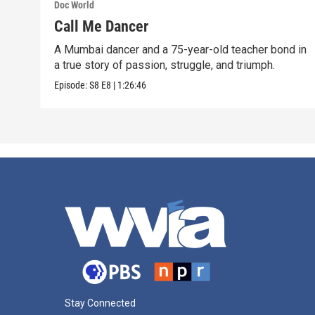
Doc World
Call Me Dancer
A Mumbai dancer and a 75-year-old teacher bond in
a true story of passion, struggle, and triumph.
Episode:
S8
E8
|
1:26:46
Stay Connected