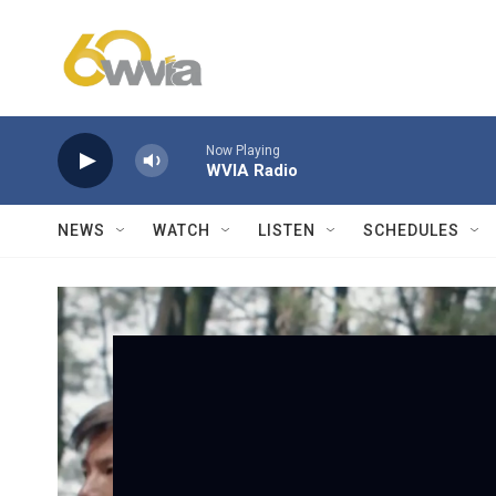
Skip to main content
Now Playing
WVIA Radio
NEWS
WATCH
LISTEN
SCHEDULES