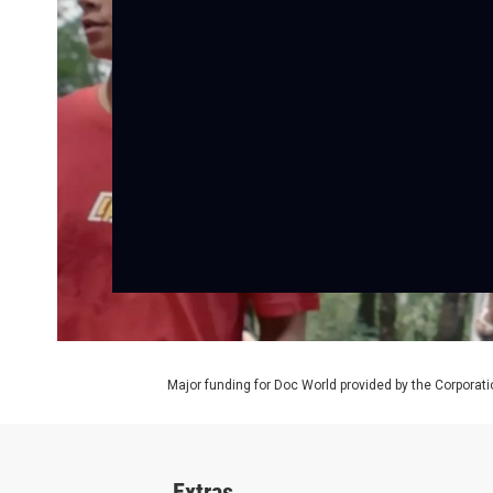
Major funding for Doc World provided by the Corporati
Extras