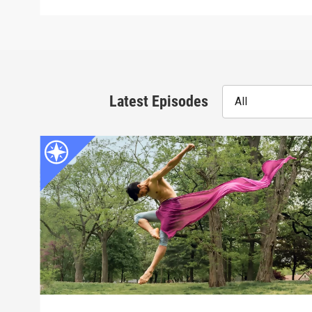
Latest Episodes
All