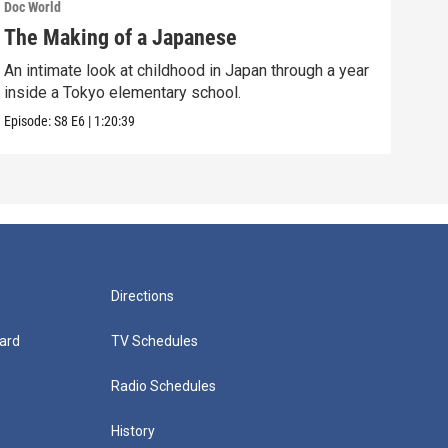
Doc World
Doc W
The Making of a Japanese
Sea
An intimate look at childhood in Japan through a year
A 13
inside a Tokyo elementary school.
murd
Episode:
S8
E6
|
1:20:39
Episo
Directions
ard
TV Schedules
Radio Schedules
History