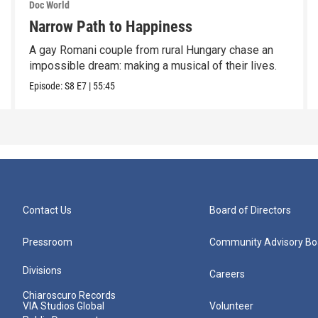
Doc World
Narrow Path to Happiness
A gay Romani couple from rural Hungary chase an
impossible dream: making a musical of their lives.
Episode:
S8
E7
|
55:45
Contact Us
Board of Directors
Pressroom
Community Advisory Bo
Divisions
Careers
Chiaroscuro Records
VIA Studios Global
Volunteer