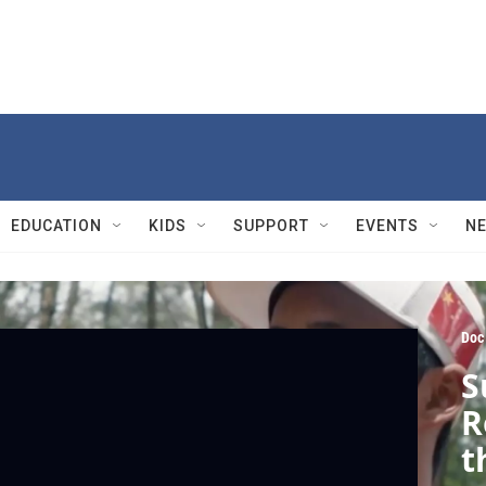
EDUCATION
KIDS
SUPPORT
EVENTS
N
Doc
S
R
t