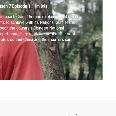
ason 7
Episode 1
|
1m 09s
d coach Grant Thomas explains what China
ts to achieve with its National Surf Team.
ough the country's Chinese National
petitions, they seek the best of the best
letes so that China and their surfers can
ch the global stage at the World Surf
gue Championship Tour and International
fing Association with the ultimate goal
ng the Olympics.