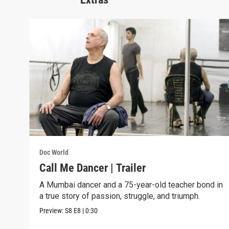
Doc World
Call Me Dancer | Trailer
A Mumbai dancer and a 75-year-old teacher bond in
a true story of passion, struggle, and triumph.
Preview:
S8
E8
|
0:30