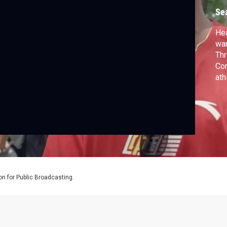
Se
Hea
wan
Thr
Com
ath
rea
Lea
Sur
bei
on for Public Broadcasting.