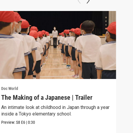
Doc World
Doc W
The Making of a Japanese | Trailer
Sea
An intimate look at childhood in Japan through a year
A 13
inside a Tokyo elementary school.
murd
Preview:
S8
E6
|
0:30
Previ