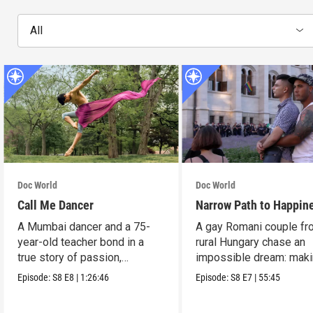
All
Doc World
Doc World
Call Me Dancer
Narrow Path to Happin
A Mumbai dancer and a 75-
A gay Romani couple fr
year-old teacher bond in a
rural Hungary chase an
true story of passion,
impossible dream: maki
struggle, and triumph.
musical of their lives.
Episode:
S8
E8
|
1:26:46
Episode:
S8
E7
|
55:45