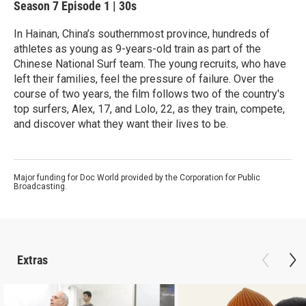
Season 7
Episode 1
|
30s
In Hainan, China’s southernmost province, hundreds of
athletes as young as 9-years-old train as part of the
Chinese National Surf team. The young recruits, who have
left their families, feel the pressure of failure. Over the
course of two years, the film follows two of the country's
top surfers, Alex, 17, and Lolo, 22, as they train, compete,
and discover what they want their lives to be.
Major funding for Doc World provided by the Corporation for Public
Broadcasting.
Extras