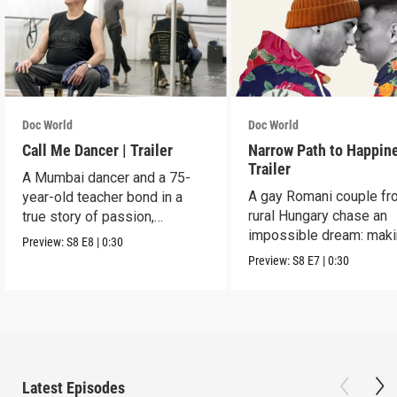
Doc World
Doc World
Call Me Dancer | Trailer
Narrow Path to Happine
Trailer
A Mumbai dancer and a 75-
A gay Romani couple fr
year-old teacher bond in a
rural Hungary chase an
true story of passion,
impossible dream: maki
struggle, and triumph.
Preview:
S8
E8
|
0:30
musical of their lives.
Preview:
S8
E7
|
0:30
Latest Episodes