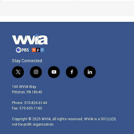
Stay Connected
t
i
y
f
l
w
n
o
a
i
i
s
u
c
n
100 WVIA Way
t
t
t
e
k
Pittston, PA 18640
t
a
u
b
e
e
g
b
o
d
Phone: 570-826-6144
r
r
e
o
i
Fax: 570-655-1180
a
k
n
m
Copyright © 2025 WVIA, all rights reserved. WVIA is a 501(c)(3)
not-for-profit organization.