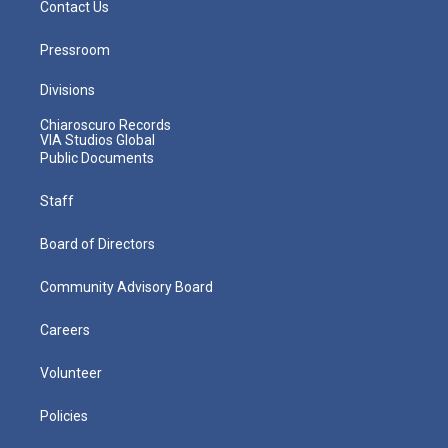
Contact Us
Pressroom
Divisions
Chiaroscuro Records
VIA Studios Global
Public Documents
Staff
Board of Directors
Community Advisory Board
Careers
Volunteer
Policies