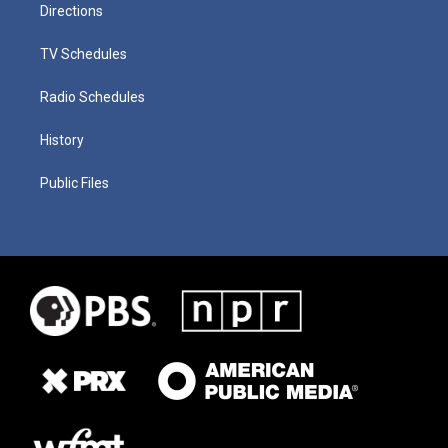
Directions
TV Schedules
Radio Schedules
History
Public Files