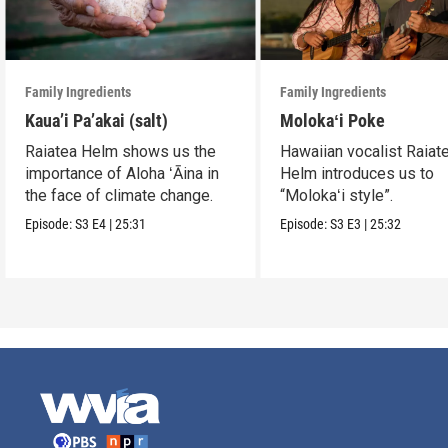
Family Ingredients
Family Ingredients
Kaua’i Pa’akai (salt)
Molokaʻi Poke
Raiatea Helm shows us the
Hawaiian vocalist Raiat
importance of Aloha ʻĀina in
Helm introduces us to
the face of climate change.
“Molokaʻi style”.
Episode:
S3
E4
|
25:31
Episode:
S3
E3
|
25:32