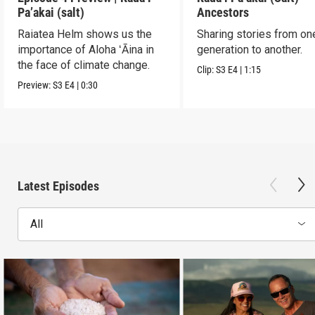
Pa’akai (salt)
Ancestors
Raiatea Helm shows us the
Sharing stories from on
importance of Aloha ʻĀina in
generation to another.
the face of climate change.
Clip:
S3
E4
|
1:15
Preview:
S3
E4
|
0:30
Latest Episodes
All