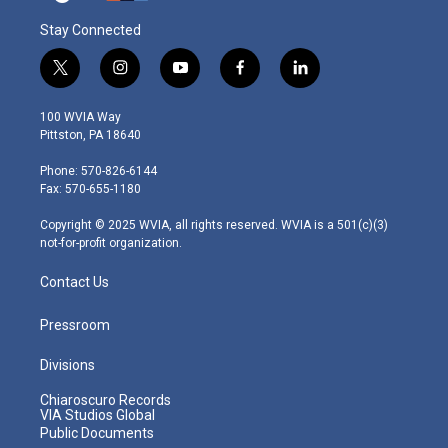
Stay Connected
t
i
y
f
l
w
n
o
a
i
i
s
u
c
n
100 WVIA Way
t
t
t
e
k
Pittston, PA 18640
t
a
u
b
e
e
g
b
o
d
Phone: 570-826-6144
r
r
e
o
i
Fax: 570-655-1180
a
k
n
m
Copyright © 2025 WVIA, all rights reserved. WVIA is a 501(c)(3)
not-for-profit organization.
Contact Us
Pressroom
Divisions
Chiaroscuro Records
VIA Studios Global
Public Documents