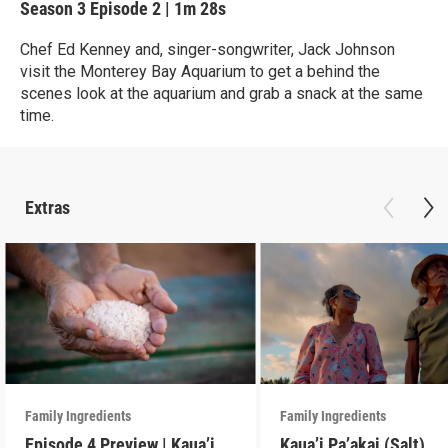
Season 3
Episode 2
|
1m 28s
Chef Ed Kenney and, singer-songwriter, Jack Johnson
visit the Monterey Bay Aquarium to get a behind the
scenes look at the aquarium and grab a snack at the same
time.
Extras
Family Ingredients
Family Ingredients
Episode 4 Preview | Kaua’i
Kaua’i Pa’akai (Salt)