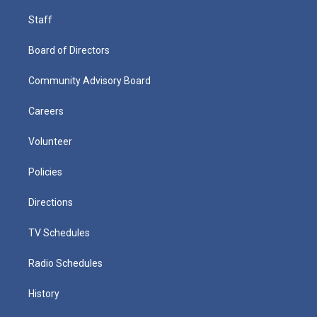
Staff
Board of Directors
Community Advisory Board
Careers
Volunteer
Policies
Directions
TV Schedules
Radio Schedules
History