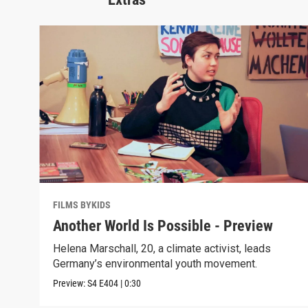
FILMS BYKIDS
Another World Is Possible - Preview
Helena Marschall, 20, a climate activist, leads
Germany’s environmental youth movement.
Preview:
S4
E404
|
0:30