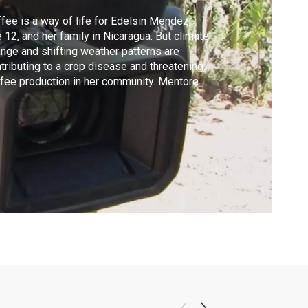
fee is a way of life for Edelsin Mendez,
 12, and her family in Nicaragua. But climate
nge and shifting weather patterns are
tributing to a crop disease and threatening
fee production in her community. Mentored
filmmaker Joyce Chopra, Edelsin conveys
 her community is striving to maintain its
ditions and livelihood, while forging a
tainable future. Check local listings.