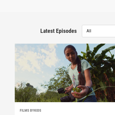
Latest Episodes
All
FILMS BYKIDS