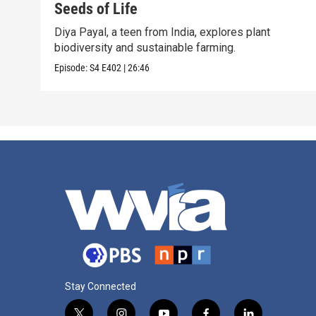
Seeds of Life
Diya Payal, a teen from India, explores plant
biodiversity and sustainable farming.
Episode:
S4
E402
|
26:46
Stay Connected