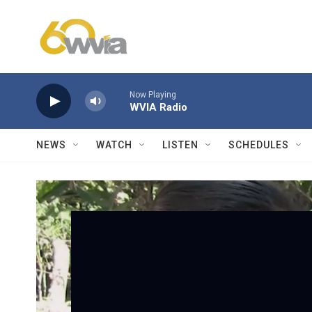
Skip to main content
Now Playing
WVIA Radio
NEWS
WATCH
LISTEN
SCHEDULES