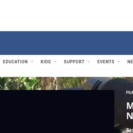
EDUCATION
KIDS
SUPPORT
EVENTS
N
FIL
M
N
Se