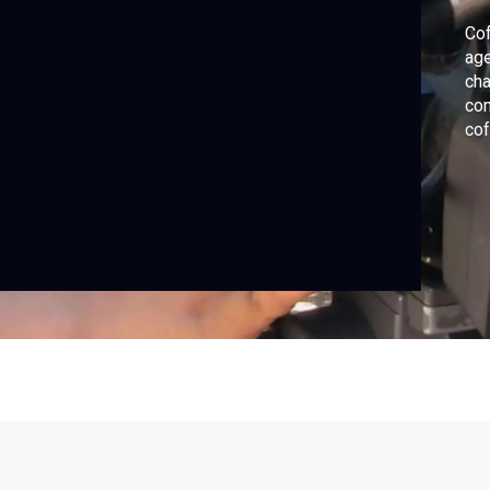
Cof
age
cha
con
cof
by 
how
tra
sus