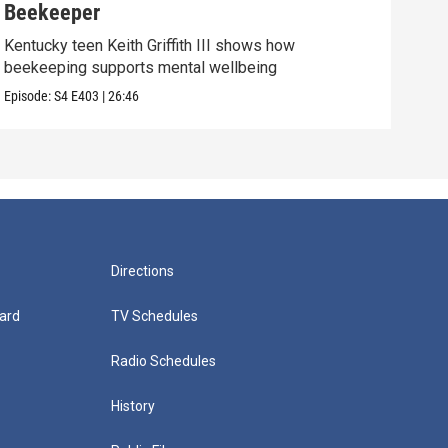
Beekeeper
Ret
Kentucky teen Keith Griffith III shows how
Tymu
beekeeping supports mental wellbeing
the 
Episode:
S4
E403
|
26:46
Episo
Directions
ard
TV Schedules
Radio Schedules
History