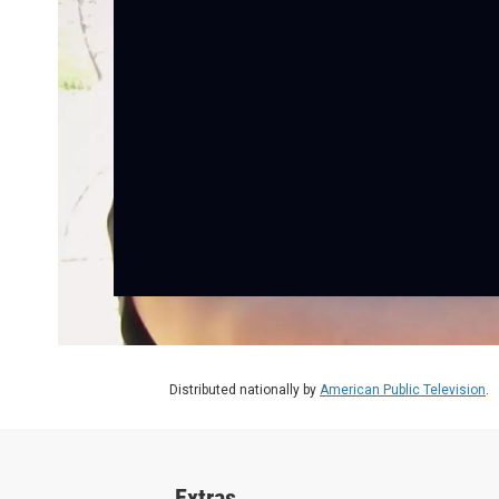
Distributed nationally by
American Public Television
.
Extras