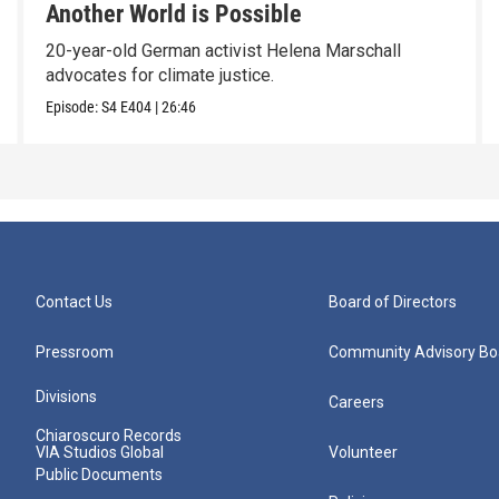
Another World is Possible
20-year-old German activist Helena Marschall
advocates for climate justice.
Episode:
S4
E404
|
26:46
Contact Us
Board of Directors
Pressroom
Community Advisory Bo
Divisions
Careers
Chiaroscuro Records
VIA Studios Global
Volunteer
Public Documents