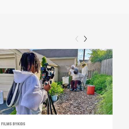
FILMS BYKIDS
FILM