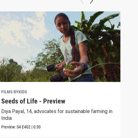
FILMS BYKIDS
FILM
Seeds of Life - Preview
See
Diya Payal, 14, advocates for sustainable farming in
Diya
India.
biod
Preview:
S4
E402
|
0:30
Episo