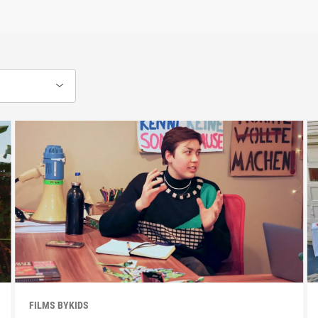
FILMS BYKIDS