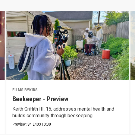
FILMS BYKIDS
Beekeeper - Preview
Keith Griffith III, 15, addresses mental health and
builds community through beekeeping.
Preview:
S4
E403
|
0:30