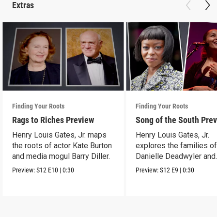
Extras
Finding Your Roots
Finding Your Roots
Rags to Riches Preview
Song of the South Pre
Henry Louis Gates, Jr. maps
Henry Louis Gates, Jr.
the roots of actor Kate Burton
explores the families o
and media mogul Barry Diller.
Danielle Deadwyler and
Rhiannon Giddens.
Preview:
S12
E10
|
0:30
Preview:
S12
E9
|
0:30