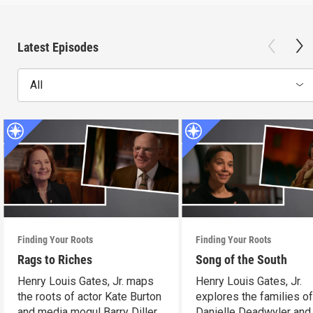
Latest Episodes
All
Finding Your Roots
Finding Your Roots
Rags to Riches
Song of the South
Henry Louis Gates, Jr. maps
Henry Louis Gates, Jr.
the roots of actor Kate Burton
explores the families o
and media mogul Barry Diller.
Danielle Deadwyler and