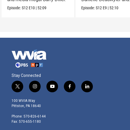
Rhiannon Giddens.
Episode:
S12
E10
|
52:09
Episode:
S12
E9
|
52:10
Stay Connected
t
i
y
f
l
w
n
o
a
i
i
s
u
c
n
100 WVIA Way
t
t
t
e
k
Pittston, PA 18640
t
a
u
b
e
e
g
b
o
d
Phone: 570-826-6144
r
r
e
o
i
Fax: 570-655-1180
a
k
n