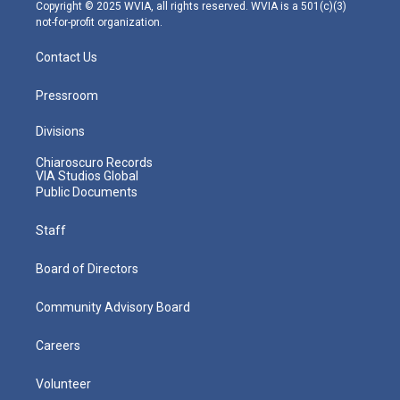
m
Copyright © 2025 WVIA, all rights reserved. WVIA is a 501(c)(3)
not-for-profit organization.
Contact Us
Pressroom
Divisions
Chiaroscuro Records
VIA Studios Global
Public Documents
Staff
Board of Directors
Community Advisory Board
Careers
Volunteer