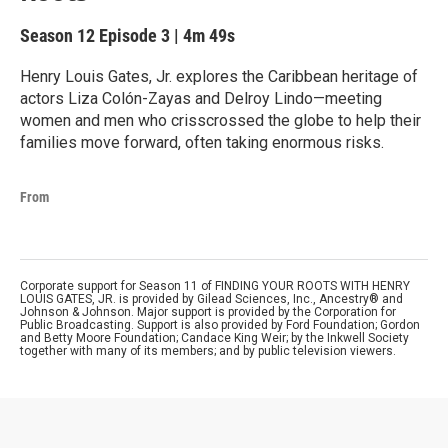
Season 12
Episode 3
|
4m 49s
Henry Louis Gates, Jr. explores the Caribbean heritage of
actors Liza Colón-Zayas and Delroy Lindo—meeting
women and men who crisscrossed the globe to help their
families move forward, often taking enormous risks.
From
Corporate support for Season 11 of FINDING YOUR ROOTS WITH HENRY
LOUIS GATES, JR. is provided by Gilead Sciences, Inc., Ancestry® and
Johnson & Johnson. Major support is provided by the Corporation for
Public Broadcasting. Support is also provided by Ford Foundation; Gordon
and Betty Moore Foundation; Candace King Weir; by the Inkwell Society
together with many of its members; and by public television viewers.