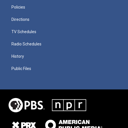
Policies
Directions
TV Schedules
Radio Schedules
History
Public Files