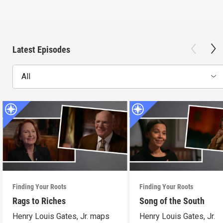
Latest Episodes
All
Finding Your Roots
Finding Your Roots
Rags to Riches
Song of the South
Henry Louis Gates, Jr. maps
Henry Louis Gates, Jr.