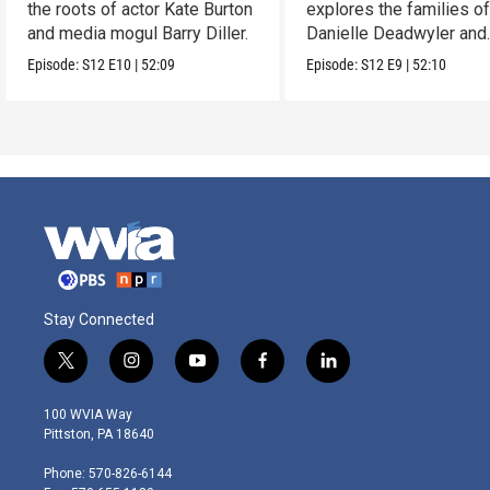
the roots of actor Kate Burton
explores the families o
and media mogul Barry Diller.
Danielle Deadwyler and
Rhiannon Giddens.
Episode:
S12
E10
|
52:09
Episode:
S12
E9
|
52:10
Stay Connected
t
i
y
f
l
w
n
o
a
i
i
s
u
c
n
100 WVIA Way
t
t
t
e
k
Pittston, PA 18640
t
a
u
b
e
e
g
b
o
d
Phone: 570-826-6144
r
r
e
o
i