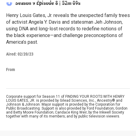
Season 9
Episode 8
|
52m 09s
Henry Louis Gates, Jr. reveals the unexpected family trees
of activist Angela Y. Davis and statesman Jeh Johnson,
using DNA and long-lost records to redefine notions of
the black experience—and challenge preconceptions of
America’s past.
Aired:
02/20/23
From
Corporate support for Season 11 of FINDING YOUR ROOTS WITH HENRY
LOUIS GATES, JR. is provided by Gilead Sciences, Inc., Ancestry® and
Johnson & Johnson. Major support is provided by the Corporation for
Public Broadcasting. Support is also provided by Ford Foundation; Gordon
and Betty Moore Foundation; Candace King Weir; by the Inkwell Society
together with many of its members; and by public television viewers.