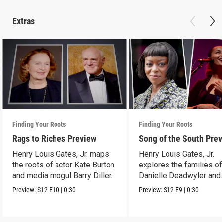
Extras
Finding Your Roots
Finding Your Roots
Rags to Riches Preview
Song of the South Pre
Henry Louis Gates, Jr. maps
Henry Louis Gates, Jr.
the roots of actor Kate Burton
explores the families o
and media mogul Barry Diller.
Danielle Deadwyler and
Rhiannon Giddens.
Preview:
S12
E10
|
0:30
Preview:
S12
E9
|
0:30