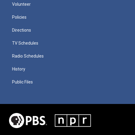
Volunteer
Policies
Directions
TV Schedules
Radio Schedules
History
Public Files