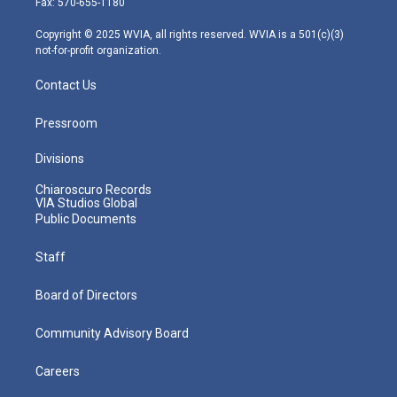
Fax: 570-655-1180
a
k
n
m
Copyright © 2025 WVIA, all rights reserved. WVIA is a 501(c)(3)
not-for-profit organization.
Contact Us
Pressroom
Divisions
Chiaroscuro Records
VIA Studios Global
Public Documents
Staff
Board of Directors
Community Advisory Board
Careers