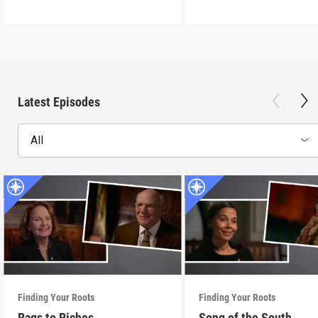
Latest Episodes
All
Finding Your Roots
Finding Your Roots
Rags to Riches
Song of the South