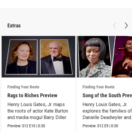
Extras
Finding Your Roots
Finding Your Roots
Rags to Riches Preview
Song of the South Pre
Henry Louis Gates, Jr. maps
Henry Louis Gates, Jr.
the roots of actor Kate Burton
explores the families o
and media mogul Barry Diller.
Danielle Deadwyler and
Rhiannon Giddens.
Preview:
S12
E10
|
0:30
Preview:
S12
E9
|
0:30