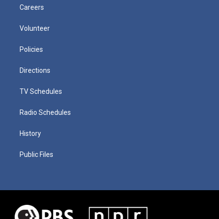
Careers
Volunteer
Policies
Directions
TV Schedules
Radio Schedules
History
Public Files