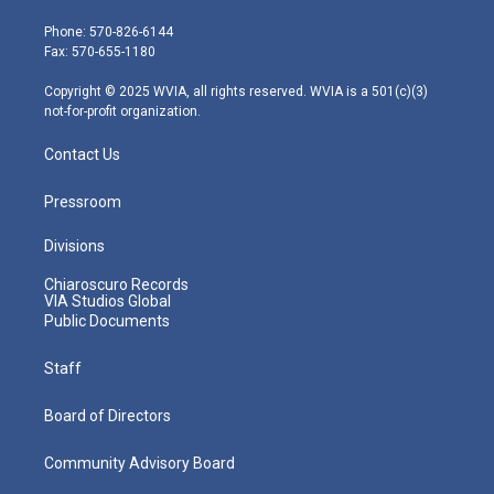
t
a
u
b
e
e
g
b
o
d
Phone: 570-826-6144
r
r
e
o
i
Fax: 570-655-1180
a
k
n
m
Copyright © 2025 WVIA, all rights reserved. WVIA is a 501(c)(3)
not-for-profit organization.
Contact Us
Pressroom
Divisions
Chiaroscuro Records
VIA Studios Global
Public Documents
Staff
Board of Directors
Community Advisory Board