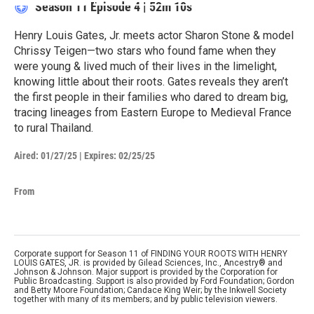
Season 11
Episode 4
|
52m 10s
Henry Louis Gates, Jr. meets actor Sharon Stone & model
Chrissy Teigen—two stars who found fame when they
were young & lived much of their lives in the limelight,
knowing little about their roots. Gates reveals they aren’t
the first people in their families who dared to dream big,
tracing lineages from Eastern Europe to Medieval France
to rural Thailand.
Aired:
01/27/25
|
Expires: 02/25/25
From
Corporate support for Season 11 of FINDING YOUR ROOTS WITH HENRY
LOUIS GATES, JR. is provided by Gilead Sciences, Inc., Ancestry® and
Johnson & Johnson. Major support is provided by the Corporation for
Public Broadcasting. Support is also provided by Ford Foundation; Gordon
and Betty Moore Foundation; Candace King Weir; by the Inkwell Society
together with many of its members; and by public television viewers.