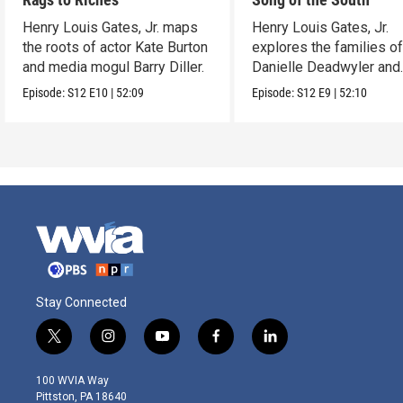
Henry Louis Gates, Jr. maps
Henry Louis Gates, Jr.
the roots of actor Kate Burton
explores the families o
and media mogul Barry Diller.
Danielle Deadwyler and
Rhiannon Giddens.
Episode:
S12
E10
|
52:09
Episode:
S12
E9
|
52:10
Stay Connected
t
i
y
f
l
w
n
o
a
i
i
s
u
c
n
100 WVIA Way
t
t
t
e
k
Pittston, PA 18640