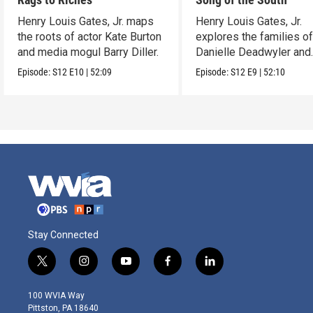
Henry Louis Gates, Jr. maps
Henry Louis Gates, Jr.
the roots of actor Kate Burton
explores the families o
and media mogul Barry Diller.
Danielle Deadwyler and
Rhiannon Giddens.
Episode:
S12
E10
|
52:09
Episode:
S12
E9
|
52:10
Stay Connected
t
i
y
f
l
w
n
o
a
i
i
s
u
c
n
100 WVIA Way
t
t
t
e
k
Pittston, PA 18640