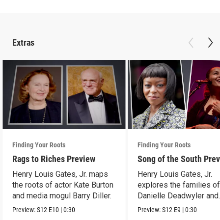
Extras
Finding Your Roots
Finding Your Roots
Rags to Riches Preview
Song of the South Pre
Henry Louis Gates, Jr. maps
Henry Louis Gates, Jr.
the roots of actor Kate Burton
explores the families o
and media mogul Barry Diller.
Danielle Deadwyler and
Rhiannon Giddens.
Preview:
S12
E10
|
0:30
Preview:
S12
E9
|
0:30