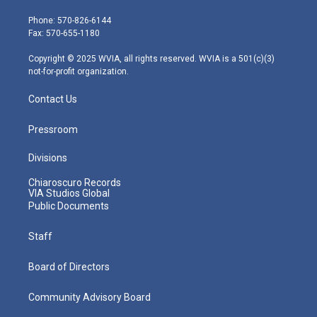
t
a
u
b
e
e
g
b
o
d
Phone: 570-826-6144
r
r
e
o
i
Fax: 570-655-1180
a
k
n
m
Copyright © 2025 WVIA, all rights reserved. WVIA is a 501(c)(3)
not-for-profit organization.
Contact Us
Pressroom
Divisions
Chiaroscuro Records
VIA Studios Global
Public Documents
Staff
Board of Directors
Community Advisory Board