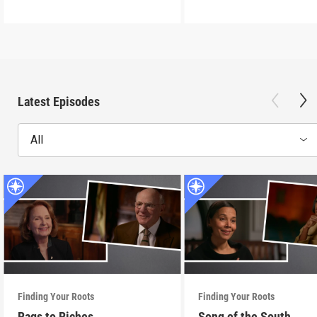
Latest Episodes
All
Finding Your Roots
Finding Your Roots
Rags to Riches
Song of the South