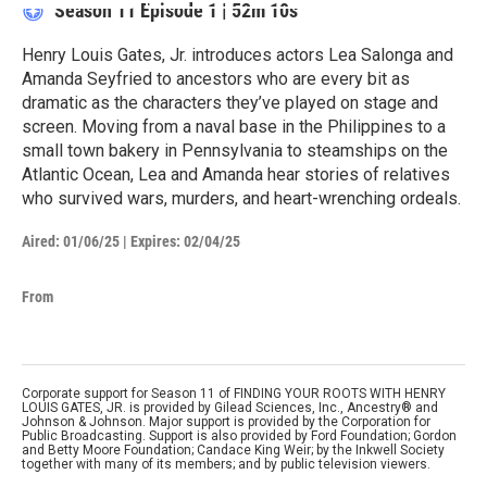
Season 11
Episode 1
|
52m 10s
Henry Louis Gates, Jr. introduces actors Lea Salonga and
Amanda Seyfried to ancestors who are every bit as
dramatic as the characters they’ve played on stage and
screen. Moving from a naval base in the Philippines to a
small town bakery in Pennsylvania to steamships on the
Atlantic Ocean, Lea and Amanda hear stories of relatives
who survived wars, murders, and heart-wrenching ordeals.
Aired:
01/06/25
|
Expires: 02/04/25
From
Corporate support for Season 11 of FINDING YOUR ROOTS WITH HENRY
LOUIS GATES, JR. is provided by Gilead Sciences, Inc., Ancestry® and
Johnson & Johnson. Major support is provided by the Corporation for
Public Broadcasting. Support is also provided by Ford Foundation; Gordon
and Betty Moore Foundation; Candace King Weir; by the Inkwell Society
together with many of its members; and by public television viewers.