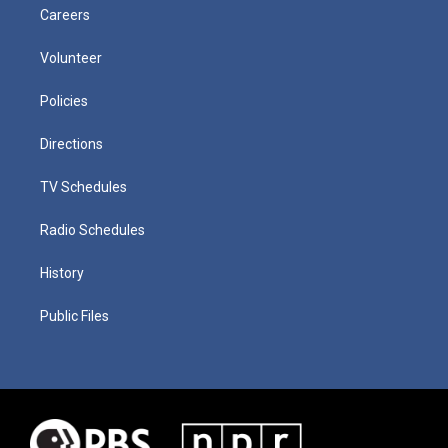
Careers
Volunteer
Policies
Directions
TV Schedules
Radio Schedules
History
Public Files