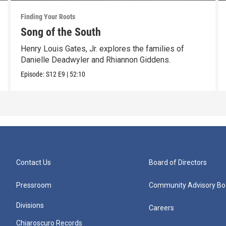
Finding Your Roots
Song of the South
Henry Louis Gates, Jr. explores the families of
Danielle Deadwyler and Rhiannon Giddens.
Episode:
S12
E9
|
52:10
Contact Us
Board of Directors
Pressroom
Community Advisory Bo
Divisions
Careers
Chiaroscuro Records