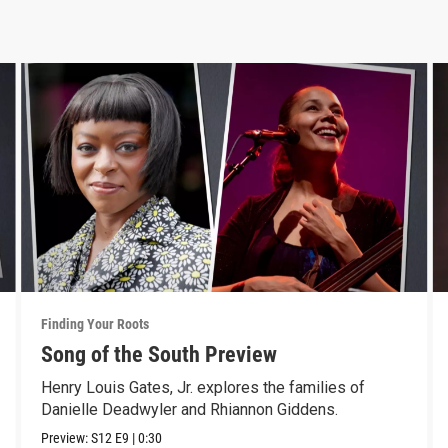
Finding Your Roots
Song of the South Preview
Henry Louis Gates, Jr. explores the families of
Danielle Deadwyler and Rhiannon Giddens.
Preview:
S12
E9
|
0:30