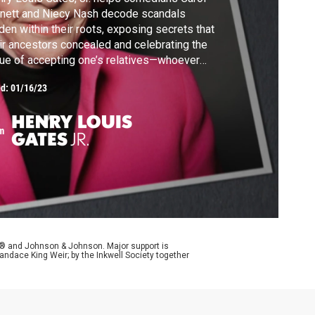
nett and Niecy Nash decode scandals
den within their roots, exposing secrets that
ir ancestors concealed and celebrating the
tue of accepting one’s relatives—whoever
y may be.
ed:
01/16/23
m
y® and Johnson & Johnson. Major support is
andace King Weir; by the Inkwell Society together