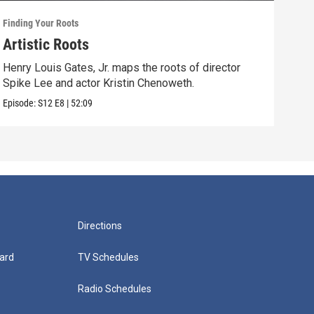
Finding Your Roots
Findi
Artistic Roots
Fam
Henry Louis Gates, Jr. maps the roots of director
Henr
Spike Lee and actor Kristin Chenoweth.
and 
Episode:
S12
E8
|
52:09
Episo
Directions
ard
TV Schedules
Radio Schedules