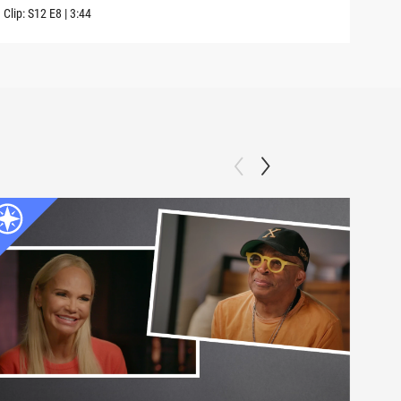
Clip:
S12
E8
|
3:44