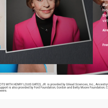
Bur
hid
the
vir
the
Air
Fro
OTS WITH HENRY LOUIS GATES, JR. is provided by Gilead Sciences, Inc., Ancestr
Support is also provided by Ford Foundation; Gordon and Betty Moore Foundation; C
ewers.