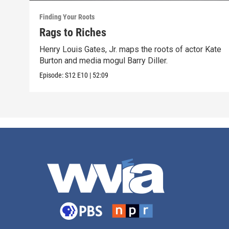
Finding Your Roots
Rags to Riches
Henry Louis Gates, Jr. maps the roots of actor Kate
Burton and media mogul Barry Diller.
Episode:
S12
E10
|
52:09