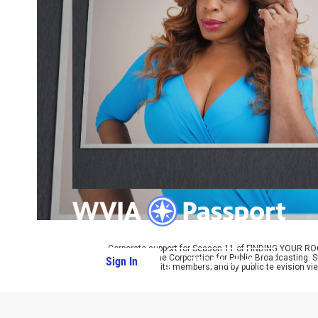
Corporate support for Season 11 of FINDING YOUR RO
provided by the Corporation for Public Broadcasting. 
Sign In
PBS Passport
with many of its members; and by public television vi