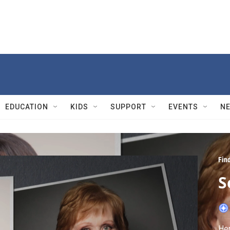
EDUCATION
KIDS
SUPPORT
EVENTS
N
Fin
S
Hen