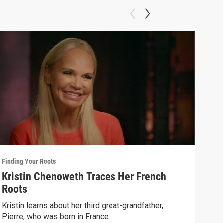
Finding Your Roots
Findi
Kristin Chenoweth Traces Her French
Art
Roots
Henr
Spik
Kristin learns about her third great-grandfather,
Pierre, who was born in France.
Previ