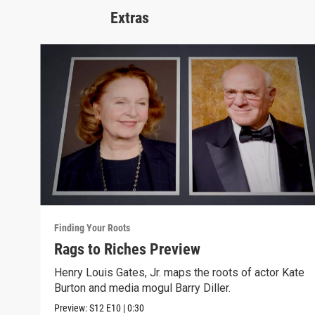
Extras
Finding Your Roots
Rags to Riches Preview
Henry Louis Gates, Jr. maps the roots of actor Kate
Burton and media mogul Barry Diller.
Preview:
S12
E10
|
0:30