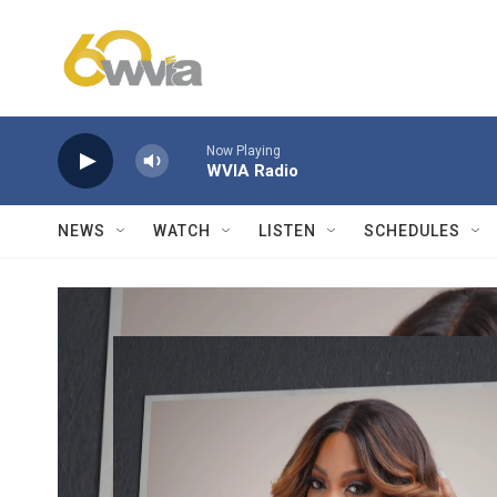
Skip to main content
Now Playing
WVIA Radio
NEWS
WATCH
LISTEN
SCHEDULES