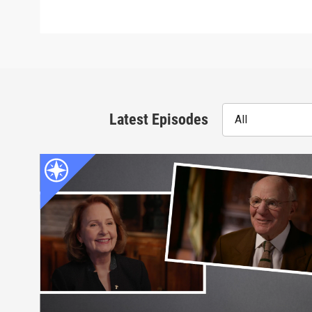
Latest Episodes
All