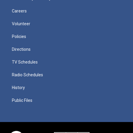
Careers
Volunteer
Policies
Directions
TV Schedules
Radio Schedules
History
Public Files