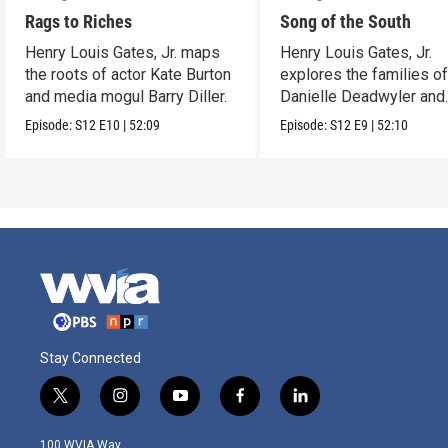
Rags to Riches
Song of the South
Henry Louis Gates, Jr. maps
Henry Louis Gates, Jr.
the roots of actor Kate Burton
explores the families o
and media mogul Barry Diller.
Danielle Deadwyler and
Rhiannon Giddens.
Episode:
S12
E10
|
52:09
Episode:
S12
E9
|
52:10
Stay Connected
t
i
y
f
l
w
n
o
a
i
i
s
u
c
n
100 WVIA Way