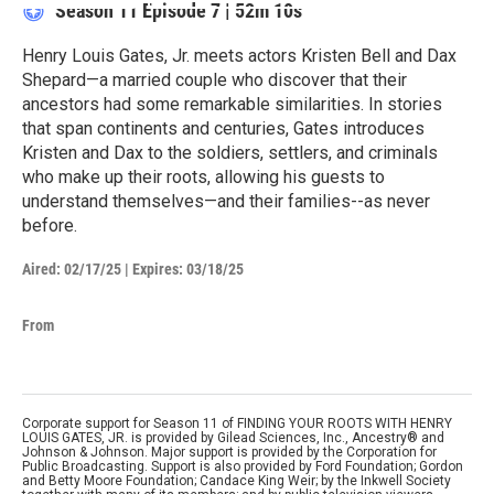
Season 11
Episode 7
|
52m 10s
Henry Louis Gates, Jr. meets actors Kristen Bell and Dax
Shepard—a married couple who discover that their
ancestors had some remarkable similarities. In stories
that span continents and centuries, Gates introduces
Kristen and Dax to the soldiers, settlers, and criminals
who make up their roots, allowing his guests to
understand themselves—and their families--as never
before.
Aired:
02/17/25
|
Expires: 03/18/25
From
Corporate support for Season 11 of FINDING YOUR ROOTS WITH HENRY
LOUIS GATES, JR. is provided by Gilead Sciences, Inc., Ancestry® and
Johnson & Johnson. Major support is provided by the Corporation for
Public Broadcasting. Support is also provided by Ford Foundation; Gordon
and Betty Moore Foundation; Candace King Weir; by the Inkwell Society