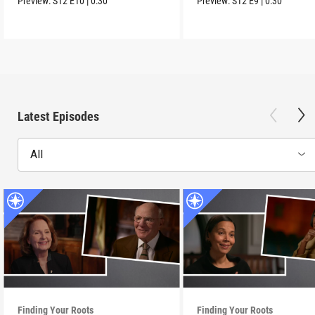
Preview:
S12
E10
|
0:30
Preview:
S12
E9
|
0:30
Latest Episodes
All
Finding Your Roots
Finding Your Roots