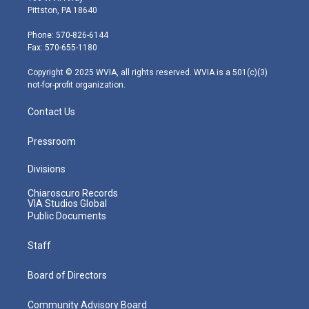
t
t
t
e
k
Pittston, PA 18640
t
a
u
b
e
e
g
b
o
d
Phone: 570-826-6144
r
r
e
o
i
Fax: 570-655-1180
a
k
n
m
Copyright © 2025 WVIA, all rights reserved. WVIA is a 501(c)(3)
not-for-profit organization.
Contact Us
Pressroom
Divisions
Chiaroscuro Records
VIA Studios Global
Public Documents
Staff
Board of Directors
Community Advisory Board