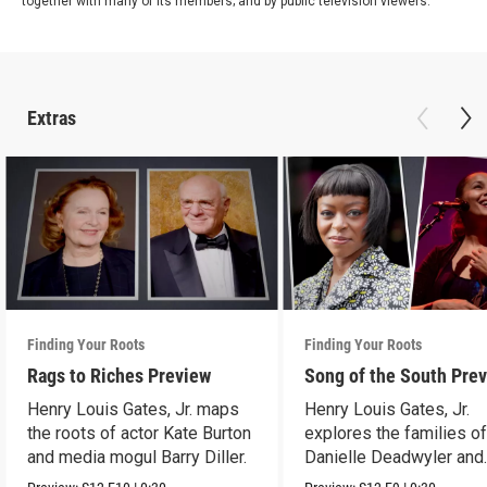
together with many of its members; and by public television viewers.
Extras
Finding Your Roots
Finding Your Roots
Rags to Riches Preview
Song of the South Pre
Henry Louis Gates, Jr. maps
Henry Louis Gates, Jr.
the roots of actor Kate Burton
explores the families o
and media mogul Barry Diller.
Danielle Deadwyler and
Rhiannon Giddens.