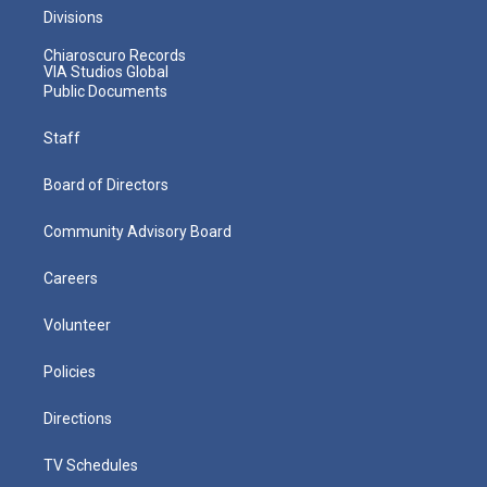
Divisions
Chiaroscuro Records
VIA Studios Global
Public Documents
Staff
Board of Directors
Community Advisory Board
Careers
Volunteer
Policies
Directions
TV Schedules