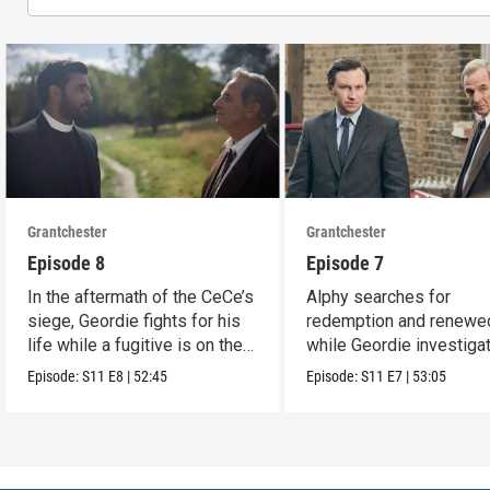
Grantchester
Grantchester
Episode 8
Episode 7
In the aftermath of the CeCe’s
Alphy searches for
siege, Geordie fights for his
redemption and renewed
life while a fugitive is on the
while Geordie investiga
run.
the murder of local croo
Episode:
S11
E8
|
52:45
Episode:
S11
E7
|
53:05