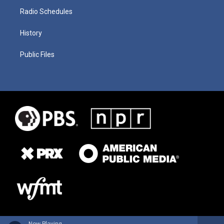
Radio Schedules
History
Public Files