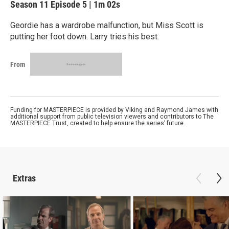
Season 11
Episode 5
|
1m 02s
Geordie has a wardrobe malfunction, but Miss Scott is
putting her foot down. Larry tries his best.
From
Funding for MASTERPIECE is provided by Viking and Raymond James with
additional support from public television viewers and contributors to The
MASTERPIECE Trust, created to help ensure the series’ future.
Extras