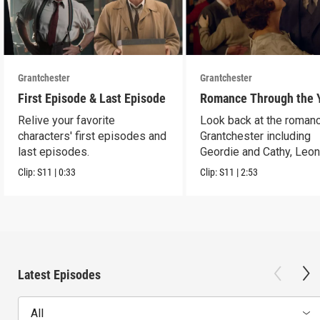
Grantchester
Grantchester
First Episode & Last Episode
Romance Through the 
Relive your favorite
Look back at the romanc
characters' first episodes and
Grantchester including
last episodes.
Geordie and Cathy, Leo
and Daniel, and more.
Clip:
S11
|
0:33
Clip:
S11
|
2:53
Latest Episodes
All