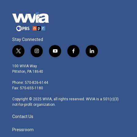
Stay Connected
t
i
y
f
l
w
n
o
a
i
i
s
u
c
n
100 WVIA Way
t
t
t
e
k
Pittston, PA 18640
t
a
u
b
e
e
g
b
o
d
Phone: 570-826-6144
r
r
e
o
i
Fax: 570-655-1180
a
k
n
m
Copyright © 2025 WVIA, all rights reserved. WVIA is a 501(c)(3)
not-for-profit organization.
Contact Us
Pressroom