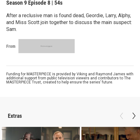
Season 9
Episode 8
|
54s
After a reclusive man is found dead, Geordie, Larry, Alphy,
and Miss Scott join together to discuss the main suspect:
Sam.
From
Funding for MASTERPIECE is provided by Viking and Raymond James with
additional support from public television viewers and contributors to The
MASTERPIECE Trust, created to help ensure the series’ future.
Extras