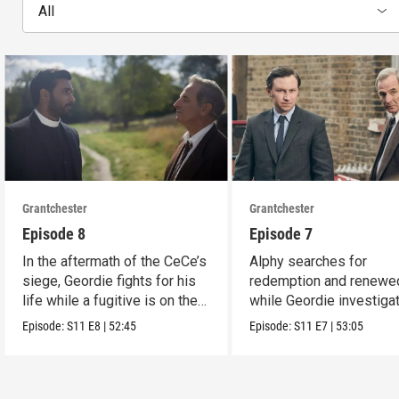
All
Grantchester
Grantchester
Episode 8
Episode 7
In the aftermath of the CeCe’s
Alphy searches for
siege, Geordie fights for his
redemption and renewed
life while a fugitive is on the
while Geordie investiga
run.
the murder of local croo
Episode:
S11
E8
|
52:45
Episode:
S11
E7
|
53:05