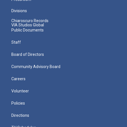
Divisions
Chiaroscuro Records
VIA Studios Global
Public Documents
Staff
Board of Directors
Community Advisory Board
Careers
Volunteer
Policies
Directions