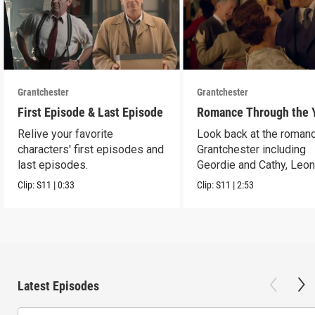
Grantchester
Grantchester
First Episode & Last Episode
Romance Through the 
Relive your favorite
Look back at the romanc
characters' first episodes and
Grantchester including
last episodes.
Geordie and Cathy, Leo
and Daniel, and more.
Clip:
S11
|
0:33
Clip:
S11
|
2:53
Latest Episodes