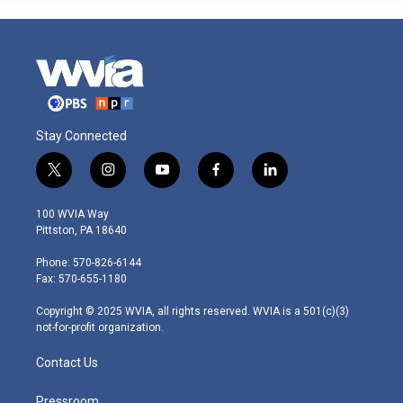
Stay Connected
t
i
y
f
l
w
n
o
a
i
i
s
u
c
n
100 WVIA Way
t
t
t
e
k
Pittston, PA 18640
t
a
u
b
e
e
g
b
o
d
Phone: 570-826-6144
r
r
e
o
i
Fax: 570-655-1180
a
k
n
m
Copyright © 2025 WVIA, all rights reserved. WVIA is a 501(c)(3)
not-for-profit organization.
Contact Us
Pressroom