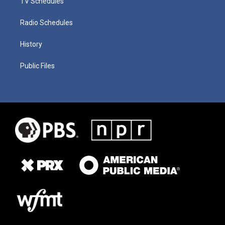
TV Schedules
Radio Schedules
History
Public Files