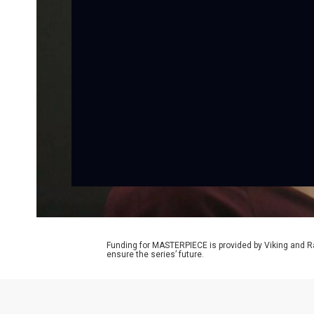
Funding for MASTERPIECE is provided by Viking and R
ensure the series’ future.