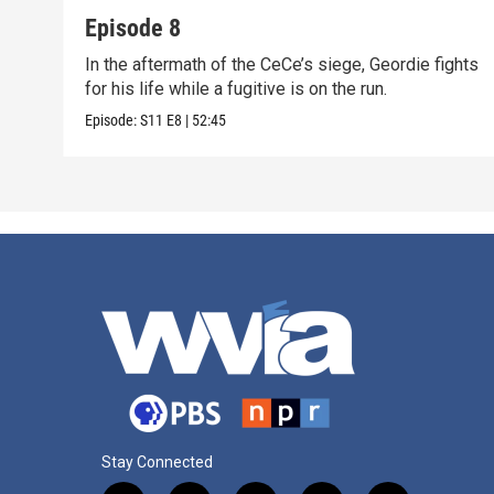
Episode 8
In the aftermath of the CeCe’s siege, Geordie fights
for his life while a fugitive is on the run.
Episode:
S11
E8
|
52:45
Stay Connected