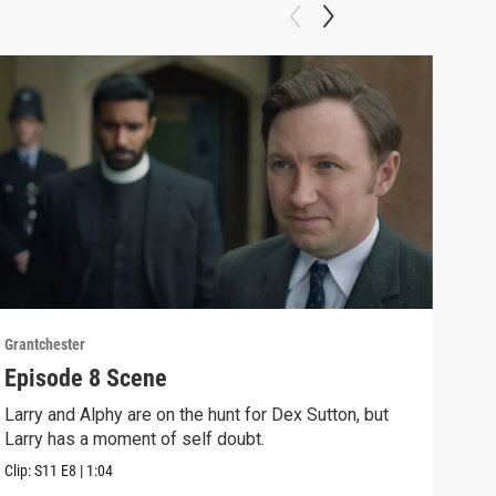
Grantchester
Grant
Episode 8 Scene
Rom
Larry and Alphy are on the hunt for Dex Sutton, but
Look
Larry has a moment of self doubt.
Geor
Clip:
S11
E8
|
1:04
Clip: