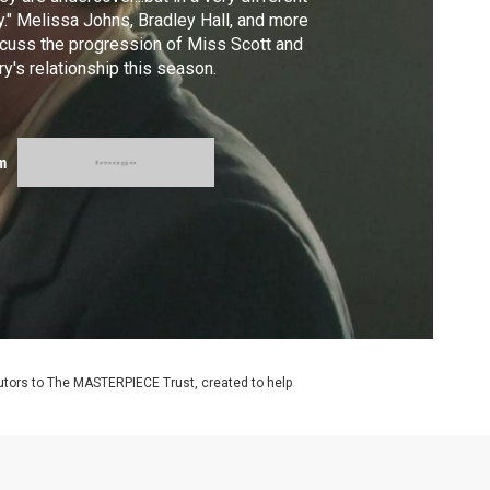
." Melissa Johns, Bradley Hall, and more
cuss the progression of Miss Scott and
ry's relationship this season.
m
utors to The MASTERPIECE Trust, created to help