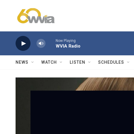
Skip to main content
Now Playing
WVIA Radio
NEWS
WATCH
LISTEN
SCHEDULES