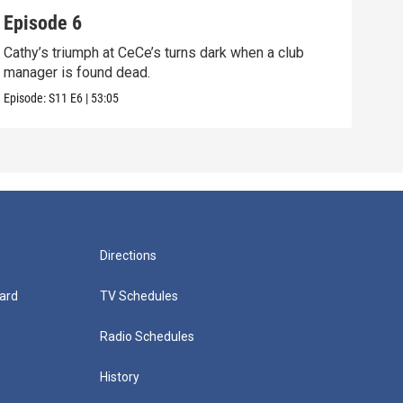
Episode 6
Epi
Cathy’s triumph at CeCe’s turns dark when a club
When
manager is found dead.
unco
Episode:
S11
E6
|
53:05
Episo
Directions
ard
TV Schedules
Radio Schedules
History