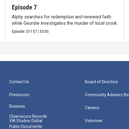
Episode 7
Alphy searches for redemption and renewed faith
while Geordie investigates the murder of local crook
Episode:
S11
E7
|
53:05
Contact Us
Board of Directors
Pressroom
Community Advisory Bo
Divisions
Careers
Chiaroscuro Records
VIA Studios Global
Volunteer
Public Documents