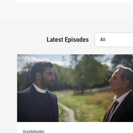
Latest Episodes
All
Grantchester