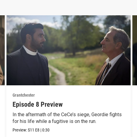
Grantchester
Episode 8 Preview
In the aftermath of the CeCe’s siege, Geordie fights
for his life while a fugitive is on the run.
Preview:
S11
E8
|
0:30