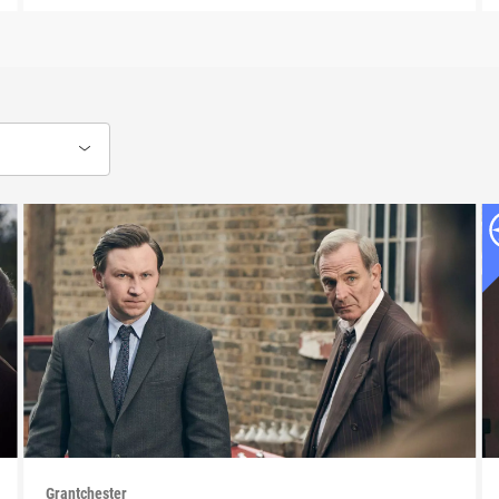
Grantchester