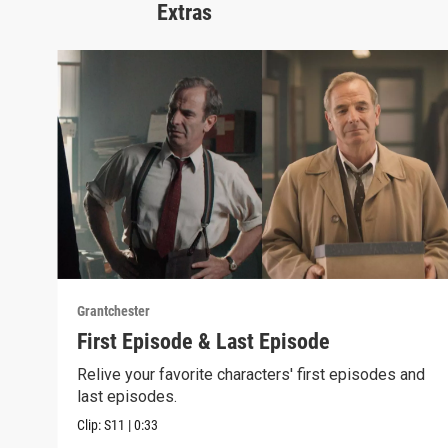
Extras
Grantchester
First Episode & Last Episode
Relive your favorite characters' first episodes and
last episodes.
Clip:
S11
|
0:33