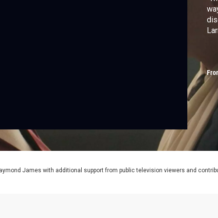
way
dis
Lar
Fro
aymond James with additional support from public television viewers and contrib