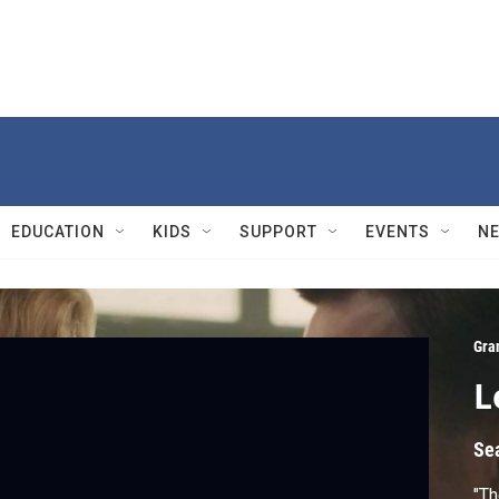
EDUCATION
KIDS
SUPPORT
EVENTS
N
Gra
L
Se
"Th