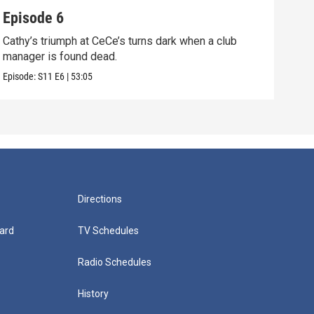
Episode 6
Epi
Cathy’s triumph at CeCe’s turns dark when a club
When
manager is found dead.
unco
Episode:
S11
E6
|
53:05
Episo
Directions
ard
TV Schedules
Radio Schedules
History