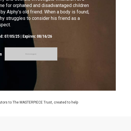
e for orphaned and disadvantaged children
 by Alphy’s old friend. When a body is found,
hy struggles to consider his friend as a
pect.
ed:
07/05/25
|
Expires: 08/16/26
m
utors to The MASTERPIECE Trust, created to help