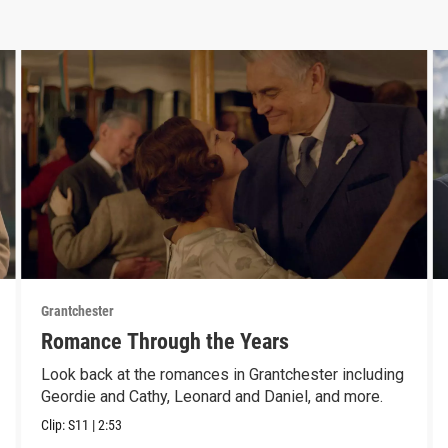
Grantchester
Romance Through the Years
Look back at the romances in Grantchester including
Geordie and Cathy, Leonard and Daniel, and more.
Clip:
S11
|
2:53