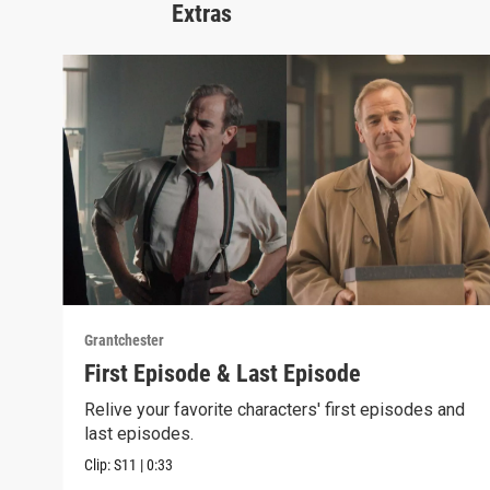
Extras
Grantchester
First Episode & Last Episode
Relive your favorite characters' first episodes and
last episodes.
Clip:
S11
|
0:33