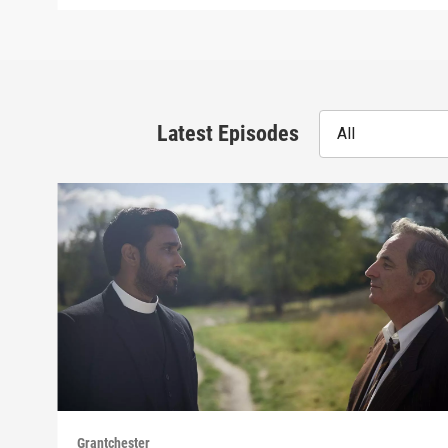
Latest Episodes
All
Grantchester