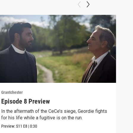
Grantchester
Grant
Episode 8 Preview
Epi
In the aftermath of the CeCe’s siege, Geordie fights
Larr
for his life while a fugitive is on the run.
Larr
Preview:
S11
E8
|
0:30
Clip: