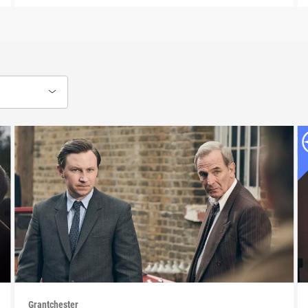
Grantchester