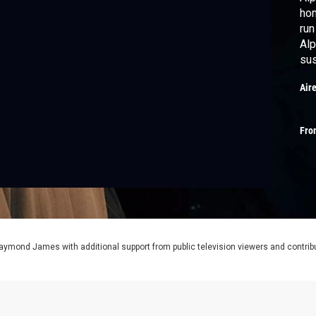
hom
run
Alp
sus
Air
Fro
aymond James with additional support from public television viewers and contrib