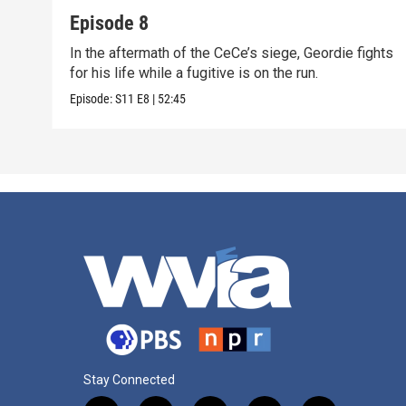
Episode 8
In the aftermath of the CeCe’s siege, Geordie fights
for his life while a fugitive is on the run.
Episode:
S11
E8
|
52:45
Stay Connected