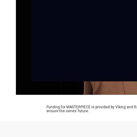
Funding for MASTERPIECE is provided by Viking and R
ensure the series’ future.