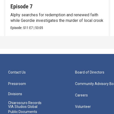
Episode 7
Alphy searches for redemption and renewed faith
while Geordie investigates the murder of local crook
Episode:
S11
E7
|
53:05
Contact Us
Board of Directors
Pressroom
Community Advisory Bo
Divisions
Careers
Chiaroscuro Records
VIA Studios Global
Volunteer
Public Documents