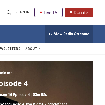
Live TV
Donate
SIGN IN
S
S
e
h
a
r
View Radio Streams
o
c
h
w
Q
EWSLETTERS
ABOUT
u
S
e
r
e
y
a
ntchester
pisode 4
r
c
ason 10
Episode 4
|
53m 05s
h
hy and Geordie investigate witchcraft at a