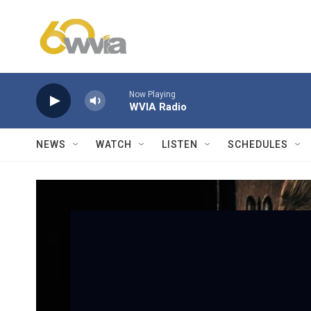
Skip to main content
Now Playing
WVIA Radio
NEWS
WATCH
LISTEN
SCHEDULES