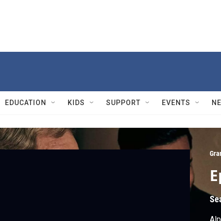
EDUCATION
KIDS
SUPPORT
EVENTS
N
Gra
E
Se
Alp