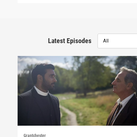
Latest Episodes
All
Grantchester