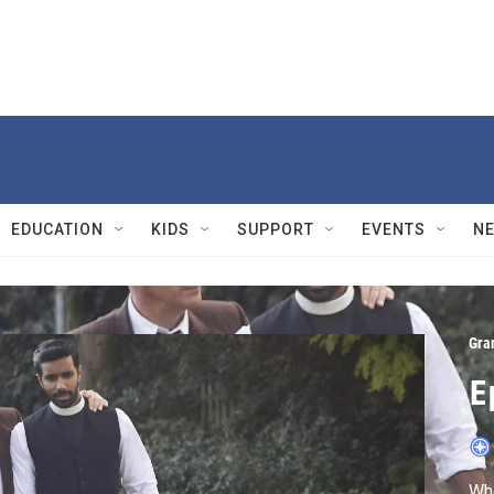
EDUCATION
KIDS
SUPPORT
EVENTS
N
Gra
E
Whe