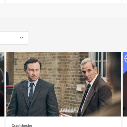
Grantchester