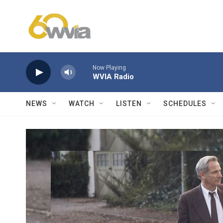
Skip to main content
Now Playing
WVIA Radio
NEWS
WATCH
LISTEN
SCHEDULES