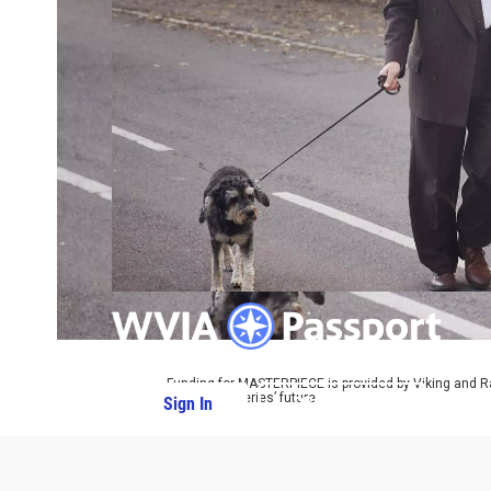
Funding for MASTERPIECE is provided by Viking and R
ensure the series’ future.
Sign In
PBS Passport