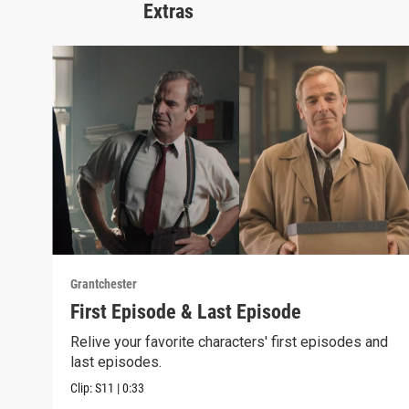
Extras
Grantchester
First Episode & Last Episode
Relive your favorite characters' first episodes and
last episodes.
Clip:
S11
|
0:33