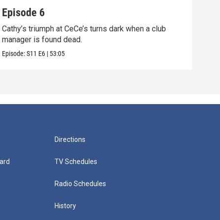
Episode 6
Epi
Cathy’s triumph at CeCe’s turns dark when a club
When
manager is found dead.
unco
Episode:
S11
E6
|
53:05
Episo
Directions
ard
TV Schedules
Radio Schedules
History