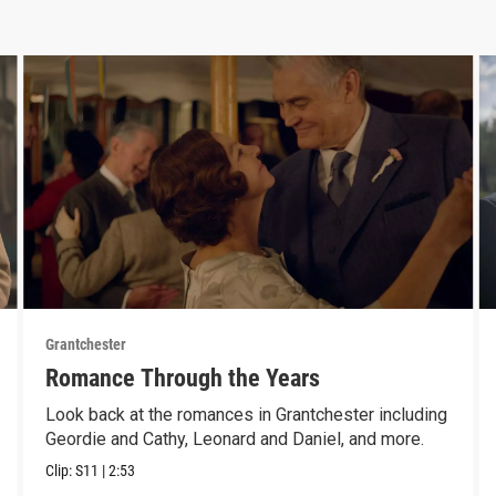
Grantchester
Romance Through the Years
Look back at the romances in Grantchester including
Geordie and Cathy, Leonard and Daniel, and more.
Clip:
S11
|
2:53