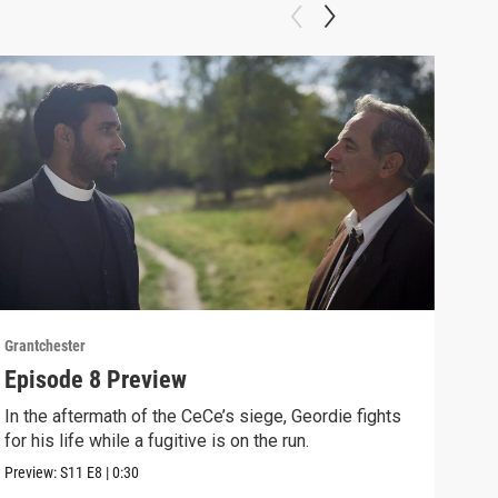
Grantchester
Grant
Episode 8 Preview
Epi
In the aftermath of the CeCe’s siege, Geordie fights
Larr
for his life while a fugitive is on the run.
Larr
Preview:
S11
E8
|
0:30
Clip: