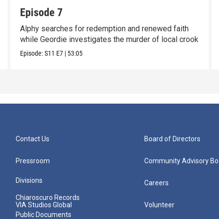
Episode 7
Alphy searches for redemption and renewed faith
while Geordie investigates the murder of local crook
Episode:
S11
E7
|
53:05
Contact Us
Board of Directors
Pressroom
Community Advisory Bo
Divisions
Careers
Chiaroscuro Records
VIA Studios Global
Volunteer
Public Documents