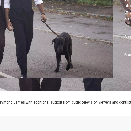
str
to 
a s
Air
Fro
aymond James with additional support from public television viewers and contrib