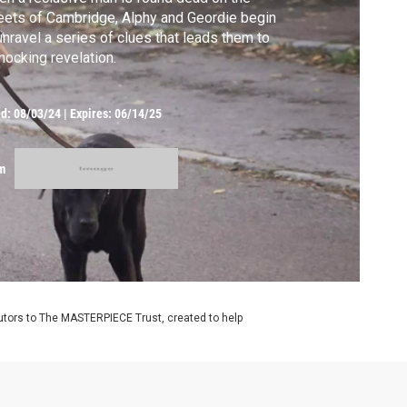
eets of Cambridge, Alphy and Geordie begin
unravel a series of clues that leads them to
hocking revelation.
ed:
08/03/24
|
Expires: 06/14/25
m
utors to The MASTERPIECE Trust, created to help