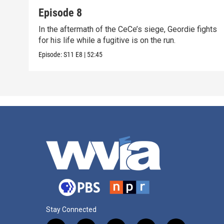
Episode 8
In the aftermath of the CeCe’s siege, Geordie fights
for his life while a fugitive is on the run.
Episode:
S11
E8
|
52:45
Stay Connected