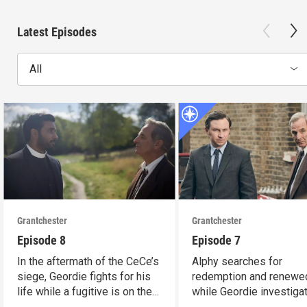
Latest Episodes
All
Grantchester
Grantchester
Episode 8
Episode 7
In the aftermath of the CeCe’s
Alphy searches for
siege, Geordie fights for his
redemption and renewed
life while a fugitive is on the
while Geordie investiga
run.
the murder of local croo