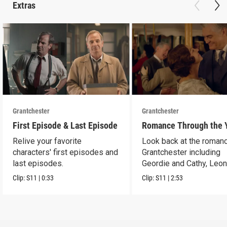
Extras
Grantchester
Grantchester
First Episode & Last Episode
Romance Through the 
Relive your favorite
Look back at the romanc
characters' first episodes and
Grantchester including
last episodes.
Geordie and Cathy, Leo
and Daniel, and more.
Clip:
S11
|
0:33
Clip:
S11
|
2:53