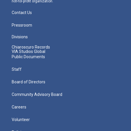
not-for-profit organization.
Contact Us
Pressroom
Divisions
Chiaroscuro Records
VIA Studios Global
Public Documents
Staff
Board of Directors
Community Advisory Board
Careers
Volunteer