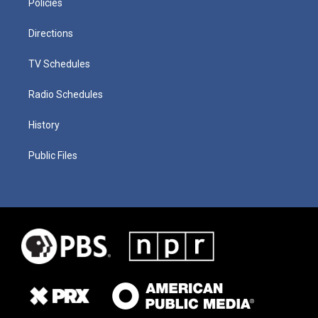
Policies
Directions
TV Schedules
Radio Schedules
History
Public Files