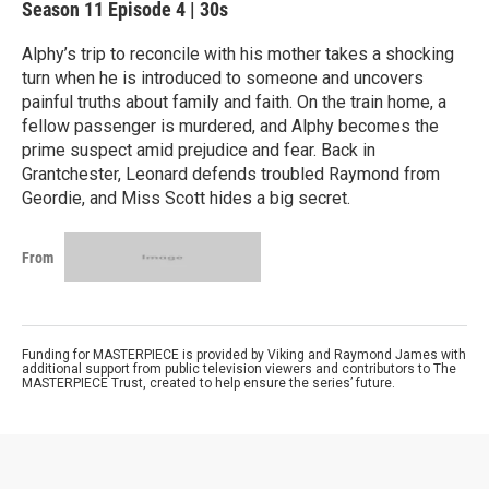
Season 11
Episode 4
|
30s
Alphy’s trip to reconcile with his mother takes a shocking
turn when he is introduced to someone and uncovers
painful truths about family and faith. On the train home, a
fellow passenger is murdered, and Alphy becomes the
prime suspect amid prejudice and fear. Back in
Grantchester, Leonard defends troubled Raymond from
Geordie, and Miss Scott hides a big secret.
From
Funding for MASTERPIECE is provided by Viking and Raymond James with
additional support from public television viewers and contributors to The
MASTERPIECE Trust, created to help ensure the series’ future.