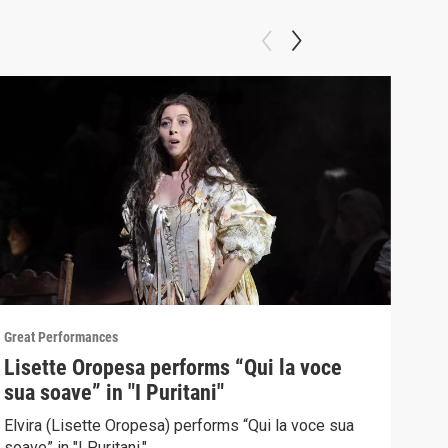
Great Performances
Great
Lisette Oropesa performs “Qui la voce
"Gr
sua soave” in "I Puritani"
Pur
Elvira (Lisette Oropesa) performs “Qui la voce sua
Sopr
soave” in "I Puritani."
Brow