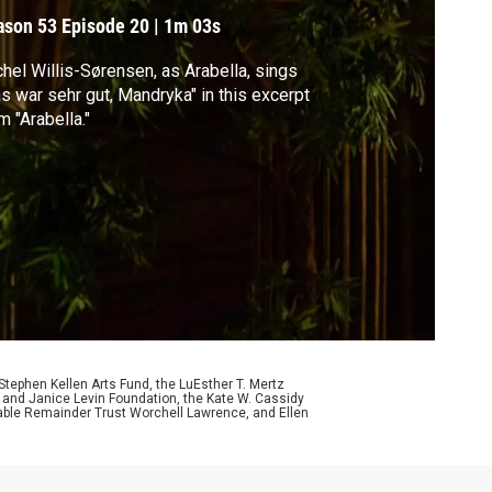
ason 53
Episode 20
|
1m 03s
hel Willis-Sørensen, as Arabella, sings
s war sehr gut, Mandryka" in this excerpt
m "Arabella."
ephen Kellen Arts Fund, the LuEsther T. Mertz
p and Janice Levin Foundation, the Kate W. Cassidy
table Remainder Trust Worchell Lawrence, and Ellen