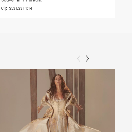
Clip:
S53
E23
|
1:14
Previ