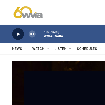
Skip to main content
Now Playing
WVIA Radio
NEWS
WATCH
LISTEN
SCHEDULES