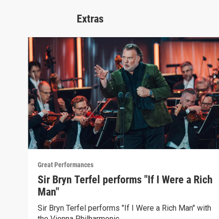
Extras
Great Performances
Sir Bryn Terfel performs "If I Were a Rich
Man"
Sir Bryn Terfel performs "If I Were a Rich Man" with
the Vienna Philharmonic.