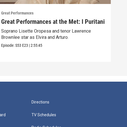
Great Performances
Great
Great Performances at the Met: I Puritani
Gre
Ché
Soprano Lisette Oropesa and tenor Lawrence
Brownlee star as Elvira and Arturo.
Gior
Episode:
S53
E23
|
2:55:45
Episo
Directions
ard
TV Schedules