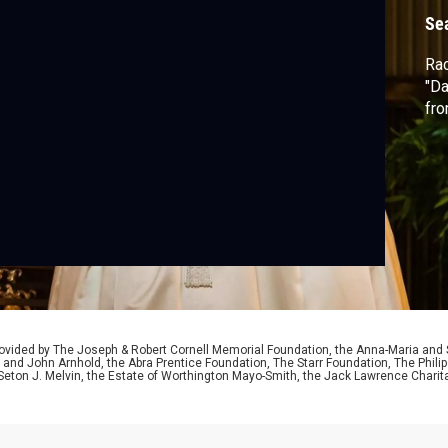
Se
Rac
"Da
fro
ided by The Joseph & Robert Cornell Memorial Foundation, the Anna-Maria and St
 and John Arnhold, the Abra Prentice Foundation, The Starr Foundation, The Phili
 Seton J. Melvin, the Estate of Worthington Mayo-Smith, the Jack Lawrence Chari