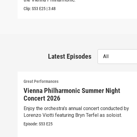
Clip:
S53
E25
|
3:48
Latest Episodes
All
Great Performances
Vienna Philharmonic Summer Night
Concert 2026
Enjoy the orchestra's annual concert conducted by
Lorenzo Viotti featuring Bryn Terfel as soloist.
Episode:
S53
E25