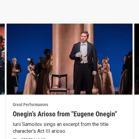
Great Performances
Onegin’s Arioso from "Eugene Onegin"
Iurii Samoilov sings an excerpt from the title
character’s Act III arioso.