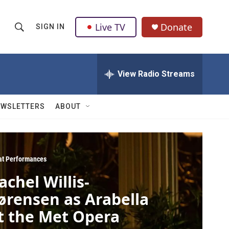
Live TV
Donate
SIGN IN
S
S
e
h
a
r
View Radio Streams
o
c
h
w
Q
EWSLETTERS
ABOUT
u
S
e
r
e
y
a
at Performances
achel Willis-
r
ørensen as Arabella
c
t the Met Opera
h