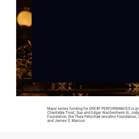
Major series funding for GREAT PERFORMANCES is prov
Charitable Trust, Sue and Edgar Wachenheim III, Jody
Foundation, the Thea Petschek Iervolino Foundation,
and James S. Marcus.