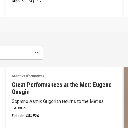
Clip:
S53
E24
|
1:12
Great Performances
Great Performances at the Met: Eugene
Onegin
Soprano Asmik Grigorian returns to the Met as
Tatiana.
Episode:
S53
E24