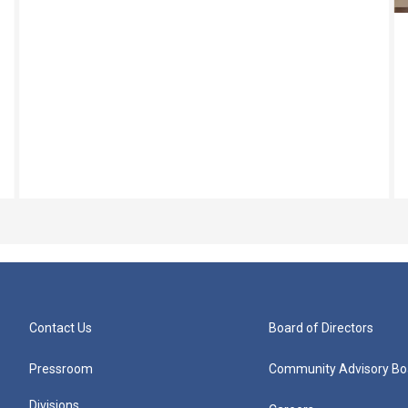
Contact Us
Board of Directors
Pressroom
Community Advisory Bo
Divisions