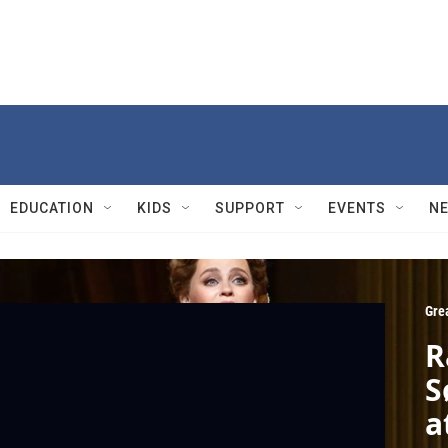
EDUCATION
KIDS
SUPPORT
EVENTS
N
Gre
R
S
a