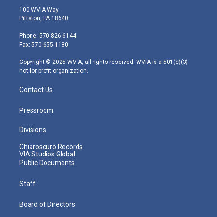
i
s
u
c
n
100 WVIA Way
t
t
t
e
k
Pittston, PA 18640
t
a
u
b
e
e
g
b
o
d
Phone: 570-826-6144
r
r
e
o
i
Fax: 570-655-1180
a
k
n
m
Copyright © 2025 WVIA, all rights reserved. WVIA is a 501(c)(3)
not-for-profit organization.
Contact Us
Pressroom
Divisions
Chiaroscuro Records
VIA Studios Global
Public Documents
Staff
Board of Directors