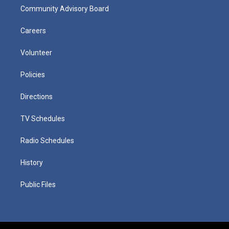
Community Advisory Board
Careers
Volunteer
Policies
Directions
TV Schedules
Radio Schedules
History
Public Files