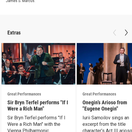
James S. Marcus.
Extras
Great Performances
Great Performances
Sir Bryn Terfel performs "If I
Onegin’s Arioso from
Were a Rich Man"
"Eugene Onegin"
Sir Bryn Terfel performs "If I
Iurii Samoilov sings an
Were a Rich Man" with the
excerpt from the title
Vienna Philharmonic.
character’s Act III arioso