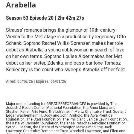
Arabella
Season 53
Episode 20
|
2hr 42m 27s
Strauss’ romance brings the glamour of 19th-century
Vienna to the Met stage in a production by legendary Otto
Schenk. Soprano Rachel Willis-Sørensen makes her role
debut as Arabella, a young noblewoman in search of love
on her own terms. Soprano Louise Alder makes her Met
debut as her sister, Zdenka, and bass-baritone Tomasz
Konieczny is the count who sweeps Arabella off her feet.
Aired:
05/16/26
|
Expires: 06/01/26
Major series funding for GREAT PERFORMANCES is provided by The
Joseph & Robert Cornell Memorial Foundation, the Anna-Maria and
Stephen Kellen Arts Fund, the LuEsther T. Mertz Charitable Trust, Sue and
Edgar Wachenheim III, Jody and John Arnhold, the Abra Prentice
Foundation, The Starr Foundation, The Philip and Janice Levin Foundation,
the Kate W. Cassidy Foundation, the Thea Petschek Iervolino Foundation,
Seton J. Melvin, the Estate of Worthington Mayo-Smith, the Jack
Lawrence Charitable Remainder Trust Worchell Lawrence, and Ellen and