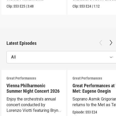
Clip:
S53
E25
|
3:48
Clip:
S53
E24
|
1:12
Latest Episodes
All
Great Performances
Great Performances
Vienna Philharmonic
Great Performances at
Summer Night Concert 2026
Met: Eugene Onegin
Enjoy the orchestra's annual
Soprano Asmik Grigoria
concert conducted by
returns to the Met as Ta
Lorenzo Viotti featuring Bryn
Episode:
S53
E24