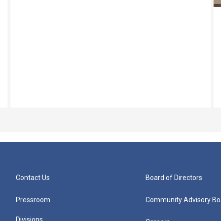
Contact Us
Board of Directors
Pressroom
Community Advisory Bo
Divisions