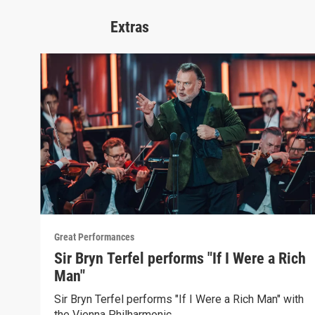
Extras
Great Performances
Sir Bryn Terfel performs "If I Were a Rich
Man"
Sir Bryn Terfel performs "If I Were a Rich Man" with
the Vienna Philharmonic.