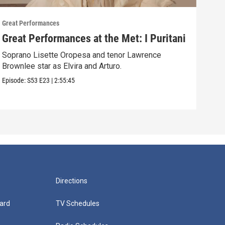
Great Performances
Great
Great Performances at the Met: I Puritani
Gre
Ché
Soprano Lisette Oropesa and tenor Lawrence
Brownlee star as Elvira and Arturo.
Gior
Episode:
S53
E23
|
2:55:45
Episo
Directions
ard
TV Schedules