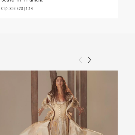
Clip:
S53
E23
|
1:14
Previ