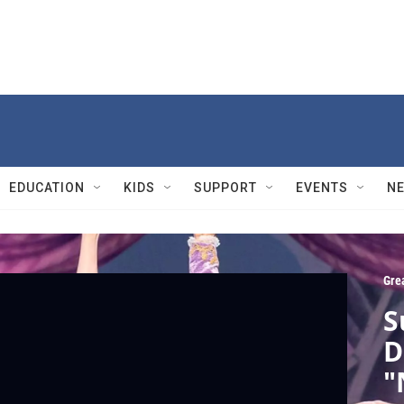
EDUCATION
KIDS
SUPPORT
EVENTS
N
Gre
S
D
"