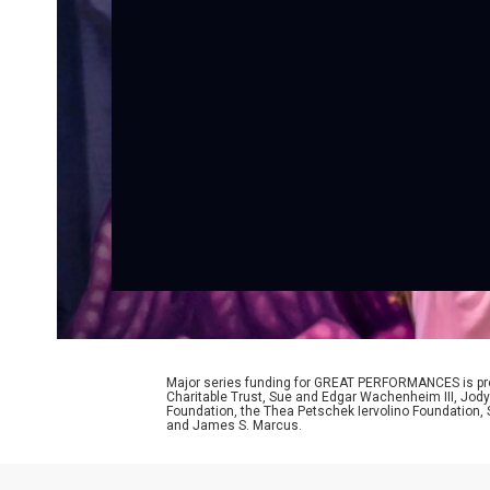
Major series funding for GREAT PERFORMANCES is prov
Charitable Trust, Sue and Edgar Wachenheim III, Jody
Foundation, the Thea Petschek Iervolino Foundation,
and James S. Marcus.