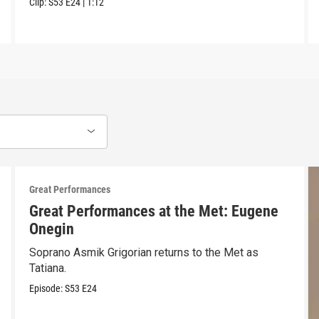
Clip:
S53
E24
|
1:12
Great Performances
Great Performances at the Met: Eugene
Onegin
Soprano Asmik Grigorian returns to the Met as
Tatiana.
Episode:
S53
E24