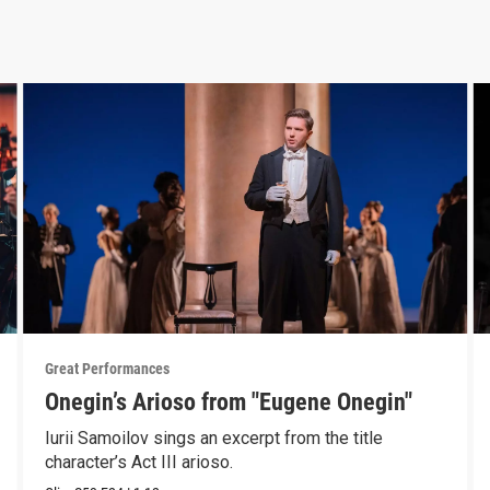
Great Performances
Onegin’s Arioso from "Eugene Onegin"
Iurii Samoilov sings an excerpt from the title
character’s Act III arioso.