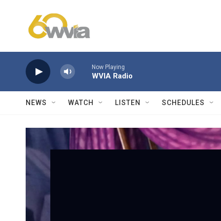
Skip to main content
Now Playing
WVIA Radio
NEWS
WATCH
LISTEN
SCHEDULES