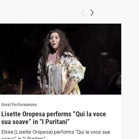
Great Performances
Great
Lisette Oropesa performs “Qui la voce
"Gr
sua soave” in "I Puritani"
Pur
Elvira (Lisette Oropesa) performs “Qui la voce sua
Sopr
soave” in "I Puritani."
Brow