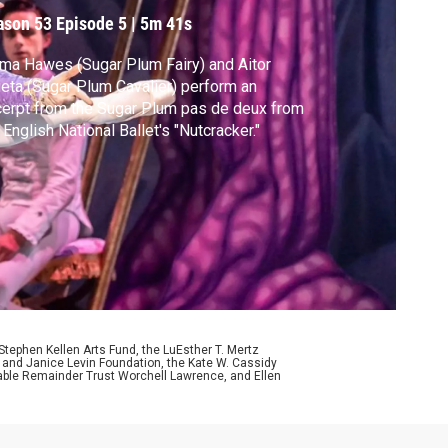
ason 53
Episode 5
|
5m 41s
a Hawes (Sugar Plum Fairy) and Aitor
ieta (Sugar Plum Cavalier) perform an
erpt from the Sugar Plum pas de deux from
 English National Ballet's "Nutcracker."
ephen Kellen Arts Fund, the LuEsther T. Mertz
p and Janice Levin Foundation, the Kate W. Cassidy
table Remainder Trust Worchell Lawrence, and Ellen