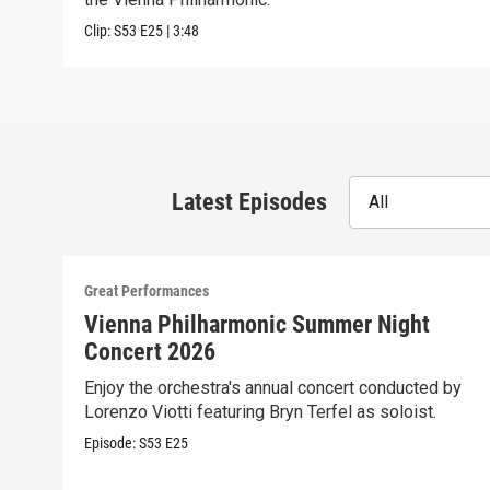
Clip:
S53
E25
|
3:48
Latest Episodes
All
Great Performances
Vienna Philharmonic Summer Night
Concert 2026
Enjoy the orchestra's annual concert conducted by
Lorenzo Viotti featuring Bryn Terfel as soloist.
Episode:
S53
E25