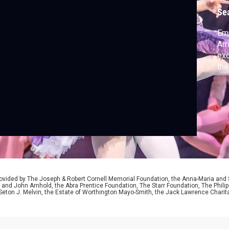
Se
Emm
Arr
exc
the
ided by The Joseph & Robert Cornell Memorial Foundation, the Anna-Maria and St
 and John Arnhold, the Abra Prentice Foundation, The Starr Foundation, The Phili
 Seton J. Melvin, the Estate of Worthington Mayo-Smith, the Jack Lawrence Chari