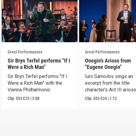
Great Performances
Great Performances
Sir Bryn Terfel performs "If I
Onegin’s Arioso from
Were a Rich Man"
"Eugene Onegin"
Sir Bryn Terfel performs "If I
Iurii Samoilov sings an
Were a Rich Man" with the
excerpt from the title
Vienna Philharmonic.
character’s Act III arioso
Clip:
S53
E25
|
3:48
Clip:
S53
E24
|
1:12