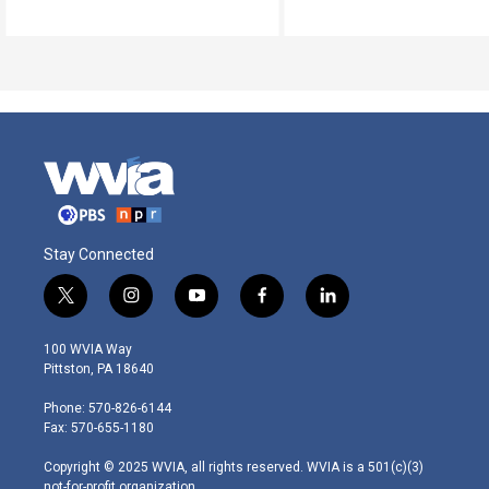
Stay Connected
t
i
y
f
l
w
n
o
a
i
i
s
u
c
n
100 WVIA Way
t
t
t
e
k
Pittston, PA 18640
t
a
u
b
e
e
g
b
o
d
Phone: 570-826-6144
r
r
e
o
i
Fax: 570-655-1180
a
k
n
m
Copyright © 2025 WVIA, all rights reserved. WVIA is a 501(c)(3)
not-for-profit organization.