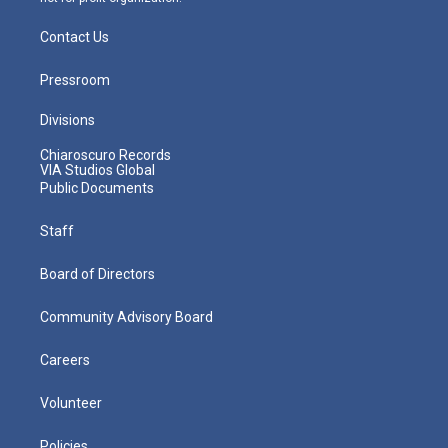
Contact Us
Pressroom
Divisions
Chiaroscuro Records
VIA Studios Global
Public Documents
Staff
Board of Directors
Community Advisory Board
Careers
Volunteer
Policies