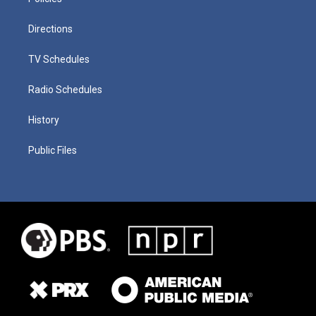
Directions
TV Schedules
Radio Schedules
History
Public Files