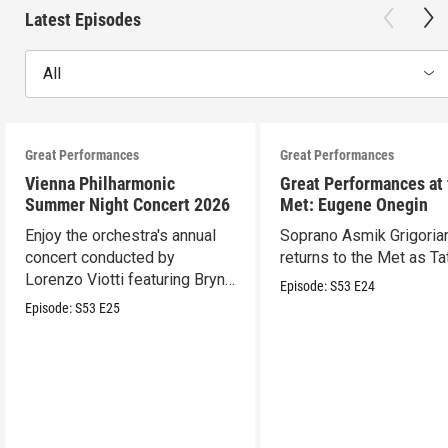
Latest Episodes
All
Great Performances
Great Performances
Vienna Philharmonic
Great Performances at
Summer Night Concert 2026
Met: Eugene Onegin
Enjoy the orchestra's annual
Soprano Asmik Grigoria
concert conducted by
returns to the Met as Ta
Lorenzo Viotti featuring Bryn
Episode:
S53
E24
Terfel as soloist.
Episode:
S53
E25