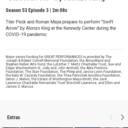
Season 53
Episode 3
|
2m 08s
Tiler Peck and Roman Mejia prepare to perform "Swift
Arrow" by Alonzo King at the Kennedy Center during the
COVID-19 pandemic.
Major series funding for GREAT PERFORMANCES is provided by The
Joseph & Robert Cornell Memorial Foundation, the Anna-Maria and
Stephen Kellen Arts Fund, the LuEsther T. Mertz Charitable Trust, Sue and
Edgar Wachenheim III, Jody and John Arnhold, the Abra Prentice
Foundation, The Starr Foundation, The Philip and Janice Levin Foundation,
the Kate W. Cassidy Foundation, the Thea Petschek Iervolino Foundation,
Seton J. Melvin, the Estate of Worthington Mayo-Smith, the Jack
Lawrence Charitable Remainder Trust Worchell Lawrence, and Ellen and
James S. Marcus.
Extras