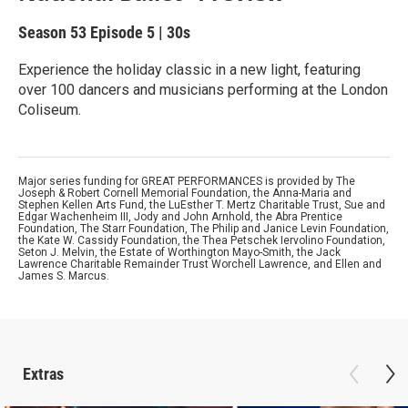
Season 53
Episode 5
|
30s
Experience the holiday classic in a new light, featuring
over 100 dancers and musicians performing at the London
Coliseum.
Major series funding for GREAT PERFORMANCES is provided by The
Joseph & Robert Cornell Memorial Foundation, the Anna-Maria and
Stephen Kellen Arts Fund, the LuEsther T. Mertz Charitable Trust, Sue and
Edgar Wachenheim III, Jody and John Arnhold, the Abra Prentice
Foundation, The Starr Foundation, The Philip and Janice Levin Foundation,
the Kate W. Cassidy Foundation, the Thea Petschek Iervolino Foundation,
Seton J. Melvin, the Estate of Worthington Mayo-Smith, the Jack
Lawrence Charitable Remainder Trust Worchell Lawrence, and Ellen and
James S. Marcus.
Extras