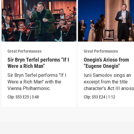
Great Performances
Great Performances
Sir Bryn Terfel performs "If I
Onegin’s Arioso from
Were a Rich Man"
"Eugene Onegin"
Sir Bryn Terfel performs "If I
Iurii Samoilov sings an
Were a Rich Man" with the
excerpt from the title
Vienna Philharmonic.
character’s Act III arioso
Clip:
S53
E25
|
3:48
Clip:
S53
E24
|
1:12