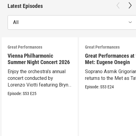
Latest Episodes
All
Great Performances
Great Performances
Vienna Philharmonic
Great Performances at
Summer Night Concert 2026
Met: Eugene Onegin
Enjoy the orchestra's annual
Soprano Asmik Grigoria
concert conducted by
returns to the Met as Ta
Lorenzo Viotti featuring Bryn
Episode:
S53
E24
Terfel as soloist.
Episode:
S53
E25