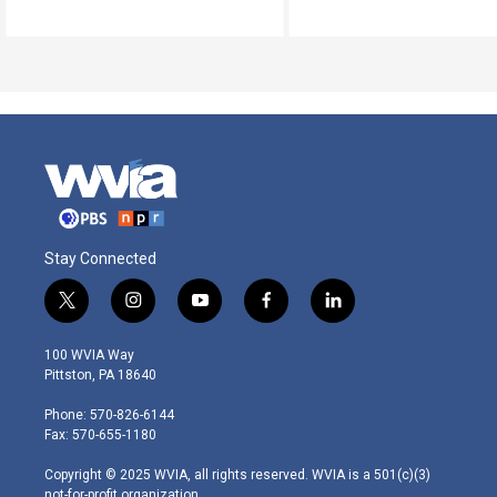
Stay Connected
t
i
y
f
l
w
n
o
a
i
i
s
u
c
n
100 WVIA Way
t
t
t
e
k
Pittston, PA 18640
t
a
u
b
e
e
g
b
o
d
Phone: 570-826-6144
r
r
e
o
i
Fax: 570-655-1180
a
k
n
m
Copyright © 2025 WVIA, all rights reserved. WVIA is a 501(c)(3)
not-for-profit organization.