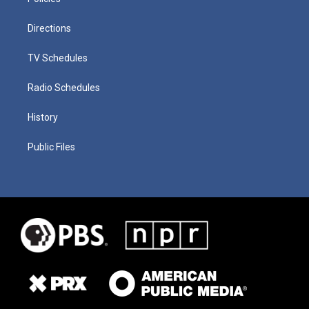
Directions
TV Schedules
Radio Schedules
History
Public Files