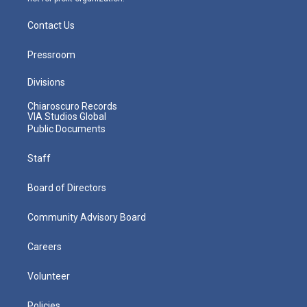
Contact Us
Pressroom
Divisions
Chiaroscuro Records
VIA Studios Global
Public Documents
Staff
Board of Directors
Community Advisory Board
Careers
Volunteer
Policies