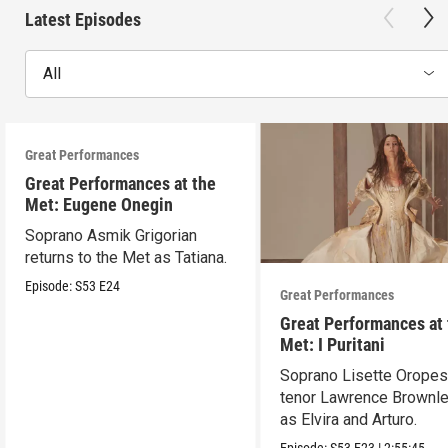
Latest Episodes
All
Great Performances
Great Performances at the
Met: Eugene Onegin
Soprano Asmik Grigorian
returns to the Met as Tatiana.
Episode:
S53
E24
Great Performances
Great Performances at
Met: I Puritani
Soprano Lisette Oropes
tenor Lawrence Brownle
as Elvira and Arturo.