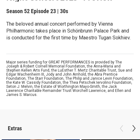
Season 52
Episode 23
|
30s
The beloved annual concert performed by Vienna
Philharmonic takes place in Schönbrunn Palace Park and
is conducted for the first time by Maestro Tugan Sokhiev.
Major series funding for GREAT PERFORMANCES is provided by The
Joseph & Robert Cornell Memorial Foundation, the Anna-Maria and
Stephen Kellen Arts Fund, the LuEsther T. Mertz Charitable Trust, Sue and
Edgar Wachenheim III, Jody and John Arnhold, the Abra Prentice
Foundation, The Starr Foundation, The Philip and Janice Levin Foundation,
the Kate W. Cassidy Foundation, the Thea Petschek Iervolino Foundation,
Seton J. Melvin, the Estate of Worthington Mayo-Smith, the Jack
Lawrence Charitable Remainder Trust Worchell Lawrence, and Ellen and
James S. Marcus.
Extras