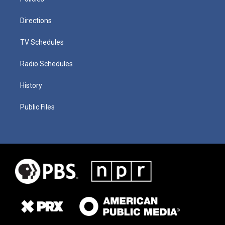
Directions
TV Schedules
Radio Schedules
History
Public Files