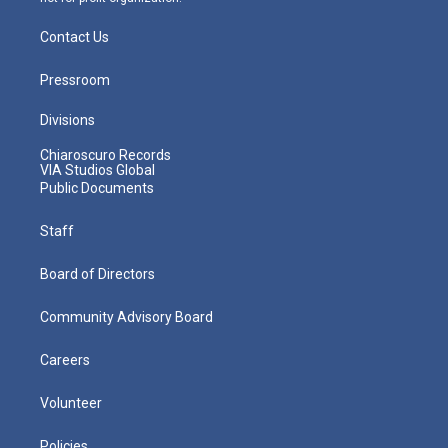
Contact Us
Pressroom
Divisions
Chiaroscuro Records
VIA Studios Global
Public Documents
Staff
Board of Directors
Community Advisory Board
Careers
Volunteer
Policies