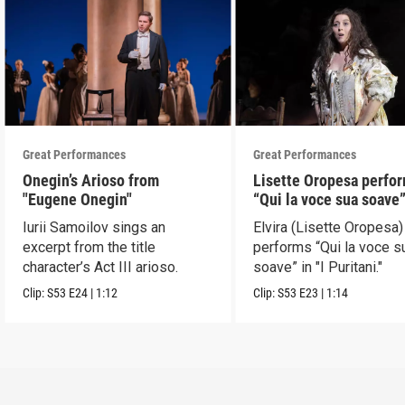
Great Performances
Great Performances
Onegin’s Arioso from
Lisette Oropesa perfo
"Eugene Onegin"
“Qui la voce sua soave” 
Puritani"
Iurii Samoilov sings an
Elvira (Lisette Oropesa)
excerpt from the title
performs “Qui la voce s
character’s Act III arioso.
soave” in "I Puritani."
Clip:
S53
E24
|
1:12
Clip:
S53
E23
|
1:14