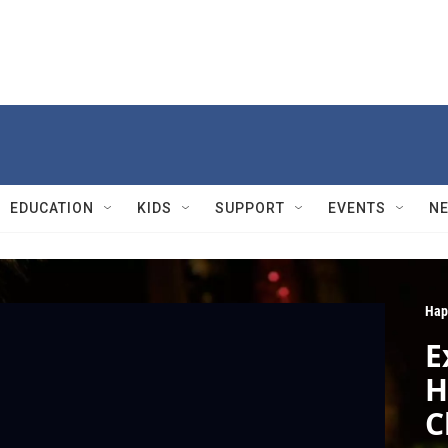
EDUCATION
KIDS
SUPPORT
EVENTS
N
Hap
E
H
C