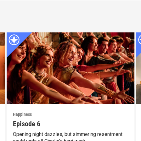
Happiness
Episode 6
Opening night dazzles, but simmering resentment