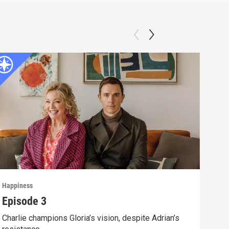
Happiness
Happ
Episode 3
Epi
Charlie champions Gloria’s vision, despite Adrian’s
Unde