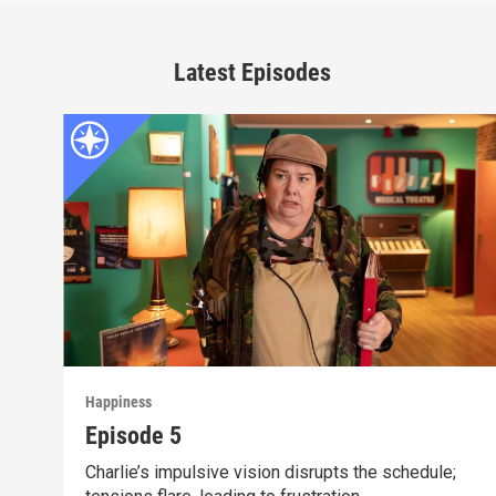
Latest Episodes
Happiness
Episode 5
Charlie’s impulsive vision disrupts the schedule;