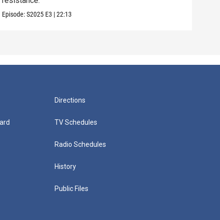
resistance.
some
Episode:
S2025
E3
|
22:13
Episo
Directions
ard
TV Schedules
Radio Schedules
History
Public Files