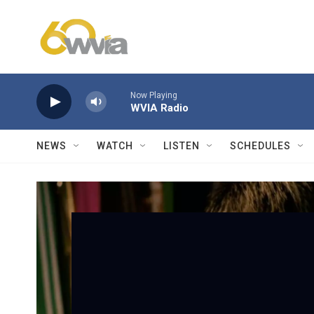
Skip to main content
Now Playing
WVIA Radio
NEWS
WATCH
LISTEN
SCHEDULES