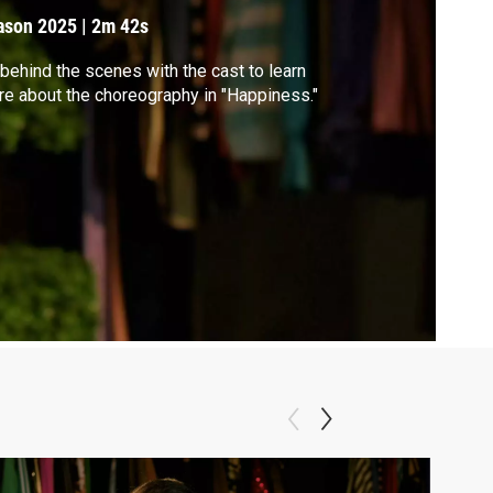
ason 2025
|
2m 42s
behind the scenes with the cast to learn
e about the choreography in "Happiness."