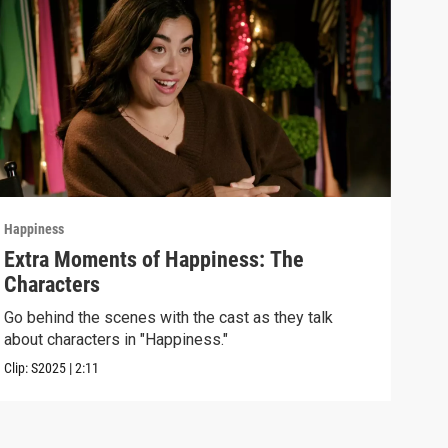
Happiness
Happ
Extra Moments of Happiness: The
Epi
Characters
Unde
some
Go behind the scenes with the cast as they talk
about characters in "Happiness."
Previ
Clip:
S2025
|
2:11