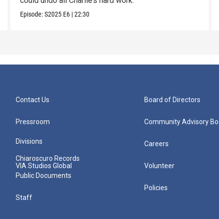
could undo all Charlie’s hard work.
Episode:
S2025
E6
|
22:30
Contact Us
Board of Directors
Pressroom
Community Advisory Bo
Divisions
Careers
Chiaroscuro Records
VIA Studios Global
Volunteer
Public Documents
Policies
Staff