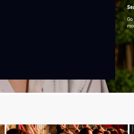
Se
Go 
mor