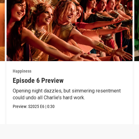
Happiness
Episode 6 Preview
Opening night dazzles, but simmering resentment
could undo all Charlie’s hard work.
Preview:
S2025
E6
|
0:30