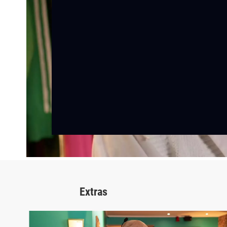
Extras