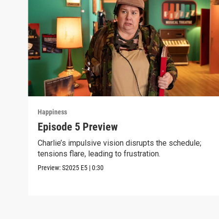
Happiness
Episode 5 Preview
Charlie’s impulsive vision disrupts the schedule;
tensions flare, leading to frustration.
Preview:
S2025
E5
|
0:30