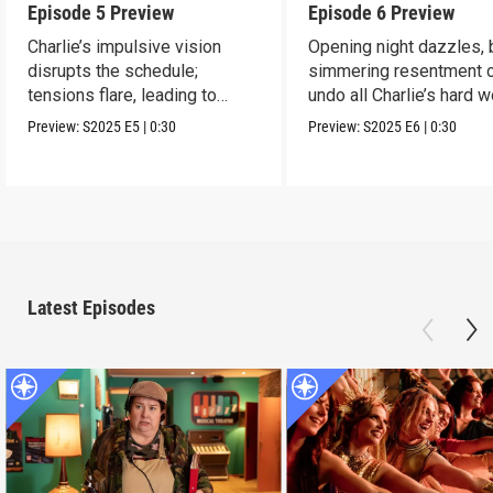
Episode 5 Preview
Episode 6 Preview
Charlie’s impulsive vision
Opening night dazzles, 
disrupts the schedule;
simmering resentment 
tensions flare, leading to
undo all Charlie’s hard w
frustration.
Preview:
S2025
E5
|
0:30
Preview:
S2025
E6
|
0:30
Latest Episodes