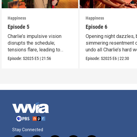
Happiness
Happiness
Episode 5
Episode 6
Charlie’s impulsive vision
Opening night dazzles, 
disrupts the schedule;
simmering resentment 
tensions flare, leading to
undo all Charlie’s hard w
frustration.
Episode:
S2025
E5
|
21:56
Episode:
S2025
E6
|
22:30
Stay Connected