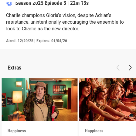
Season 2025
Episode 3
|
22m 13s
Charlie champions Gloria’s vision, despite Adrian’s
resistance, unintentionally encouraging the ensemble to
look to Charlie as the new director.
Aired:
12/20/25
|
Expires: 01/04/26
Extras
Happiness
Happiness