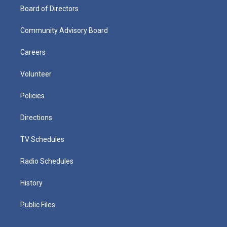
Board of Directors
Community Advisory Board
Careers
Volunteer
Policies
Directions
TV Schedules
Radio Schedules
History
Public Files