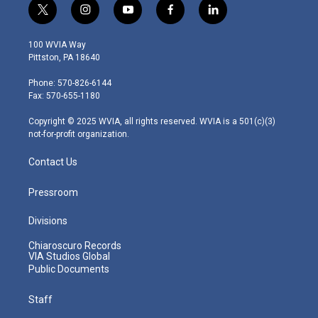
t
i
y
f
l
w
n
o
a
i
i
s
u
c
n
100 WVIA Way
t
t
t
e
k
Pittston, PA 18640
t
a
u
b
e
e
g
b
o
d
Phone: 570-826-6144
r
r
e
o
i
Fax: 570-655-1180
a
k
n
m
Copyright © 2025 WVIA, all rights reserved. WVIA is a 501(c)(3)
not-for-profit organization.
Contact Us
Pressroom
Divisions
Chiaroscuro Records
VIA Studios Global
Public Documents
Staff