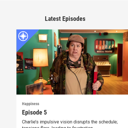
Latest Episodes
Happiness
Episode 5
Charlie’s impulsive vision disrupts the schedule;