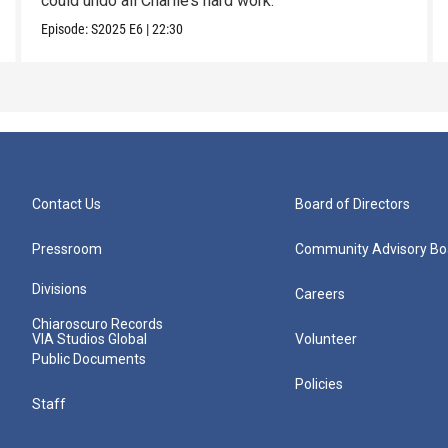
could undo all Charlie’s hard work.
Episode:
S2025
E6
|
22:30
Contact Us
Board of Directors
Pressroom
Community Advisory Bo
Divisions
Careers
Chiaroscuro Records
VIA Studios Global
Volunteer
Public Documents
Policies
Staff