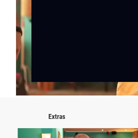
Extras