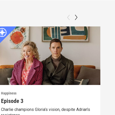
Happiness
Happ
Episode 3
Epi
Charlie champions Gloria’s vision, despite Adrian’s
Unde