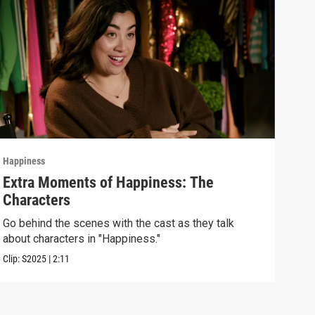
Happiness
Happ
Extra Moments of Happiness: The
Epi
Characters
Unde
some
Go behind the scenes with the cast as they talk
about characters in "Happiness."
Previ
Clip:
S2025
|
2:11