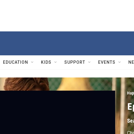
EDUCATION
KIDS
SUPPORT
EVENTS
N
Hap
E
Se
Cha