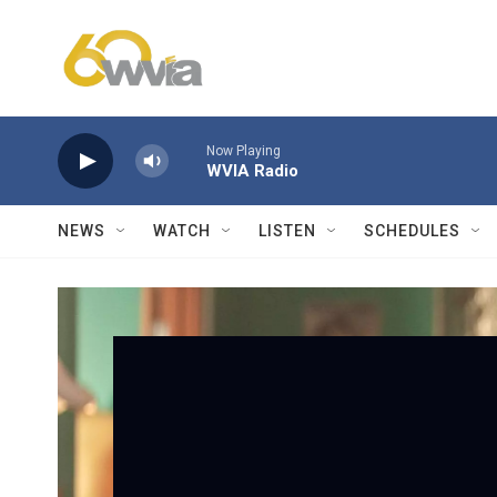
Skip to main content
Now Playing
WVIA Radio
NEWS
WATCH
LISTEN
SCHEDULES