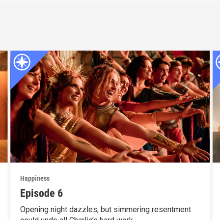
Happiness
Episode 6
Opening night dazzles, but simmering resentment