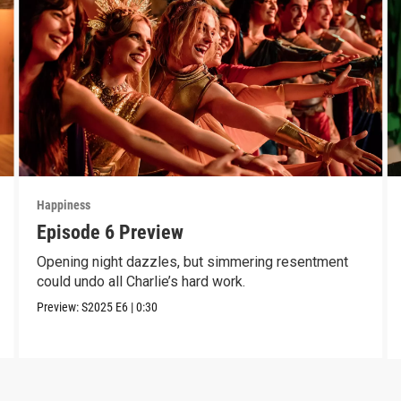
Happiness
Episode 6 Preview
Opening night dazzles, but simmering resentment
could undo all Charlie’s hard work.
Preview:
S2025
E6
|
0:30