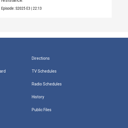
resistance.
some
Episode:
S2025
E3
|
22:13
Episo
Directions
ard
TV Schedules
Radio Schedules
History
Public Files