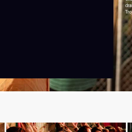
dra
Tro