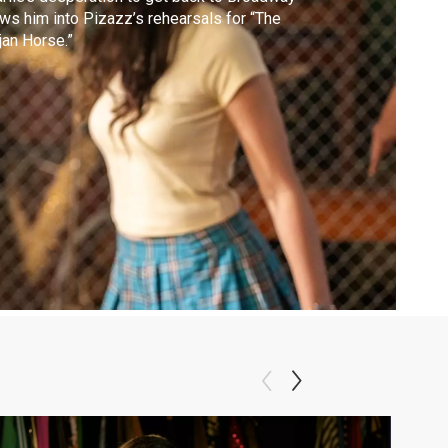
ws him into Pizazz’s rehearsals for “The
jan Horse.”