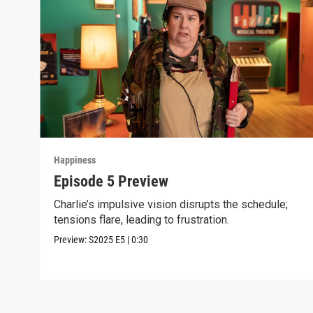
Happiness
Episode 5 Preview
Charlie’s impulsive vision disrupts the schedule;
tensions flare, leading to frustration.
Preview:
S2025
E5
|
0:30