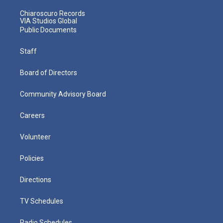
Chiaroscuro Records
VIA Studios Global
Public Documents
Staff
Board of Directors
Community Advisory Board
Careers
Volunteer
Policies
Directions
TV Schedules
Radio Schedules