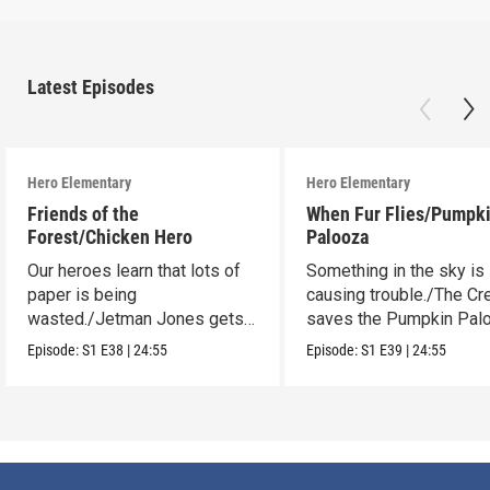
Latest Episodes
Hero Elementary
Hero Elementary
Friends of the
When Fur Flies/Pumpk
Forest/Chicken Hero
Palooza
Our heroes learn that lots of
Something in the sky is
paper is being
causing trouble./The C
wasted./Jetman Jones gets a
saves the Pumpkin Pal
super sidekick.
Episode:
S1
E38
|
24:55
Episode:
S1
E39
|
24:55