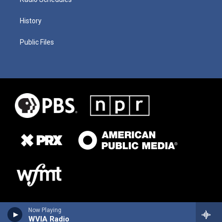
History
Public Files
Now Playing
WVIA Radio