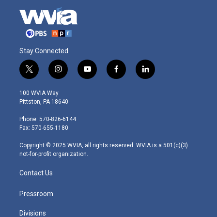
Stay Connected
t
i
y
f
l
w
n
o
a
i
i
s
u
c
n
100 WVIA Way
t
t
t
e
k
Pittston, PA 18640
t
a
u
b
e
e
g
b
o
d
Phone: 570-826-6144
r
r
e
o
i
Fax: 570-655-1180
a
k
n
m
Copyright © 2025 WVIA, all rights reserved. WVIA is a 501(c)(3)
not-for-profit organization.
Contact Us
Pressroom
Divisions