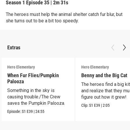
Season 1
Episode 35
|
2m 31s
The heroes must help the animal shelter catch fur blur, but
she turns out to be a bit too speedy.
Extras
Hero Elementary
Hero Elementary
When Fur Flies/Pumpkin
Benny and the Big Cat
Palooza
The heroes find a big kit
Something in the sky is
and realize that they mu
causing trouble./The Crew
figure out how it grew!
saves the Pumpkin Palooza.
Clip:
S1
E39
|
2:05
Episode:
S1
E39
|
24:55