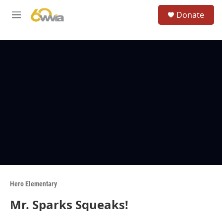
Skip to main content
S
Donate
e
M
a
e
r
n
c
u
h
u
e
r
y
Hero Elementary
Mr. Sparks Squeaks!