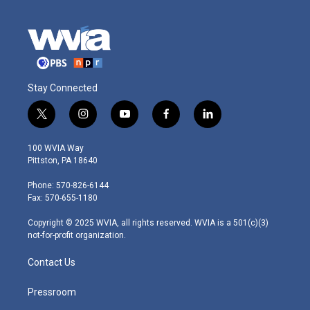
Stay Connected
t
i
y
f
l
w
n
o
a
i
i
s
u
c
n
100 WVIA Way
t
t
t
e
k
Pittston, PA 18640
t
a
u
b
e
e
g
b
o
d
Phone: 570-826-6144
r
r
e
o
i
Fax: 570-655-1180
a
k
n
m
Copyright © 2025 WVIA, all rights reserved. WVIA is a 501(c)(3)
not-for-profit organization.
Contact Us
Pressroom