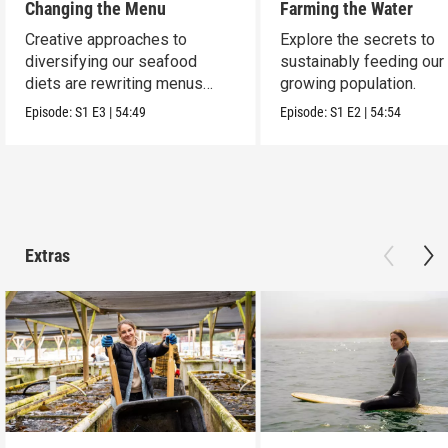
Changing the Menu
Farming the Water
Creative approaches to
Explore the secrets to
diversifying our seafood
sustainably feeding our
diets are rewriting menus
growing population.
worldwide.
Episode:
S1
E3
|
54:49
Episode:
S1
E2
|
54:54
Extras