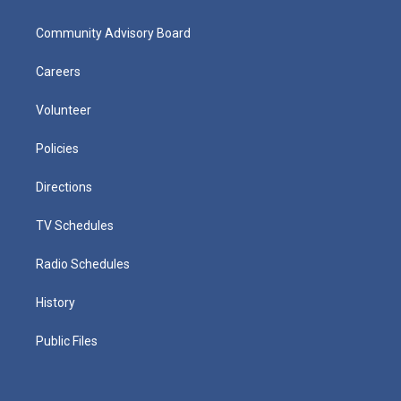
Community Advisory Board
Careers
Volunteer
Policies
Directions
TV Schedules
Radio Schedules
History
Public Files