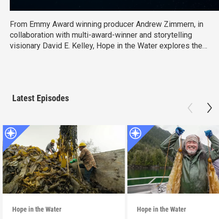
From Emmy Award winning producer Andrew Zimmern, in
collaboration with multi-award-winner and storytelling
visionary David E. Kelley, Hope in the Water explores the
groundbreaking work of dedicated fishers, aqua farmers,
and scientists who are attempting what was once thought
impossible: harvesting aquatic species to feed our
growing planet while saving our oceans.
Latest Episodes
Hope in the Water
Hope in the Water