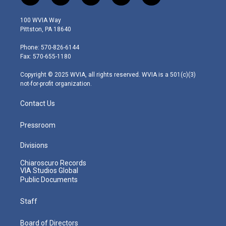
w
n
o
a
i
i
s
u
c
n
100 WVIA Way
t
t
t
e
k
Pittston, PA 18640
t
a
u
b
e
e
g
b
o
d
Phone: 570-826-6144
r
r
e
o
i
Fax: 570-655-1180
a
k
n
m
Copyright © 2025 WVIA, all rights reserved. WVIA is a 501(c)(3)
not-for-profit organization.
Contact Us
Pressroom
Divisions
Chiaroscuro Records
VIA Studios Global
Public Documents
Staff
Board of Directors