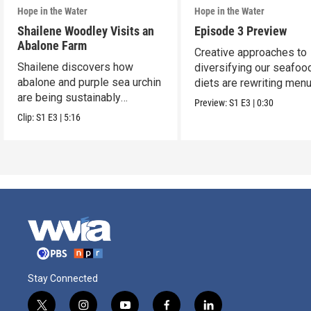
Hope in the Water
Hope in the Water
Shailene Woodley Visits an
Episode 3 Preview
Abalone Farm
Creative approaches to
Shailene discovers how
diversifying our seafoo
abalone and purple sea urchin
diets are rewriting men
are being sustainably
worldwide.
Preview:
S1
E3
|
0:30
harvested.
Clip:
S1
E3
|
5:16
Stay Connected
t
i
y
f
l