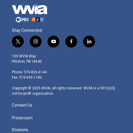
Stay Connected
t
i
y
f
l
w
n
o
a
i
i
s
u
c
n
100 WVIA Way
t
t
t
e
k
Pittston, PA 18640
t
a
u
b
e
e
g
b
o
d
Phone: 570-826-6144
r
r
e
o
i
Fax: 570-655-1180
a
k
n
m
Copyright © 2025 WVIA, all rights reserved. WVIA is a 501(c)(3)
not-for-profit organization.
Contact Us
Pressroom
Divisions