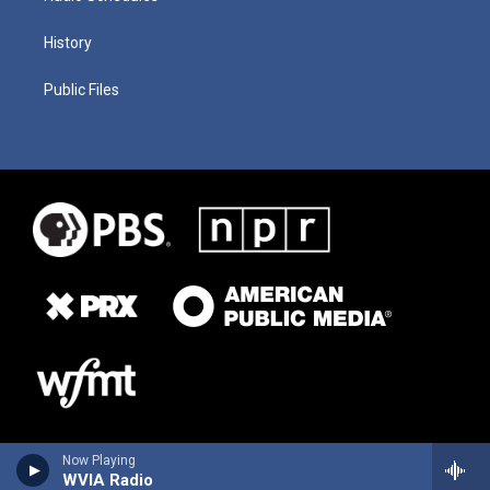
History
Public Files
Now Playing
WVIA Radio