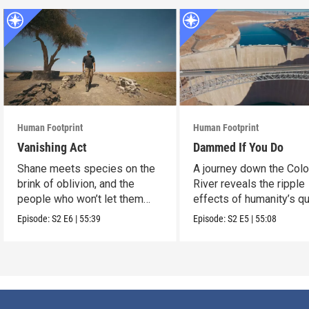
Human Footprint
Human Footprint
Vanishing Act
Dammed If You Do
Shane meets species on the
A journey down the Col
brink of oblivion, and the
River reveals the ripple
people who won’t let them
effects of humanity’s q
slip away.
conquer water.
Episode:
S2
E6
|
55:39
Episode:
S2
E5
|
55:08