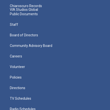
Chiaroscuro Records
VIA Studios Global
Public Documents
Staff
Board of Directors
Community Advisory Board
Careers
Volunteer
Policies
Directions
TV Schedules
Radio Schedules