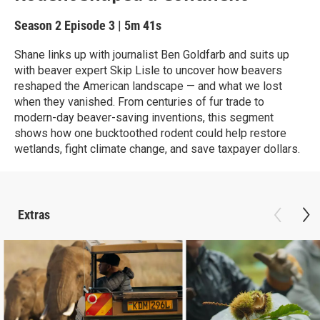
Season 2
Episode 3
|
5m 41s
Shane links up with journalist Ben Goldfarb and suits up
with beaver expert Skip Lisle to uncover how beavers
reshaped the American landscape — and what we lost
when they vanished. From centuries of fur trade to
modern-day beaver-saving inventions, this segment
shows how one bucktoothed rodent could help restore
wetlands, fight climate change, and save taxpayer dollars.
Extras