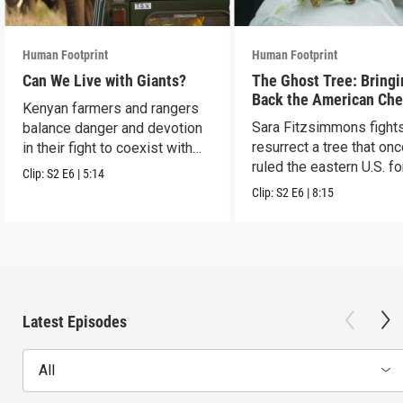
Human Footprint
Human Footprint
Can We Live with Giants?
The Ghost Tree: Bringi
Back the American Che
Kenyan farmers and rangers
Sara Fitzsimmons fights
balance danger and devotion
resurrect a tree that on
in their fight to coexist with
ruled the eastern U.S. fo
elephants.
Clip:
S2
E6
|
5:14
Clip:
S2
E6
|
8:15
Latest Episodes
All